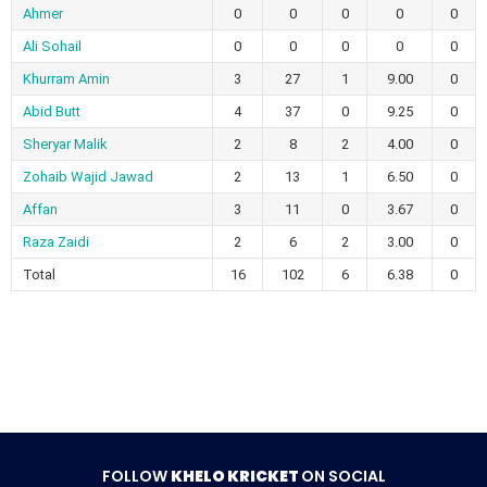
Ahmer
0
0
0
0
0
Ali Sohail
0
0
0
0
0
Khurram Amin
3
27
1
9.00
0
Abid Butt
4
37
0
9.25
0
Sheryar Malik
2
8
2
4.00
0
Zohaib Wajid Jawad
2
13
1
6.50
0
Affan
3
11
0
3.67
0
Raza Zaidi
2
6
2
3.00
0
Total
16
102
6
6.38
0
FOLLOW
KHELO KRICKET
ON SOCIAL