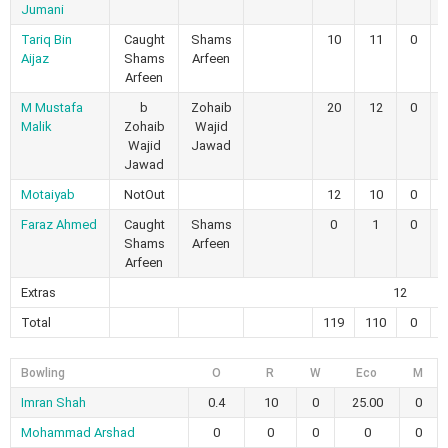
Jumani
Tariq Bin
Caught
Shams
10
11
0
Aijaz
Shams
Arfeen
Arfeen
M Mustafa
b
Zohaib
20
12
0
Malik
Zohaib
Wajid
Wajid
Jawad
Jawad
Motaiyab
NotOut
12
10
0
Faraz Ahmed
Caught
Shams
0
1
0
Shams
Arfeen
Arfeen
Extras
12
Total
119
110
0
Bowling
O
R
W
Eco
M
Imran Shah
0.4
10
0
25.00
0
Mohammad Arshad
0
0
0
0
0