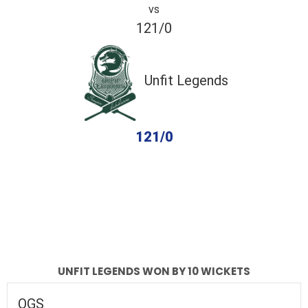
vs
121/0
Unfit Legends
121/0
completed
OGS
Unfit Legends
Fall of Wickets
Fall of Wickets
UNFIT LEGENDS WON BY 10 WICKETS
OGS