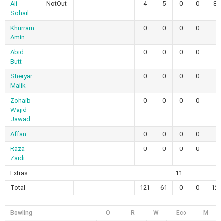
Ali
NotOut
4
5
0
0
80
Sohail
Khurram
0
0
0
0
Amin
Abid
0
0
0
0
Butt
Sheryar
0
0
0
0
Malik
Zohaib
0
0
0
0
Wajid
Jawad
Affan
0
0
0
0
Raza
0
0
0
0
Zaidi
Extras
11
Total
121
61
0
0
121
Bowling
O
R
W
Eco
M