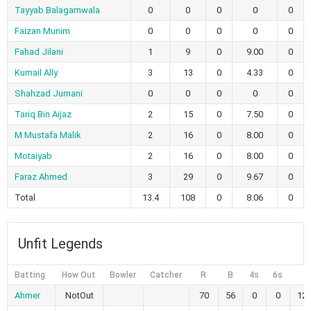
Tayyab Balagamwala
0
0
0
0
0
Faizan Munim
0
0
0
0
0
Fahad Jilani
1
9
0
9.00
0
Kumail Ally
3
13
0
4.33
0
Shahzad Jumani
0
0
0
0
0
Tariq Bin Aijaz
2
15
0
7.50
0
M Mustafa Malik
2
16
0
8.00
0
Motaiyab
2
16
0
8.00
0
Faraz Ahmed
3
29
0
9.67
0
Total
13.4
108
0
8.06
0
Unfit Legends
Batting
How Out
Bowler
Catcher
R
B
4s
6s
S
Ahmer
NotOut
70
56
0
0
125