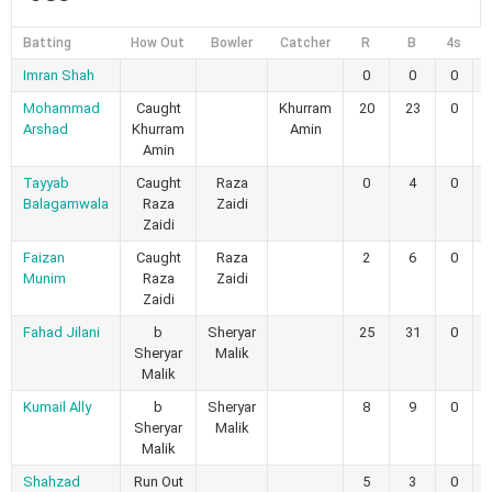
Batting
How Out
Bowler
Catcher
R
B
4s
6
Imran Shah
0
0
0
Mohammad
Caught
Khurram
20
23
0
Arshad
Khurram
Amin
Amin
Tayyab
Caught
Raza
0
4
0
Balagamwala
Raza
Zaidi
Zaidi
Faizan
Caught
Raza
2
6
0
Munim
Raza
Zaidi
Zaidi
Fahad Jilani
b
Sheryar
25
31
0
Sheryar
Malik
Malik
Kumail Ally
b
Sheryar
8
9
0
Sheryar
Malik
Malik
Shahzad
Run Out
5
3
0