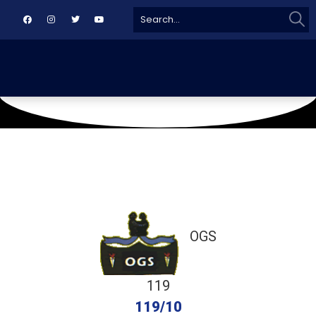
Sear
Search
for:
June 29, 2018
MKCA
OGS
119
119/10