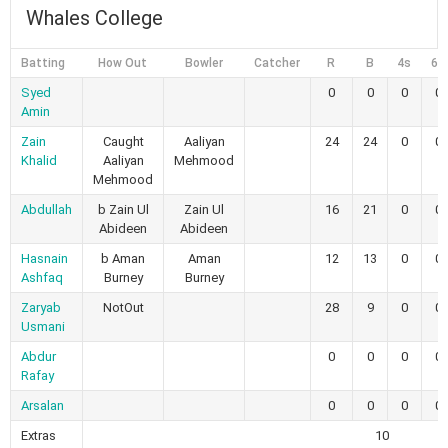
Whales College
Batting
How Out
Bowler
Catcher
R
B
4s
6s
Syed
0
0
0
0
Amin
Zain
Caught
Aaliyan
24
24
0
0
Khalid
Aaliyan
Mehmood
Mehmood
Abdullah
b Zain Ul
Zain Ul
16
21
0
0
Abideen
Abideen
Hasnain
b Aman
Aman
12
13
0
0
Ashfaq
Burney
Burney
Zaryab
NotOut
28
9
0
0
Usmani
Abdur
0
0
0
0
Rafay
Arsalan
0
0
0
0
Extras
10