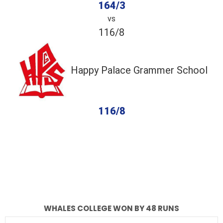
164/3
vs
116/8
Happy Palace Grammer School
116/8
completed
Whales College
Happy Palace Grammer School
Fall of Wickets
Fall of Wickets
WHALES COLLEGE WON BY 48 RUNS