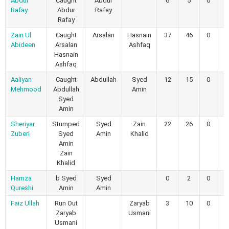
Abdul
Caught
Abdur
6
5
0
0
Rafay
Abdur
Rafay
Rafay
Zain Ul
Caught
Arsalan
Hasnain
37
46
0
0
Abideen
Arsalan
Ashfaq
Hasnain
Ashfaq
Aaliyan
Caught
Abdullah
Syed
12
15
0
0
Mehmood
Abdullah
Amin
Syed
Amin
Sheriyar
Stumped
Syed
Zain
22
26
0
0
Zuberi
Syed
Amin
Khalid
Amin
Zain
Khalid
Hamza
b Syed
Syed
0
2
0
0
Qureshi
Amin
Amin
Faiz Ullah
Run Out
Zaryab
3
10
0
0
Zaryab
Usmani
Usmani