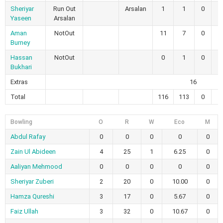
Sheriyar
Run Out
Arsalan
1
1
0
0
Yaseen
Arsalan
Aman
NotOut
11
7
0
0
Burney
Hassan
NotOut
0
1
0
0
Bukhari
Extras
16
Total
116
113
0
0
Bowling
O
R
W
Eco
M
Abdul Rafay
0
0
0
0
0
Zain Ul Abideen
4
25
1
6.25
0
Aaliyan Mehmood
0
0
0
0
0
Sheriyar Zuberi
2
20
0
10.00
0
Hamza Qureshi
3
17
0
5.67
0
Faiz Ullah
3
32
0
10.67
0