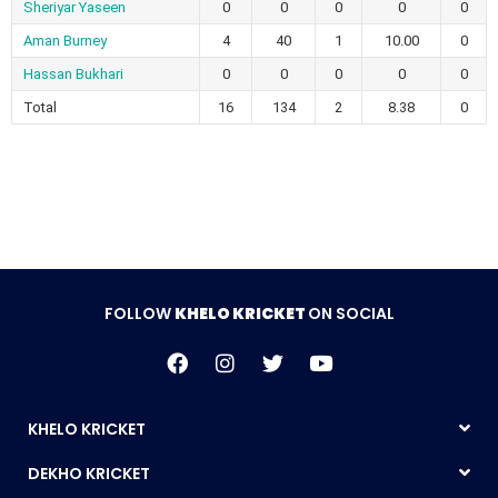
Sheriyar Yaseen
0
0
0
0
0
Aman Burney
4
40
1
10.00
0
Hassan Bukhari
0
0
0
0
0
Total
16
134
2
8.38
0
FOLLOW
KHELO KRICKET
ON SOCIAL
KHELO KRICKET
DEKHO KRICKET