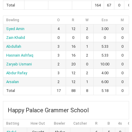
Total
164
67
0
0
Bowling
O
R
W
Eco
M
Syed Amin
4
12
2
3.00
0
Zain Khalid
0
0
0
0
0
Abdullah
3
16
1
5.33
0
Hasnain Ashfaq
3
16
2
5.33
0
Zaryab Usmani
2
20
0
10.00
0
Abdur Rafay
3
12
2
4.00
0
Arsalan
2
12
1
6.00
0
Total
17
88
8
5.18
0
Happy Palace Grammer School
Batting
How Out
Bowler
Catcher
R
B
4s
6s