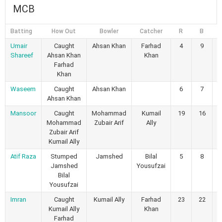
MCB
Batting
How Out
Bowler
Catcher
R
B
4
Umair
Caught
Ahsan Khan
Farhad
4
9
Shareef
Ahsan Khan
Khan
Farhad
Khan
Waseem
Caught
Ahsan Khan
6
7
Ahsan Khan
Mansoor
Caught
Mohammad
Kumail
19
16
Mohammad
Zubair Arif
Ally
Zubair Arif
Kumail Ally
Atif Raza
Stumped
Jamshed
Bilal
5
8
Jamshed
Yousufzai
Bilal
Yousufzai
Imran
Caught
Kumail Ally
Farhad
23
22
Kumail Ally
Khan
Farhad