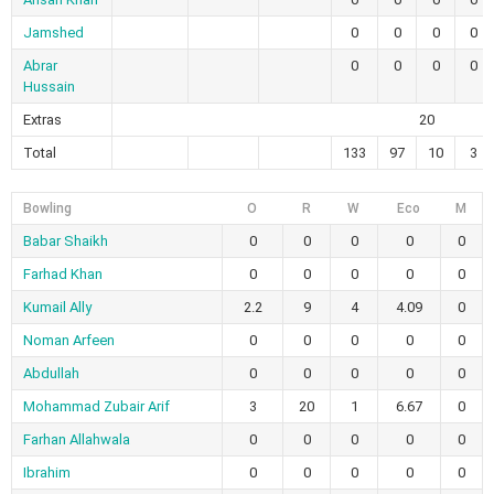
Jamshed
0
0
0
0
Abrar
0
0
0
0
Hussain
Extras
20
Total
133
97
10
3
Bowling
O
R
W
Eco
M
Babar Shaikh
0
0
0
0
0
Farhad Khan
0
0
0
0
0
Kumail Ally
2.2
9
4
4.09
0
Noman Arfeen
0
0
0
0
0
Abdullah
0
0
0
0
0
Mohammad Zubair Arif
3
20
1
6.67
0
Farhan Allahwala
0
0
0
0
0
Ibrahim
0
0
0
0
0