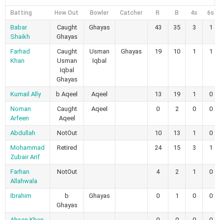
Batting
How Out
Bowler
Catcher
R
B
4s
6s
Babar
Caught
Ghayas
43
35
3
1
Shaikh
Ghayas
Farhad
Caught
Usman
Ghayas
19
10
1
1
Khan
Usman
Iqbal
Iqbal
Ghayas
Kumail Ally
b Aqeel
Aqeel
13
19
1
0
Noman
Caught
Aqeel
0
2
0
0
Arfeen
Aqeel
Abdullah
NotOut
10
13
1
0
Mohammad
Retired
24
15
3
1
Zubair Arif
Farhan
NotOut
4
2
1
0
Allahwala
Ibrahim
b
Ghayas
0
1
0
0
Ghayas
Ahsan Khan
0
0
0
0