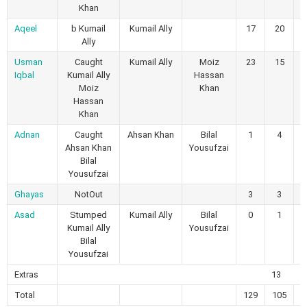
Khan
Aqeel
b Kumail
Kumail Ally
17
20
Ally
Usman
Caught
Kumail Ally
Moiz
23
15
Iqbal
Kumail Ally
Hassan
Moiz
Khan
Hassan
Khan
Adnan
Caught
Ahsan Khan
Bilal
1
4
Ahsan Khan
Yousufzai
Bilal
Yousufzai
Ghayas
NotOut
3
3
Asad
Stumped
Kumail Ally
Bilal
0
1
Kumail Ally
Yousufzai
Bilal
Yousufzai
Extras
13
Total
129
105