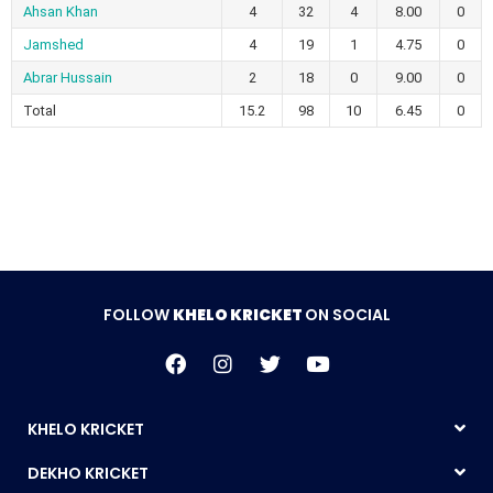
Ahsan Khan
4
32
4
8.00
0
Jamshed
4
19
1
4.75
0
Abrar Hussain
2
18
0
9.00
0
Total
15.2
98
10
6.45
0
FOLLOW
KHELO KRICKET
ON SOCIAL
KHELO KRICKET
DEKHO KRICKET