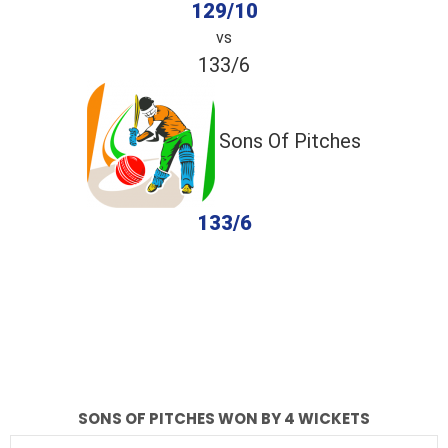
129/10
vs
133/6
Sons Of Pitches
133/6
completed
MCB
Sons Of Pitches
Fall of Wickets
Fall of Wickets
SONS OF PITCHES WON BY 4 WICKETS