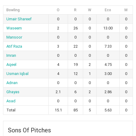
Bowling
O
R
W
Eco
M
Umair Shareef
0
0
0
0
0
Waseem
2
26
0
13.00
0
Mansoor
0
0
0
0
0
Atif Raza
3
22
0
7.33
0
Imran
0
0
0
0
0
Aqeel
4
19
2
4.75
0
Usman Iqbal
4
12
1
3.00
0
Adnan
0
0
0
0
0
Ghayas
2.1
6
2
2.86
0
Asad
0
0
0
0
0
Total
15.1
85
5
5.63
0
Sons Of Pitches