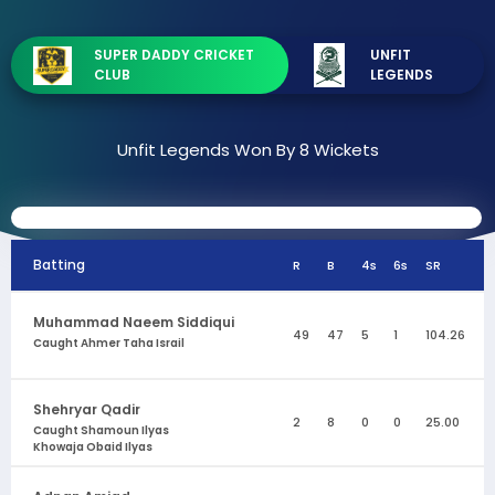
SUPER DADDY CRICKET
UNFIT
CLUB
LEGENDS
Unfit Legends Won By 8 Wickets
Batting
R
B
4s
6s
SR
Muhammad Naeem Siddiqui
49
47
5
1
104.26
Caught Ahmer Taha Israil
Shehryar Qadir
2
8
0
0
25.00
Caught Shamoun Ilyas
Khowaja Obaid Ilyas