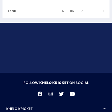
Total
17
102
7
0
FOLLOW
KHELO KRICKET
ON SOCIAL
KHELO KRICKET