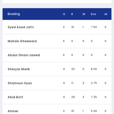
Bowling
O
R
W
Eco
M
Syed Asad Jafri
2
15
1
7.50
0
Mohsin Gheewala
0
0
0
0
0
Abdul Ghani Jawed
0
0
0
0
0
Sheryar Malik
4
32
0
8.00
0
Shamoun Ilyas
4
11
2
2.75
0
Abid Butt
4
29
3
7.25
0
Ahmer
3
15
1
5.00
0