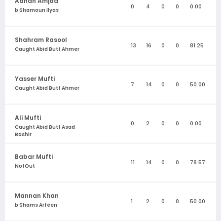
Adnan Amjad
0
4
0
0
0.00
b Shamoun Ilyas
Shahram Rasool
13
16
0
0
81.25
Caught Abid Butt Ahmer
Yasser Mufti
7
14
0
0
50.00
Caught Abid Butt Ahmer
Ali Mufti
0
2
0
0
0.00
Caught Abid Butt Asad
Bashir
Babar Mufti
11
14
0
0
78.57
NotOut
Mannan Khan
1
2
0
0
50.00
b Shams Arfeen