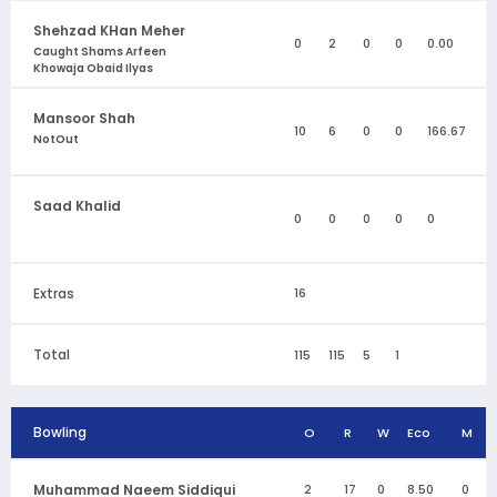
Shehzad KHan Meher
0
2
0
0
0.00
Caught Shams Arfeen
Khowaja Obaid Ilyas
Mansoor Shah
10
6
0
0
166.67
NotOut
Saad Khalid
0
0
0
0
0
Extras
16
Total
115
115
5
1
Bowling
O
R
W
Eco
M
Muhammad Naeem Siddiqui
2
17
0
8.50
0