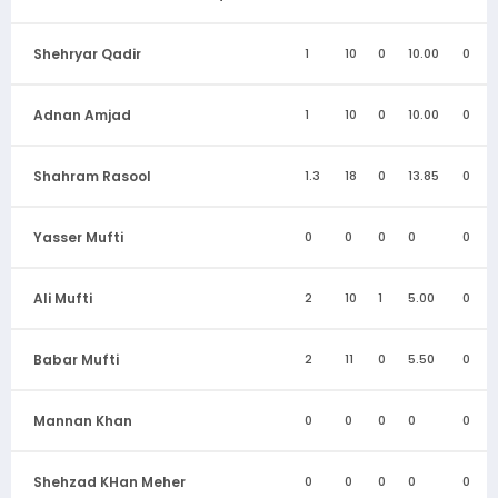
Shehryar Qadir
1
10
0
10.00
0
Adnan Amjad
1
10
0
10.00
0
Shahram Rasool
1.3
18
0
13.85
0
Yasser Mufti
0
0
0
0
0
Ali Mufti
2
10
1
5.00
0
Babar Mufti
2
11
0
5.50
0
Mannan Khan
0
0
0
0
0
Shehzad KHan Meher
0
0
0
0
0