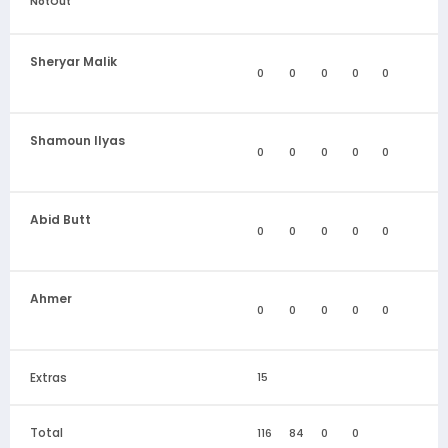
NotOut
Sheryar Malik
0
0
0
0
0
Shamoun Ilyas
0
0
0
0
0
Abid Butt
0
0
0
0
0
Ahmer
0
0
0
0
0
Extras
15
Total
116
84
0
0