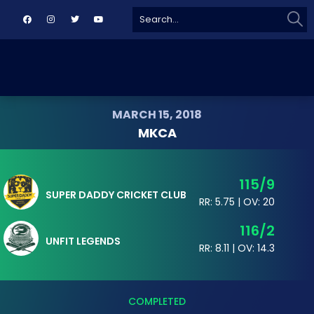
Sear
Search
for:
MARCH 15, 2018
MKCA
115/9
SUPER DADDY CRICKET CLUB
RR: 5.75 | OV: 20
116/2
UNFIT LEGENDS
RR: 8.11 | OV: 14.3
COMPLETED