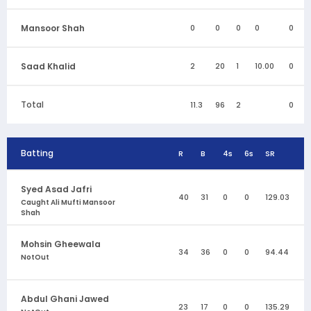
Mansoor Shah
0
0
0
0
0
Saad Khalid
2
20
1
10.00
0
Total
11.3
96
2
0
Batting
R
B
4s
6s
SR
Syed Asad Jafri
40
31
0
0
129.03
Caught Ali Mufti Mansoor
Shah
Mohsin Gheewala
34
36
0
0
94.44
NotOut
Abdul Ghani Jawed
23
17
0
0
135.29