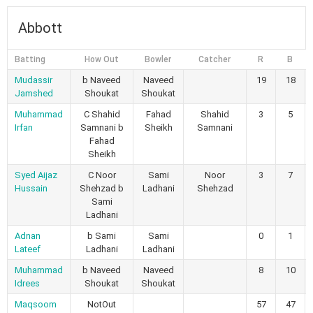
Abbott
Batting
How Out
Bowler
Catcher
R
B
Mudassir
b Naveed
Naveed
19
18
Jamshed
Shoukat
Shoukat
Muhammad
C Shahid
Fahad
Shahid
3
5
Irfan
Samnani b
Sheikh
Samnani
Fahad
Sheikh
Syed Aijaz
C Noor
Sami
Noor
3
7
Hussain
Shehzad b
Ladhani
Shehzad
Sami
Ladhani
Adnan
b Sami
Sami
0
1
Lateef
Ladhani
Ladhani
Muhammad
b Naveed
Naveed
8
10
Idrees
Shoukat
Shoukat
Maqsoom
NotOut
57
47