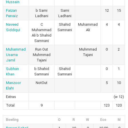
Hussain
Faizan
b Sami
Sami
12
15
Pervaiz
Ladhani
Ladhani
Naveed
C
Shahid
Muhammad
4
4
Siddiqui
Muhammad
Samnani
Ali
Ali b Shahid
Samnani
Muhammad
Run Out
Muhmmad
0
2
Usama
Muhmmad
Tajani
Jamil
Tajani
Subhan
b Shahid
Shahid
0
1
Khan
Samnani
Samnani
Manzoor
NotOut
5
10
Elahi
Extras
(w 12)
Total
9
123
120
Bowling
O
R
W
Eco
M