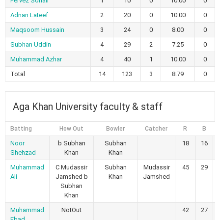
Pervez Sohail
1
10
0
10.00
0
Adnan Lateef
2
20
0
10.00
0
Maqsoom Hussain
3
24
0
8.00
0
Subhan Uddin
4
29
2
7.25
0
Muhammad Azhar
4
40
1
10.00
0
Total
14
123
3
8.79
0
Aga Khan University faculty & staff
Batting
How Out
Bowler
Catcher
R
B
Noor
b Subhan
Subhan
18
16
Shehzad
Khan
Khan
Muhammad
C Mudassir
Subhan
Mudassir
45
29
Ali
Jamshed b
Khan
Jamshed
Subhan
Khan
Muhammad
NotOut
42
27
Ebad