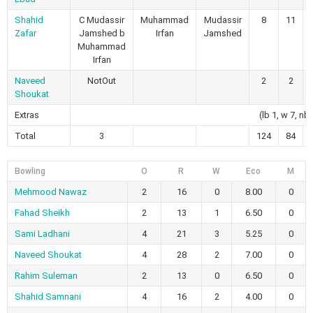
Shahid
C Mudassir
Muhammad
Mudassir
8
11
Zafar
Jamshed b
Irfan
Jamshed
Muhammad
Irfan
Naveed
NotOut
2
2
Shoukat
Extras
(lb 1, w 7, nb 
Total
3
124
84
Bowling
O
R
W
Eco
M
Mehmood Nawaz
2
16
0
8.00
0
Fahad Sheikh
2
13
1
6.50
0
Sami Ladhani
4
21
3
5.25
0
Naveed Shoukat
4
28
2
7.00
0
Rahim Suleman
2
13
0
6.50
0
Shahid Samnani
4
16
2
4.00
0