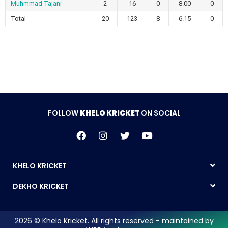
Muhmmad Tajani
2
16
0
8.00
0
Total
20
123
8
6.15
0
FOLLOW
KHELO KRICKET
ON SOCIAL
KHELO KRICKET
DEKHO KRICKET
2026 © Khelo Kricket. All rights reserved - maintained by