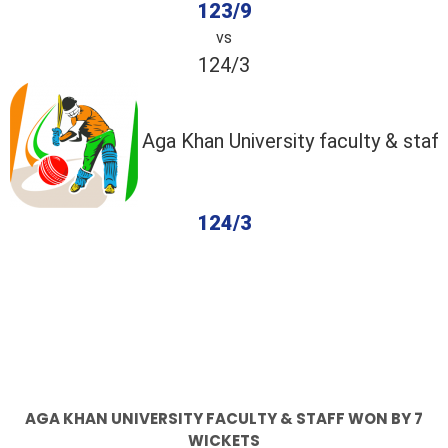
123/9
vs
124/3
Aga Khan University faculty & staff
124/3
completed
Abbott
Aga Khan University faculty & staff
Fall of Wickets
Fall of Wickets
AGA KHAN UNIVERSITY FACULTY & STAFF WON BY 7
WICKETS