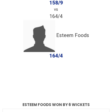
158/9
vs
164/4
Esteem Foods
164/4
completed
ACAS Falcons
Esteem Foods
Fall of Wickets
Fall of Wickets
ESTEEM FOODS WON BY 6 WICKETS