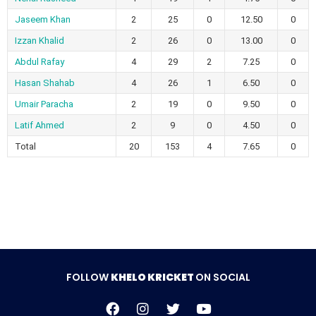
Jaseem Khan
2
25
0
12.50
0
Izzan Khalid
2
26
0
13.00
0
Abdul Rafay
4
29
2
7.25
0
Hasan Shahab
4
26
1
6.50
0
Umair Paracha
2
19
0
9.50
0
Latif Ahmed
2
9
0
4.50
0
Total
20
153
4
7.65
0
FOLLOW
KHELO KRICKET
ON SOCIAL