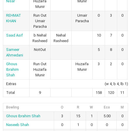
Nisar
Huzaifa
Munir
Munir
REHMAT
Run Out
Umair
0
3
0
KHAN
Umair
Paracha
Paracha
Saad Asif
b Nehal
Nehal
10
7
0
Rasheed
Rasheed
Sameer
NotOut
5
8
0
Ahmedani
Ghous
Run Out
Huzaifa
3
2
0
Ibrahim
Huzaifa
Munir
Shah
Munir
Extras
(w 4, b 4, lb 1)
Total
9
158
120
11
Bowling
O
R
W
Eco
M
Ghous Ibrahim Shah
3
15
1
5.00
0
Naseeb Shah
0
1
0
0
0