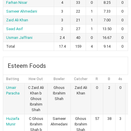
Farhan Nisar
4
33
0
8.25
0
Sameer Ahmedani
3
22
1
7.33
0
Zaid Ali Khan
3
21
1
7.00
0
Saad Asif
2
27
1
13.50
0
Usman Jaffrani
2.4
40
0
16.67
0
Total
17.4
159
4
9.14
0
Esteem Foods
Batting
How Out
Bowler
Catcher
R
B
4s
6
Umair
C Zaid Ali
Ghous
Zaid Ali
0
2
0
Paracha
Khan b
Ibrahim
Khan
Ghous
Shah
Ibrahim
Shah
Huzaifa
C Ghous
Sameer
Ghous
57
38
3
Munir
Ibrahim
Ahmedani
Ibrahim
Shah b
Shah