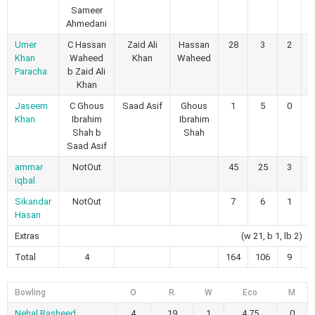
Sameer
Ahmedani
Umer
C Hassan
Zaid Ali
Hassan
28
3
2
Khan
Waheed
Khan
Waheed
Paracha
b Zaid Ali
Khan
Jaseem
C Ghous
Saad Asif
Ghous
1
5
0
Khan
Ibrahim
Ibrahim
Shah b
Shah
Saad Asif
ammar
NotOut
45
25
3
iqbal
Sikandar
NotOut
7
6
1
Hasan
Extras
(w 21, b 1, lb 2)
Total
4
164
106
9
Bowling
O
R
W
Eco
M
Nehal Rasheed
4
19
1
4.75
0