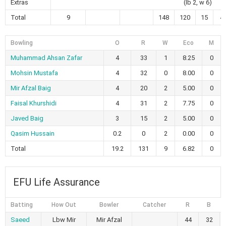
Extras
(lb 2, w 6)
Total
9
148
120
15
4
Bowling
O
R
W
Eco
M
Muhammad Ahsan Zafar
4
33
1
8.25
0
Mohsin Mustafa
4
32
0
8.00
0
Mir Afzal Baig
4
20
2
5.00
0
Faisal Khurshidi
4
31
2
7.75
0
Javed Baig
3
15
2
5.00
0
Qasim Hussain
0.2
0
2
0.00
0
Total
19.2
131
9
6.82
0
EFU Life Assurance
Batting
How Out
Bowler
Catcher
R
B
Saeed
Lbw Mir
Mir Afzal
44
32