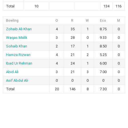
Total
10
134
116
Bowling
O
R
W
Eco
M
Zohaib Ali Khan
4
35
1
8.75
0
Waqas Malik
3
28
0
9.33
0
Sohaib Khan
2
17
1
8.50
0
Hamza Rizwan
4
21
2
5.25
0
Ibad Ur Rehman
4
24
1
6.00
0
Abid Ali
3
21
3
7.00
0
Asif Abdul Ali
0
0
0
0
0
Total
20
146
8
7.30
0