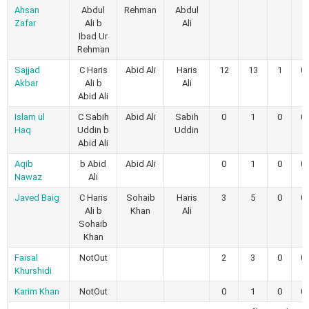
Ahsan
Abdul
Rehman
Abdul
Zafar
Ali b
Ali
Ibad Ur
Rehman
Sajjad
C Haris
Abid Ali
Haris
12
13
1
0
Akbar
Ali b
Ali
Abid Ali
Islam ul
C Sabih
Abid Ali
Sabih
0
1
0
0
Haq
Uddin b
Uddin
Abid Ali
Aqib
b Abid
Abid Ali
0
1
0
0
Nawaz
Ali
Javed Baig
C Haris
Sohaib
Haris
3
5
0
0
Ali b
Khan
Ali
Sohaib
Khan
Faisal
NotOut
2
3
0
0
Khurshidi
Karim Khan
NotOut
0
1
0
0