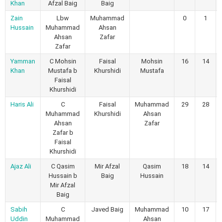
Khan
Afzal Baig
Baig
Zain
Lbw
Muhammad
0
1
Hussain
Muhammad
Ahsan
Ahsan
Zafar
Zafar
Yamman
C Mohsin
Faisal
Mohsin
16
14
Khan
Mustafa b
Khurshidi
Mustafa
Faisal
Khurshidi
Haris Ali
C
Faisal
Muhammad
29
28
Muhammad
Khurshidi
Ahsan
Ahsan
Zafar
Zafar b
Faisal
Khurshidi
Ajaz Ali
C Qasim
Mir Afzal
Qasim
18
14
Hussain b
Baig
Hussain
Mir Afzal
Baig
Sabih
C
Javed Baig
Muhammad
10
17
Uddin
Muhammad
Ahsan