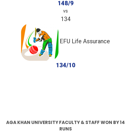
148/9
vs
134
EFU Life Assurance
134/10
completed
Aga Khan University faculty & staff
EFU Life Assurance
Fall of Wickets
Fall of Wickets
AGA KHAN UNIVERSITY FACULTY & STAFF WON BY 14
RUNS