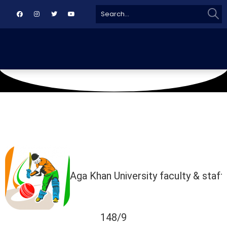
Sear
Search
for:
January 4, 2025
Agha Khan Ground
Aga Khan University faculty & staff
148/9