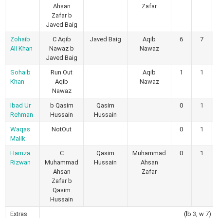
Ahsan
Zafar
Zafar b
Javed Baig
Zohaib
C Aqib
Javed Baig
Aqib
6
7
Ali Khan
Nawaz b
Nawaz
Javed Baig
Sohaib
Run Out
Aqib
1
1
Khan
Aqib
Nawaz
Nawaz
Ibad Ur
b Qasim
Qasim
0
1
Rehman
Hussain
Hussain
Waqas
NotOut
0
1
Malik
Hamza
C
Qasim
Muhammad
0
1
Rizwan
Muhammad
Hussain
Ahsan
Ahsan
Zafar
Zafar b
Qasim
Hussain
Extras
(lb 3, w 7)