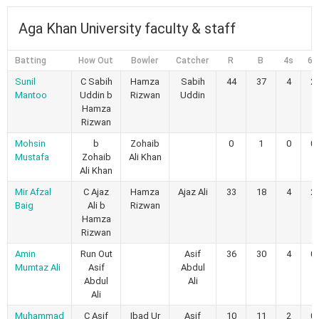
Aga Khan University faculty & staff
Batting
How Out
Bowler
Catcher
R
B
4s
6s
Sunil
C Sabih
Hamza
Sabih
44
37
4
2
Mantoo
Uddin b
Rizwan
Uddin
Hamza
Rizwan
Mohsin
b
Zohaib
0
1
0
0
Mustafa
Zohaib
Ali Khan
Ali Khan
Mir Afzal
C Ajaz
Hamza
Ajaz Ali
33
18
4
2
Baig
Ali b
Rizwan
Hamza
Rizwan
Amin
Run Out
Asif
36
30
4
0
Mumtaz Ali
Asif
Abdul
Abdul
Ali
Ali
Muhammad
C Asif
Ibad Ur
Asif
10
11
2
0