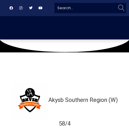
Sear
Search
for:
March 3, 2026
Karachi
Akysb Southern Region (W)
58/4