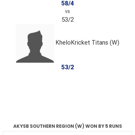
58/4
vs
53/2
KheloKricket Titans (W)
53/2
completed
Akysb Southern Region (W)
KheloKricket Titans (W)
Fall of Wickets
Fall of Wickets
AKYSB SOUTHERN REGION (W) WON BY 5 RUNS