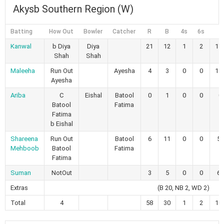
Akysb Southern Region (W)
Batting
How Out
Bowler
Catcher
R
B
4s
6s
Kanwal
b Diya
Diya
21
12
1
2
17
Shah
Shah
Maleeha
Run Out
Ayesha
4
3
0
0
13
Ayesha
Ariba
C
Eishal
Batool
0
1
0
0
0
Batool
Fatima
Fatima
b Eishal
Shareena
Run Out
Batool
6
11
0
0
54
Mehboob
Batool
Fatima
Fatima
Suman
NotOut
3
5
0
0
60
Extras
(B 20, NB 2, WD 2)
Total
4
58
30
1
2
10