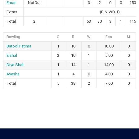
Eman
NotOut
3
2
0
0
150.
Extras
(B 6, WD 1)
Total
2
53
30
3
1
115.
Bowling
O
R
W
Eco
M
Batool Fatima
1
10
0
10.00
0
Eishal
2
10
1
5.00
0
Diya Shah
1
14
1
14.00
0
Ayesha
1
4
0
4.00
0
Total
5
38
2
7.60
0