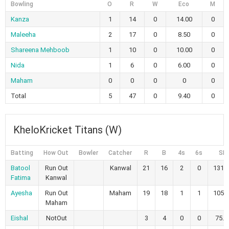
Bowling
O
R
W
Eco
M
Kanza
1
14
0
14.00
0
Maleeha
2
17
0
8.50
0
Shareena Mehboob
1
10
0
10.00
0
Nida
1
6
0
6.00
0
Maham
0
0
0
0
0
Total
5
47
0
9.40
0
KheloKricket Titans (W)
Batting
How Out
Bowler
Catcher
R
B
4s
6s
SR
Batool
Run Out
Kanwal
21
16
2
0
131.
Fatima
Kanwal
Ayesha
Run Out
Maham
19
18
1
1
105.
Maham
Eishal
NotOut
3
4
0
0
75.0