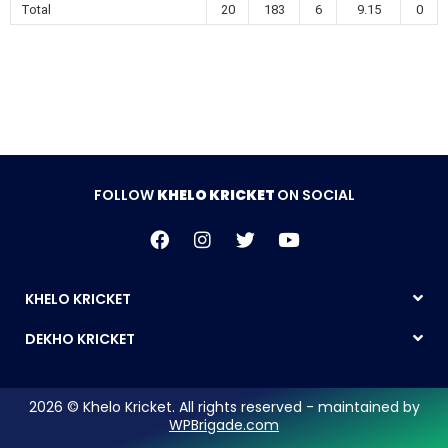
Total
20
183
6
9.15
0
FOLLOW
KHELO KRICKET
ON SOCIAL
KHELO KRICKET
DEKHO KRICKET
2026 © Khelo Kricket. All rights reserved - maintained by
WPBrigade.com