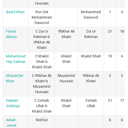
Hussain
Bazid Khan
Run Out
Mohammad
1
4
Mohammad
Dawood
Dawood
Faisal
C Zia Ur
Iftikhar Ali
Zia Ur
21
18
Abbas
Rehman b
Khatri
Rehman
Iftikhar Ali
Khatri
Muhammad
C Khalid
Khalid
Khalid Shah
10
6
Haji Salman
Shah b
Shah
Khalid Shah
Ghazanfar
C Iftikhar Ali
Muzammil
Iftikhar Ali
3
5
Khan
Khatri b
Hussain
Khatri
Muzammil
Hussain
Kaleem
C Zohaib
Khalid
Zohaib
21
17
Siddiqui
Ullah b
Shah
Ullah
Khalid Shah
Adeel
NotOut
6
6
Javed