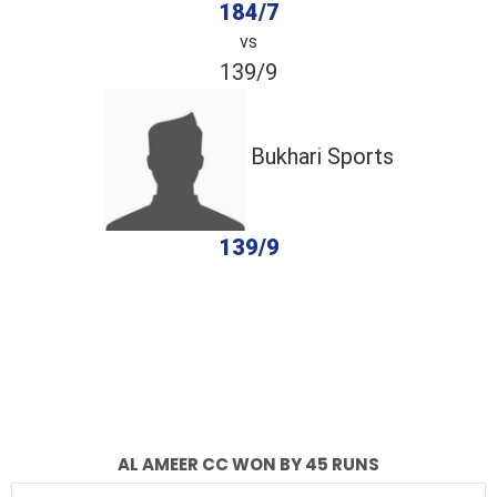
184/7
vs
139/9
Bukhari Sports
139/9
completed
Al Ameer CC
Bukhari Sports
Fall of Wickets
Fall of Wickets
AL AMEER CC WON BY 45 RUNS