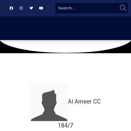
Sear
Search
for:
May 10, 2025
Agha Khan Gymkhana Ground
Al Ameer CC
184/7