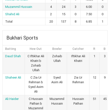
Muzammil Hussain
4
24
3
6.00
0
Shahid Ali
2
15
0
7.50
0
Total
20
137
8
6.85
1
Bukhari Sports
Batting
How Out
Bowler
Catcher
R
B
Daud Shah
C Iftikhar Ali
Zohaib
Iftikhar Ali
1
3
Khatri b
Ullah
Khatri
Zohaib
Ullah
Shaheer Ali
C Zia Ur
Syed
Zia Ur
12
9
Rehman b
Asim Ali
Rehman
Syed Asim
Ali
Ali Haider
C Hussain
Muzammil
Hussain
51
45
Pathan b
Hussain
Pathan
Muzammil