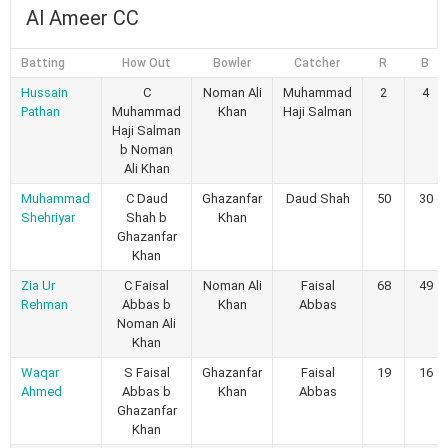
Al Ameer CC
Batting
How Out
Bowler
Catcher
R
B
Hussain
C
Noman Ali
Muhammad
2
4
Pathan
Muhammad
Khan
Haji Salman
Haji Salman
b Noman
Ali Khan
Muhammad
C Daud
Ghazanfar
Daud Shah
50
30
Shehriyar
Shah b
Khan
Ghazanfar
Khan
Zia Ur
C Faisal
Noman Ali
Faisal
68
49
Rehman
Abbas b
Khan
Abbas
Noman Ali
Khan
Waqar
S Faisal
Ghazanfar
Faisal
19
16
Ahmed
Abbas b
Khan
Abbas
Ghazanfar
Khan