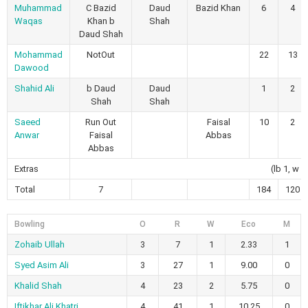
Muhammad
C Bazid
Daud
Bazid Khan
6
4
Waqas
Khan b
Shah
Daud Shah
Mohammad
NotOut
22
13
Dawood
Shahid Ali
b Daud
Daud
1
2
Shah
Shah
Saeed
Run Out
Faisal
10
2
Anwar
Faisal
Abbas
Abbas
Extras
(lb 1, w 5
Total
7
184
120
Bowling
O
R
W
Eco
M
Zohaib Ullah
3
7
1
2.33
1
Syed Asim Ali
3
27
1
9.00
0
Khalid Shah
4
23
2
5.75
0
Iftikhar Ali Khatri
4
41
1
10.25
0