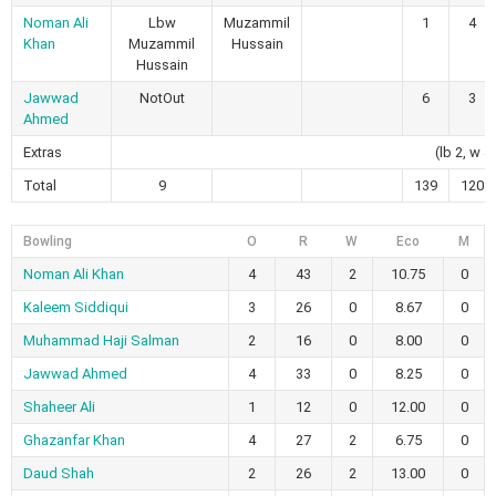
Noman Ali
Lbw
Muzammil
1
4
Khan
Muzammil
Hussain
Hussain
Jawwad
NotOut
6
3
Ahmed
Extras
(lb 2, w 4
Total
9
139
120
Bowling
O
R
W
Eco
M
Noman Ali Khan
4
43
2
10.75
0
Kaleem Siddiqui
3
26
0
8.67
0
Muhammad Haji Salman
2
16
0
8.00
0
Jawwad Ahmed
4
33
0
8.25
0
Shaheer Ali
1
12
0
12.00
0
Ghazanfar Khan
4
27
2
6.75
0
Daud Shah
2
26
2
13.00
0