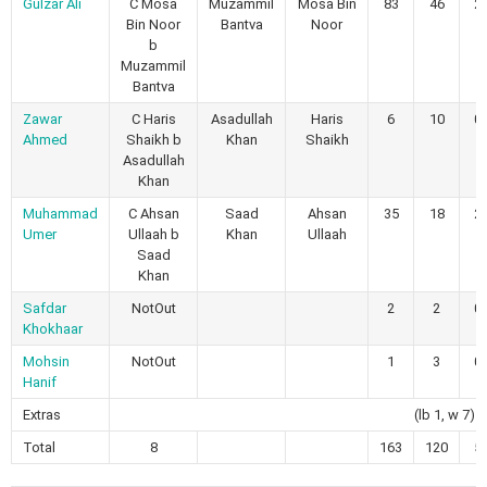
Gulzar Ali
C Mosa
Muzammil
Mosa Bin
83
46
2
Bin Noor
Bantva
Noor
b
Muzammil
Bantva
Zawar
C Haris
Asadullah
Haris
6
10
0
Ahmed
Shaikh b
Khan
Shaikh
Asadullah
Khan
Muhammad
C Ahsan
Saad
Ahsan
35
18
2
Umer
Ullaah b
Khan
Ullaah
Saad
Khan
Safdar
NotOut
2
2
0
Khokhaar
Mohsin
NotOut
1
3
0
Hanif
Extras
(lb 1, w 7)
Total
8
163
120
5