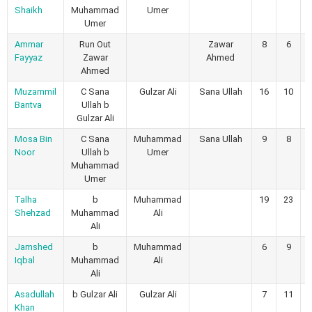
Shaikh
Muhammad
Umer
Umer
Ammar
Run Out
Zawar
8
6
Fayyaz
Zawar
Ahmed
Ahmed
Muzammil
C Sana
Gulzar Ali
Sana Ullah
16
10
Bantva
Ullah b
Gulzar Ali
Mosa Bin
C Sana
Muhammad
Sana Ullah
9
8
Noor
Ullah b
Umer
Muhammad
Umer
Talha
b
Muhammad
19
23
Shehzad
Muhammad
Ali
Ali
Jamshed
b
Muhammad
6
9
Iqbal
Muhammad
Ali
Ali
Asadullah
b Gulzar Ali
Gulzar Ali
7
11
Khan