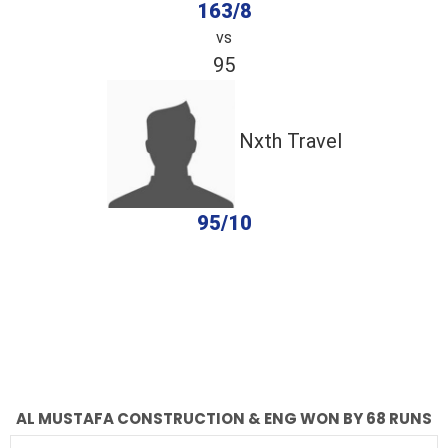
163/8
vs
95
Nxth Travel
95/10
completed
Al Mustafa Construction & Eng
Nxth Travel
Fall of Wickets
Fall of Wickets
AL MUSTAFA CONSTRUCTION & ENG WON BY 68 RUNS