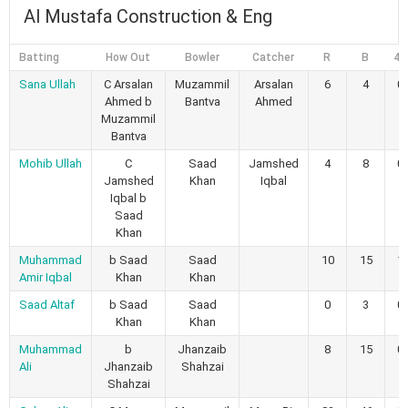
Al Mustafa Construction & Eng
Batting
How Out
Bowler
Catcher
R
B
4s
Sana Ullah
C Arsalan
Muzammil
Arsalan
6
4
0
Ahmed b
Bantva
Ahmed
Muzammil
Bantva
Mohib Ullah
C
Saad
Jamshed
4
8
0
Jamshed
Khan
Iqbal
Iqbal b
Saad
Khan
Muhammad
b Saad
Saad
10
15
1
Amir Iqbal
Khan
Khan
Saad Altaf
b Saad
Saad
0
3
0
Khan
Khan
Muhammad
b
Jhanzaib
8
15
0
Ali
Jhanzaib
Shahzai
Shahzai