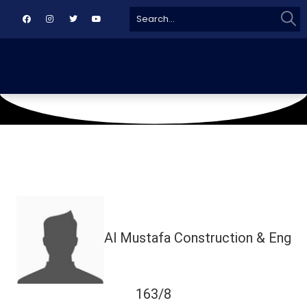
Sear
Search
for:
August 18, 2024
Civil Aviation Ground
Al Mustafa Construction & Eng
163/8