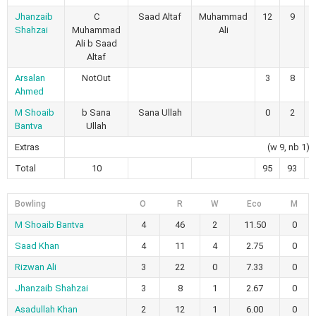
Jhanzaib
C
Saad Altaf
Muhammad
12
9
Shahzai
Muhammad
Ali
Ali b Saad
Altaf
Arsalan
NotOut
3
8
Ahmed
M Shoaib
b Sana
Sana Ullah
0
2
Bantva
Ullah
Extras
(w 9, nb 1)
Total
10
95
93
Bowling
O
R
W
Eco
M
M Shoaib Bantva
4
46
2
11.50
0
Saad Khan
4
11
4
2.75
0
Rizwan Ali
3
22
0
7.33
0
Jhanzaib Shahzai
3
8
1
2.67
0
Asadullah Khan
2
12
1
6.00
0