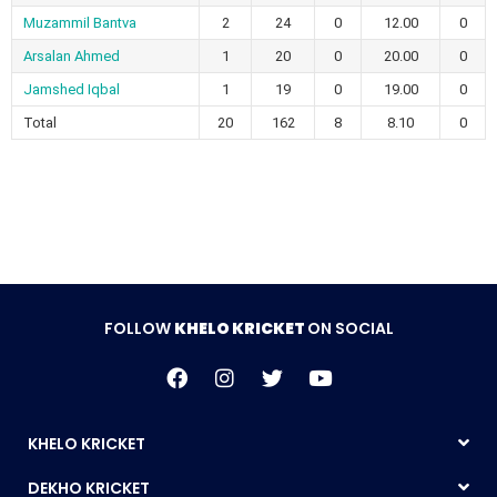
Muzammil Bantva
2
24
0
12.00
0
Arsalan Ahmed
1
20
0
20.00
0
Jamshed Iqbal
1
19
0
19.00
0
Total
20
162
8
8.10
0
FOLLOW
KHELO KRICKET
ON SOCIAL
KHELO KRICKET
DEKHO KRICKET