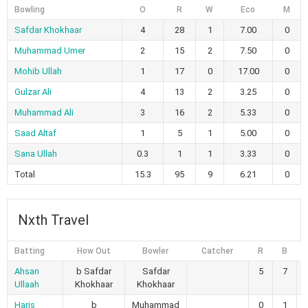
Bowling
O
R
W
Eco
M
Safdar Khokhaar
4
28
1
7.00
0
Muhammad Umer
2
15
2
7.50
0
Mohib Ullah
1
17
0
17.00
0
Gulzar Ali
4
13
2
3.25
0
Muhammad Ali
3
16
2
5.33
0
Saad Altaf
1
5
1
5.00
0
Sana Ullah
0.3
1
1
3.33
0
Total
15.3
95
9
6.21
0
Nxth Travel
Batting
How Out
Bowler
Catcher
R
B
4
Ahsan
b Safdar
Safdar
5
7
Ullaah
Khokhaar
Khokhaar
Haris
b
Muhammad
0
1