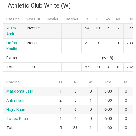
Athletic Club White (W)
Batting
How Out
Bowler
Catcher
R
B
4s
6s
SR
Yusra
NotOut
58
18
2
7
322.
Amir
Hafsa
NotOut
21
9
1
1
233.
Khalid
Extras
(wd 8)
Total
0
87
30
3
8
292.
Bowling
O
R
W
Eco
M
Masooma Jafri
1
3
0
3.00
0
Ariba Hanif
2
8
1
4.00
0
Hajra Khan
1
6
0
6.00
0
Tooba Khan
1
6
0
6.00
0
Total
5
23
1
4.60
0