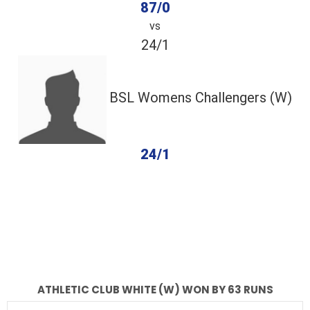
87/0
vs
24/1
BSL Womens Challengers (W)
24/1
completed
Athletic Club White (W)
BSL Womens Challengers (W)
Fall of Wickets
Fall of Wickets
ATHLETIC CLUB WHITE (W) WON BY 63 RUNS