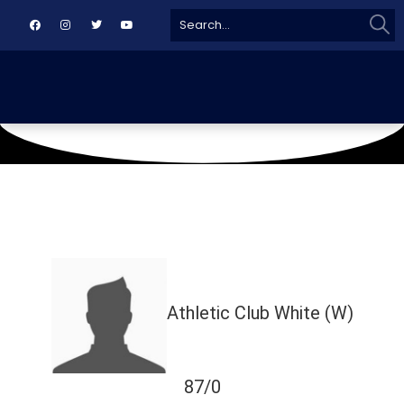
Sear
Search
for:
March 13, 2025
Karachi
Athletic Club White (W)
87/0