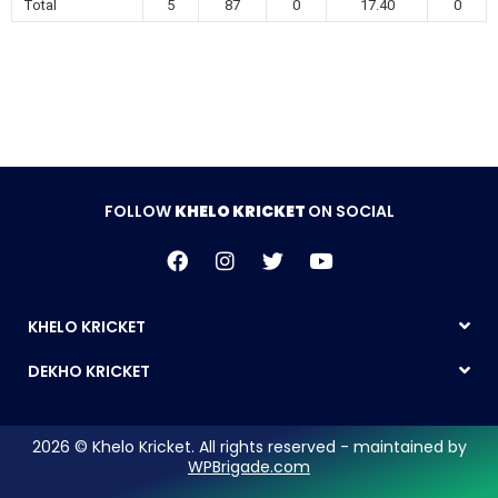
Total
5
87
0
17.40
0
FOLLOW
KHELO KRICKET
ON SOCIAL
KHELO KRICKET
DEKHO KRICKET
2026 © Khelo Kricket. All rights reserved - maintained by
WPBrigade.com