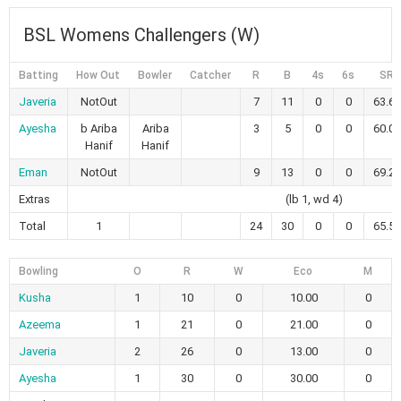
BSL Womens Challengers (W)
Batting
How Out
Bowler
Catcher
R
B
4s
6s
SR
Javeria
NotOut
7
11
0
0
63.64
Ayesha
b Ariba
Ariba
3
5
0
0
60.00
Hanif
Hanif
Eman
NotOut
9
13
0
0
69.23
Extras
(lb 1, wd 4)
Total
1
24
30
0
0
65.52
Bowling
O
R
W
Eco
M
Kusha
1
10
0
10.00
0
Azeema
1
21
0
21.00
0
Javeria
2
26
0
13.00
0
Ayesha
1
30
0
30.00
0