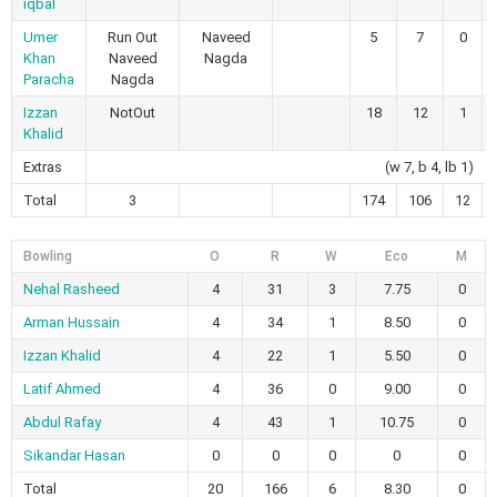
iqbal
Umer
Run Out
Naveed
5
7
0
Khan
Naveed
Nagda
Paracha
Nagda
Izzan
NotOut
18
12
1
Khalid
Extras
(w 7, b 4, lb 1)
Total
3
174
106
12
Bowling
O
R
W
Eco
M
Nehal Rasheed
4
31
3
7.75
0
Arman Hussain
4
34
1
8.50
0
Izzan Khalid
4
22
1
5.50
0
Latif Ahmed
4
36
0
9.00
0
Abdul Rafay
4
43
1
10.75
0
Sikandar Hasan
0
0
0
0
0
Total
20
166
6
8.30
0