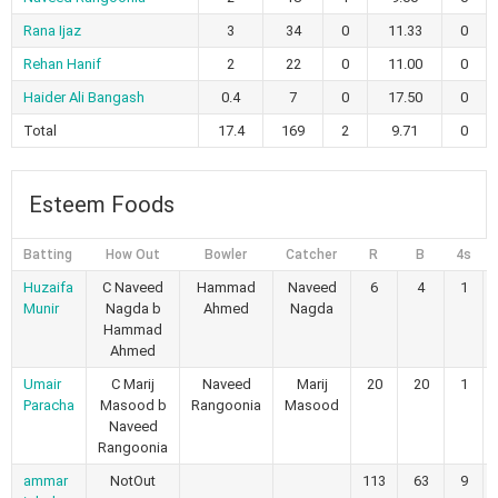
Rana Ijaz
3
34
0
11.33
0
Rehan Hanif
2
22
0
11.00
0
Haider Ali Bangash
0.4
7
0
17.50
0
Total
17.4
169
2
9.71
0
Esteem Foods
Batting
How Out
Bowler
Catcher
R
B
4s
Huzaifa
C Naveed
Hammad
Naveed
6
4
1
Munir
Nagda b
Ahmed
Nagda
Hammad
Ahmed
Umair
C Marij
Naveed
Marij
20
20
1
Paracha
Masood b
Rangoonia
Masood
Naveed
Rangoonia
ammar
NotOut
113
63
9