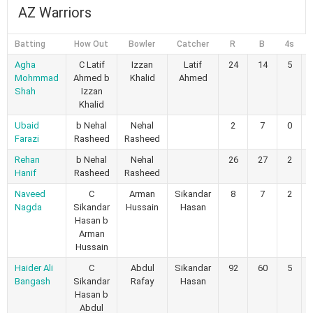
AZ Warriors
Batting
How Out
Bowler
Catcher
R
B
4s
6
Agha
C Latif
Izzan
Latif
24
14
5
Mohmmad
Ahmed b
Khalid
Ahmed
Shah
Izzan
Khalid
Ubaid
b Nehal
Nehal
2
7
0
Farazi
Rasheed
Rasheed
Rehan
b Nehal
Nehal
26
27
2
Hanif
Rasheed
Rasheed
Naveed
C
Arman
Sikandar
8
7
2
Nagda
Sikandar
Hussain
Hasan
Hasan b
Arman
Hussain
Haider Ali
C
Abdul
Sikandar
92
60
5
Bangash
Sikandar
Rafay
Hasan
Hasan b
Abdul