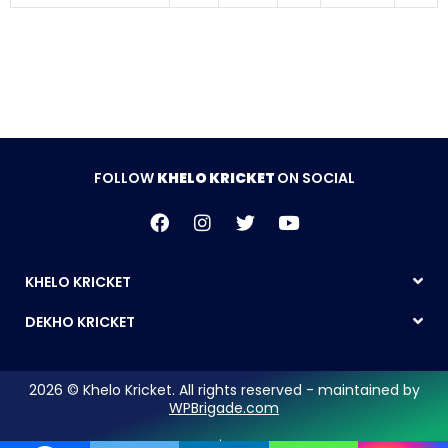
FOLLOW
KHELO KRICKET
ON SOCIAL
KHELO KRICKET
DEKHO KRICKET
2026 © Khelo Kricket. All rights reserved - maintained by
WPBrigade.com
Legal Notice | Privacy Policy