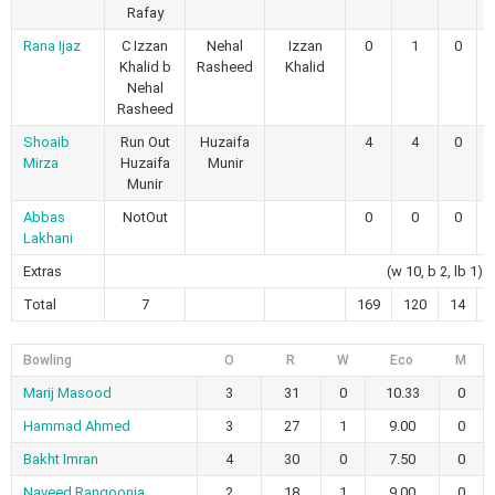
Rafay
Rana Ijaz
C Izzan
Nehal
Izzan
0
1
0
Khalid b
Rasheed
Khalid
Nehal
Rasheed
Shoaib
Run Out
Huzaifa
4
4
0
Mirza
Huzaifa
Munir
Munir
Abbas
NotOut
0
0
0
Lakhani
Extras
(w 10, b 2, lb 1)
Total
7
169
120
14
Bowling
O
R
W
Eco
M
Marij Masood
3
31
0
10.33
0
Hammad Ahmed
3
27
1
9.00
0
Bakht Imran
4
30
0
7.50
0
Naveed Rangoonia
2
18
1
9.00
0