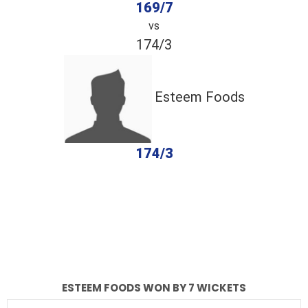
169/7
vs
174/3
Esteem Foods
174/3
completed
AZ Warriors
Esteem Foods
Fall of Wickets
Fall of Wickets
ESTEEM FOODS WON BY 7 WICKETS