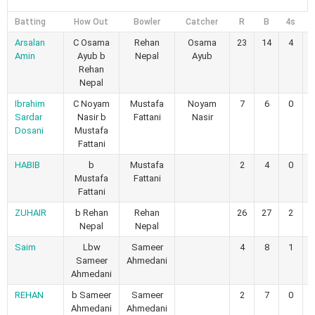
Batting
How Out
Bowler
Catcher
R
B
4s
6
Arsalan
C Osama
Rehan
Osama
23
14
4
Amin
Ayub b
Nepal
Ayub
Rehan
Nepal
Ibrahim
C Noyam
Mustafa
Noyam
7
6
0
Sardar
Nasir b
Fattani
Nasir
Dosani
Mustafa
Fattani
HABIB
b
Mustafa
2
4
0
Mustafa
Fattani
Fattani
ZUHAIR
b Rehan
Rehan
26
27
2
Nepal
Nepal
Saim
Lbw
Sameer
4
8
1
Sameer
Ahmedani
Ahmedani
REHAN
b Sameer
Sameer
2
7
0
Ahmedani
Ahmedani