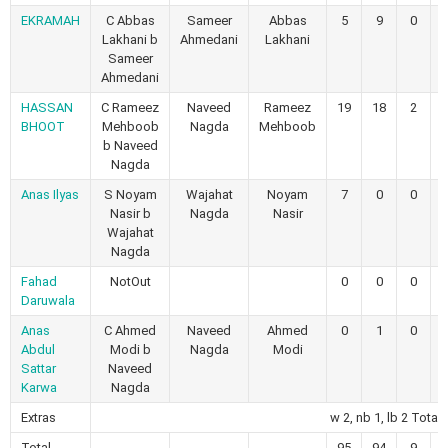
EKRAMAH
C Abbas
Sameer
Abbas
5
9
0
Lakhani b
Ahmedani
Lakhani
Sameer
Ahmedani
HASSAN
C Rameez
Naveed
Rameez
19
18
2
BHOOT
Mehboob
Nagda
Mehboob
b Naveed
Nagda
Anas Ilyas
S Noyam
Wajahat
Noyam
7
0
0
Nasir b
Nagda
Nasir
Wajahat
Nagda
Fahad
NotOut
0
0
0
Daruwala
Anas
C Ahmed
Naveed
Ahmed
0
1
0
Abdul
Modi b
Nagda
Modi
Sattar
Naveed
Karwa
Nagda
Extras
w 2, nb 1, lb 2 Total 
Total
95
94
9