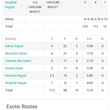
Wajahat
C b
HASSAN
5
4
1
Nagda
HASSAN
BHOOT
BHOOT
Extras
w 4, nb 2, lb 6 Tot
Total
135
113
12
Bowling
O
R
W
Eco
M
Rehan Nepal
4
22
2
5.50
0
Mustafa Fattani
4
31
2
7.75
0
Sameer Ahmedani
4
11
3
2.75
0
Osama Ayub
2
11
0
5.50
0
Naveed Nagda
2.2
15
2
6.82
0
Wajahat Nagda
1
8
1
8.00
0
Total
17.2
98
10
5.70
0
Exotic Routes