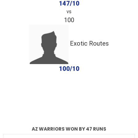
147/10
vs
100
Exotic Routes
100/10
completed
AZ Warriors
Exotic Routes
Fall of Wickets
Fall of Wickets
AZ WARRIORS WON BY 47 RUNS