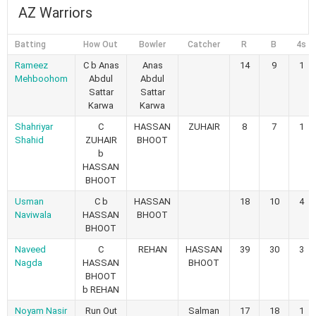
AZ Warriors
Batting
How Out
Bowler
Catcher
R
B
4s
Rameez
C b Anas
Anas
14
9
1
Mehboohom
Abdul
Abdul
Sattar
Sattar
Karwa
Karwa
Shahriyar
C
HASSAN
ZUHAIR
8
7
1
Shahid
ZUHAIR
BHOOT
b
HASSAN
BHOOT
Usman
C b
HASSAN
18
10
4
Naviwala
HASSAN
BHOOT
BHOOT
Naveed
C
REHAN
HASSAN
39
30
3
Nagda
HASSAN
BHOOT
BHOOT
b REHAN
Noyam Nasir
Run Out
Salman
17
18
1