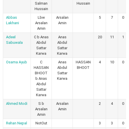
Salman
Hussain
Hussain
Abbas
Lbw
Arsalan
5
7
0
Lakhani
Arsalan
Amin
Amin
Adeel
C b Anas
Anas
20
11
1
Sabuwala
Abdul
Abdul
Sattar
Sattar
Karwa
Karwa
Osama Ayub
C
Anas
HASSAN
4
10
0
HASSAN
Abdul
BHOOT
BHOOT
Sattar
b Anas
Karwa
Abdul
Sattar
Karwa
Ahmed Modi
S b
Arsalan
2
4
0
Arsalan
Amin
Amin
Rehan Nepal
NotOut
3
3
0