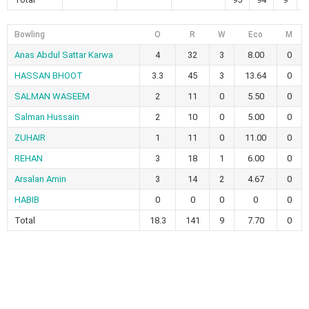
Bowling
O
R
W
Eco
M
Anas Abdul Sattar Karwa
4
32
3
8.00
0
HASSAN BHOOT
3.3
45
3
13.64
0
SALMAN WASEEM
2
11
0
5.50
0
Salman Hussain
2
10
0
5.00
0
ZUHAIR
1
11
0
11.00
0
REHAN
3
18
1
6.00
0
Arsalan Amin
3
14
2
4.67
0
HABIB
0
0
0
0
0
Total
18.3
141
9
7.70
0