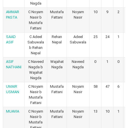
Nagda
AMMAR
C Noyam
Mustafa
Noyam
10
9
2
PASTA
Nasir b
Fattani
Nasir
Mustafa
Fattani
SAAD
C Adeel
Rehan
Adeel
25
24
1
ASIF
Sabuwala
Nepal
Sabuwala
b Rehan
Nepal
ASIF
C Naveed
Wajahat
Naveed
0
1
0
NATHANI
Nagda b
Nagda
Nagda
Wajahat
Nagda
UMAIR
C Noyam
Mustafa
Noyam
58
47
6
USMAN
Nasir b
Fattani
Nasir
Mustafa
Fattani
MUAVIA
C Noyam
Mustafa
Noyam
13
10
1
Nasir b
Fattani
Nasir
Mustafa
Fattani