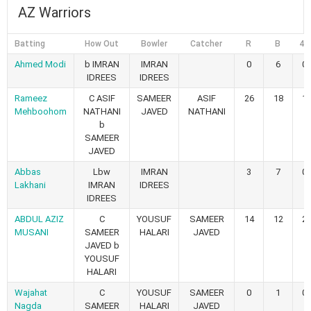
AZ Warriors
Batting
How Out
Bowler
Catcher
R
B
4s
Ahmed Modi
b IMRAN
IMRAN
0
6
0
IDREES
IDREES
Rameez
C ASIF
SAMEER
ASIF
26
18
1
Mehboohom
NATHANI
JAVED
NATHANI
b
SAMEER
JAVED
Abbas
Lbw
IMRAN
3
7
0
Lakhani
IMRAN
IDREES
IDREES
ABDUL AZIZ
C
YOUSUF
SAMEER
14
12
2
MUSANI
SAMEER
HALARI
JAVED
JAVED b
YOUSUF
HALARI
Wajahat
C
YOUSUF
SAMEER
0
1
0
Nagda
SAMEER
HALARI
JAVED