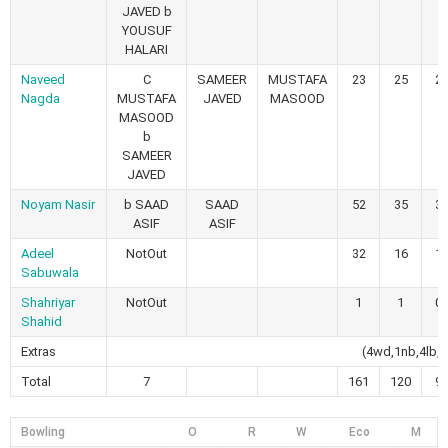
JAVED b
YOUSUF
HALARI
Naveed
C
SAMEER
MUSTAFA
23
25
2
Nagda
MUSTAFA
JAVED
MASOOD
MASOOD
b
SAMEER
JAVED
Noyam Nasir
b SAAD
SAAD
52
35
3
ASIF
ASIF
Adeel
NotOut
32
16
1
Sabuwala
Shahriyar
NotOut
1
1
0
Shahid
Extras
(4wd,1nb,4lb,1
Total
7
161
120
9
Bowling
O
R
W
Eco
M