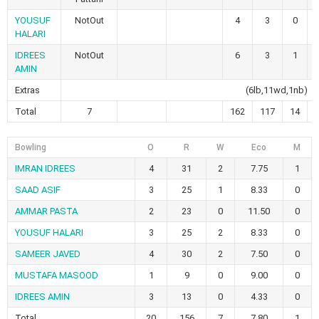
YOUSUF
NotOut
4
3
0
HALARI
IDREES
NotOut
6
3
1
AMIN
Extras
(6lb,11wd,1nb)
Total
7
162
117
14
Bowling
O
R
W
Eco
M
IMRAN IDREES
4
31
2
7.75
1
SAAD ASIF
3
25
1
8.33
0
AMMAR PASTA
2
23
0
11.50
0
YOUSUF HALARI
3
25
2
8.33
0
SAMEER JAVED
4
30
2
7.50
0
MUSTAFA MASOOD
1
9
0
9.00
0
IDREES AMIN
3
13
0
4.33
0
Total
20
156
7
7.80
1