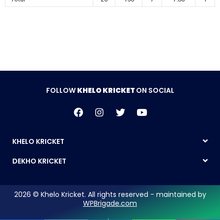
FOLLOW
KHELO KRICKET
ON SOCIAL
KHELO KRICKET
DEKHO KRICKET
2026 © Khelo Kricket. All rights reserved - maintained by
WPBrigade.com