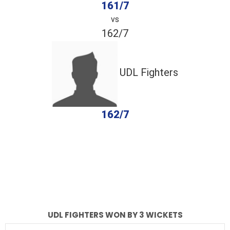
161/7
vs
162/7
UDL Fighters
162/7
completed
AZ Warriors
UDL Fighters
Fall of Wickets
Fall of Wickets
UDL FIGHTERS WON BY 3 WICKETS