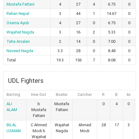
Mustafa Fattani
4
27
4
6.75
0
Rehan Nepal
3
44
1
14.67
0
Osama Ayub
4
27
0
6.75
0
Wajahat Nagda
3
16
2
5.33
0
Taha Arsalan
2
14
0
7.00
0
Naveed Nagda
3.3
28
0
8.48
0
Total
19.3
156
7
8.08
0
UDL Fighters
Batting
How Out
Bowler
Catcher
R
B
4s
6
ALI
b
Mustafa
0
4
0
ALAM
Mustafa
Fattani
Fattani
BILAL
C Ahmed
Wajahat
Ahmed
28
17
3
USMAN
Modi b
Nagda
Modi
Wajahat