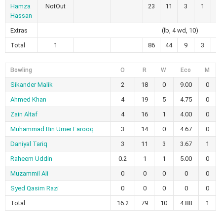
Hamza
NotOut
23
11
3
1
2
Hassan
Extras
(lb, 4 wd, 10)
Total
1
86
44
9
3
1
Bowling
O
R
W
Eco
M
Sikander Malik
2
18
0
9.00
0
Ahmed Khan
4
19
5
4.75
0
Zain Altaf
4
16
1
4.00
0
Muhammad Bin Umer Farooq
3
14
0
4.67
0
Daniyal Tariq
3
11
3
3.67
1
Raheem Uddin
0.2
1
1
5.00
0
Muzammil Ali
0
0
0
0
0
Syed Qasim Razi
0
0
0
0
0
Total
16.2
79
10
4.88
1