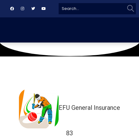
Sear
Search
for:
April 25, 2026
Naya Nazimabad Ground
EFU General Insurance
83