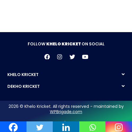
FOLLOW
KHELO KRICKET
ON SOCIAL
KHELO KRICKET
DEKHO KRICKET
2026 © Khelo Kricket. All rights reserved - maintained by
WPBrigade.com
Legal Notice | Privacy Policy