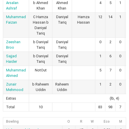
Arsalan
b Ahmed
Ahmed
4
5
1
Ashraf
Khan
Khan
Muhammad
C Hamza
Daniyal
Hamza
12
14
1
Faizan
Hassan b
Tariq
Hassan
Daniyal
Tariq
Zeeshan
b Daniyal
Daniyal
0
2
0
Broo
Tariq
Tariq
Sajjad
b Daniyal
Daniyal
1
6
0
Haider
Tariq
Tariq
Muhammad
NotOut
5
7
0
Ahmed
Zunair
b Raheem
Raheem
1
2
0
Mehmood
Uddin
Uddin
Extras
(lb, 4)
Total
10
83
98
7
Bowling
O
R
W
Eco
M