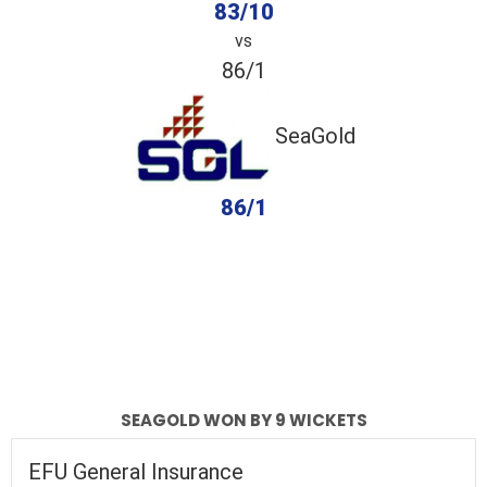
83/10
vs
86/1
SeaGold
86/1
completed
EFU General Insurance
SeaGold
Fall of Wickets
Fall of Wickets
SEAGOLD WON BY 9 WICKETS
EFU General Insurance