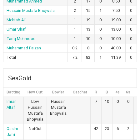
Muhammad Ahmed
2
17
0
8.50
0
Hussain Mustafa Bhojwala
2
15
1
7.50
0
Mehtab Ali
1
19
0
19.00
0
Umar Shafi
1
13
0
13.00
0
Tariq Mehmood
1
10
0
10.00
0
Muhammad Faizan
0.2
8
0
40.00
0
Total
7.2
82
1
11.39
0
SeaGold
Batting
How Out
Bowler
Catcher
R
B
4s
6s
Imran
Lbw
Hussain
7
10
0
0
7
Altaf
Hussain
Mustafa
Mustafa
Bhojwala
Bhojwala
Qasim
NotOut
42
23
6
2
1
Jafri