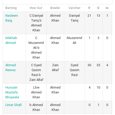
Batting
How Out
Bowler
Catcher
R
B
4s
Nadeem
C Daniyal
Ahmed
Daniyal
21
13
1
Baig
Tariq b
Khan
Tariq
Ahmed
Khan
Intikhab
C
Ahmed
Muzammil
1
3
0
Ahmed
Muzammil
Khan
Ali
Ali b
Ahmed
Khan
Ahmed
C Syed
Zain
Syed
30
35
4
Nawaz
Qasim
Altaf
Qasim
Razi b
Razi
Zain Altaf
Hussain
Lbw
Ahmed
4
10
0
Mustafa
Ahmed
Khan
Bhojwala
Khan
Umar Shafi
b Ahmed
Ahmed
0
1
0
Khan
Khan