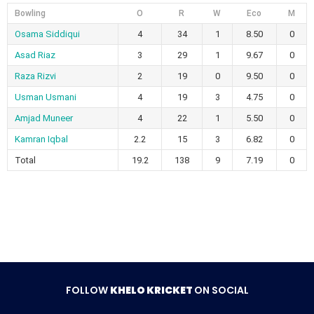
Bowling
O
R
W
Eco
M
Osama Siddiqui
4
34
1
8.50
0
Asad Riaz
3
29
1
9.67
0
Raza Rizvi
2
19
0
9.50
0
Usman Usmani
4
19
3
4.75
0
Amjad Muneer
4
22
1
5.50
0
Kamran Iqbal
2.2
15
3
6.82
0
Total
19.2
138
9
7.19
0
FOLLOW
KHELO KRICKET
ON SOCIAL