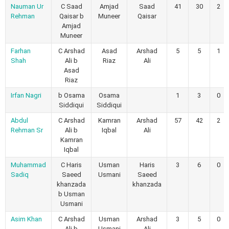
Nauman Ur
C Saad
Amjad
Saad
41
30
2
Rehman
Qaisar b
Muneer
Qaisar
Amjad
Muneer
Farhan
C Arshad
Asad
Arshad
5
5
1
Shah
Ali b
Riaz
Ali
Asad
Riaz
Irfan Nagri
b Osama
Osama
1
3
0
Siddiqui
Siddiqui
Abdul
C Arshad
Kamran
Arshad
57
42
2
Rehman Sr
Ali b
Iqbal
Ali
Kamran
Iqbal
Muhammad
C Haris
Usman
Haris
3
6
0
Sadiq
Saeed
Usmani
Saeed
khanzada
khanzada
b Usman
Usmani
Asim Khan
C Arshad
Usman
Arshad
3
5
0
Ali b
Usmani
Ali