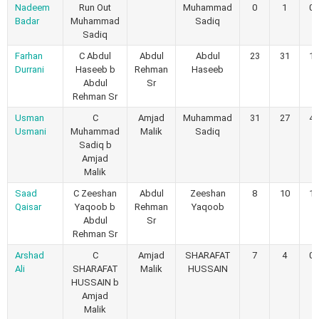
Nadeem
Run Out
Muhammad
0
1
0
Badar
Muhammad
Sadiq
Sadiq
Farhan
C Abdul
Abdul
Abdul
23
31
1
Durrani
Haseeb b
Rehman
Haseeb
Abdul
Sr
Rehman Sr
Usman
C
Amjad
Muhammad
31
27
4
Usmani
Muhammad
Malik
Sadiq
Sadiq b
Amjad
Malik
Saad
C Zeeshan
Abdul
Zeeshan
8
10
1
Qaisar
Yaqoob b
Rehman
Yaqoob
Abdul
Sr
Rehman Sr
Arshad
C
Amjad
SHARAFAT
7
4
0
Ali
SHARAFAT
Malik
HUSSAIN
HUSSAIN b
Amjad
Malik