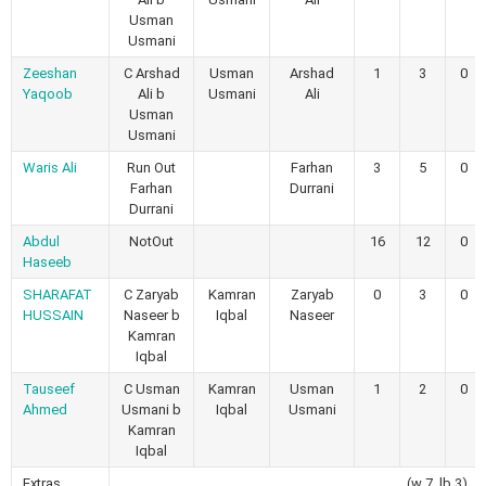
Usman
Usmani
Zeeshan
C Arshad
Usman
Arshad
1
3
0
Yaqoob
Ali b
Usmani
Ali
Usman
Usmani
Waris Ali
Run Out
Farhan
3
5
0
Farhan
Durrani
Durrani
Abdul
NotOut
16
12
0
Haseeb
SHARAFAT
C Zaryab
Kamran
Zaryab
0
3
0
HUSSAIN
Naseer b
Iqbal
Naseer
Kamran
Iqbal
Tauseef
C Usman
Kamran
Usman
1
2
0
Ahmed
Usmani b
Iqbal
Usmani
Kamran
Iqbal
Extras
(w 7, lb 3)