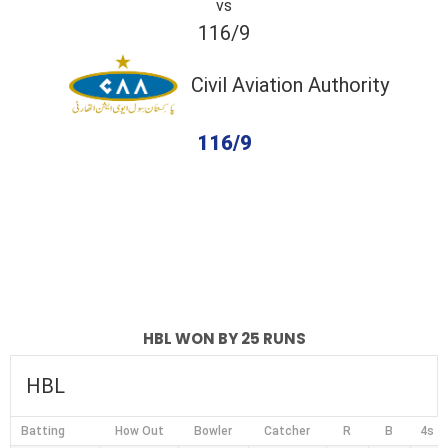
vs
116/9
Civil Aviation Authority
116/9
completed
HBL
Civil Aviation Authority
Fall of Wickets
Fall of Wickets
HBL WON BY 25 RUNS
HBL
Batting
How Out
Bowler
Catcher
R
B
4s