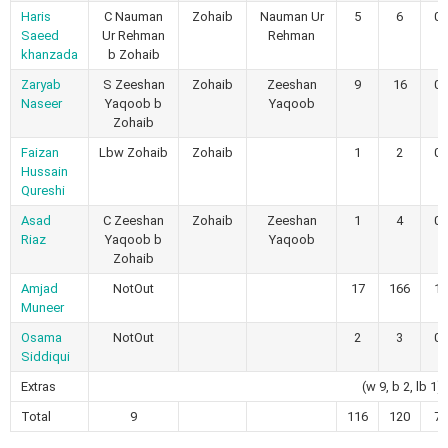
Haris
C Nauman
Zohaib
Nauman Ur
5
6
0
Saeed
Ur Rehman
Rehman
khanzada
b Zohaib
Zaryab
S Zeeshan
Zohaib
Zeeshan
9
16
0
Naseer
Yaqoob b
Yaqoob
Zohaib
Faizan
Lbw Zohaib
Zohaib
1
2
0
Hussain
Qureshi
Asad
C Zeeshan
Zohaib
Zeeshan
1
4
0
Riaz
Yaqoob b
Yaqoob
Zohaib
Amjad
NotOut
17
166
1
Muneer
Osama
NotOut
2
3
0
Siddiqui
Extras
(w 9, b 2, lb 1)
Total
9
116
120
7