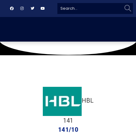
Sear
Search
for:
May 18, 2024
Asgar Ali Shah
HBL
141
141/10