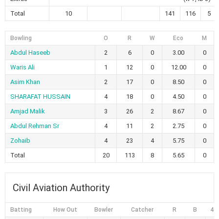
Total
10
141
116
5
Bowling
O
R
W
Eco
M
Abdul Haseeb
2
6
0
3.00
0
Waris Ali
1
12
0
12.00
0
Asim Khan
2
17
0
8.50
0
SHARAFAT HUSSAIN
4
18
0
4.50
0
Amjad Malik
3
26
2
8.67
0
Abdul Rehman Sr
4
11
2
2.75
0
Zohaib
4
23
4
5.75
0
Total
20
113
8
5.65
0
Civil Aviation Authority
Batting
How Out
Bowler
Catcher
R
B
4s