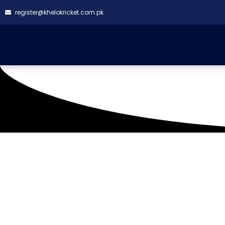
register@khelokricket.com.pk