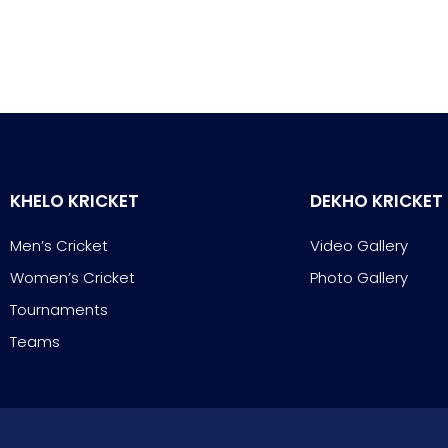
KHELO KRICKET
DEKHO KRICKET
Men’s Cricket
Video Gallery
Women’s Cricket
Photo Gallery
Tournaments
Teams