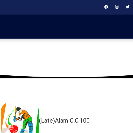
August 12, 2024
(Late)Alam C.C
100