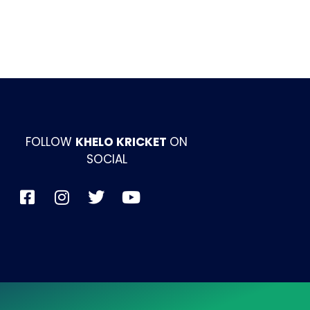
FOLLOW
KHELO KRICKET
ON
SOCIAL