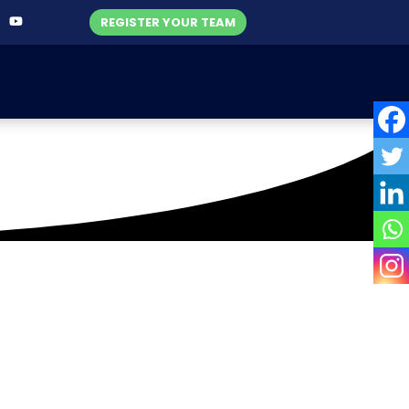
REGISTER YOUR TEAM