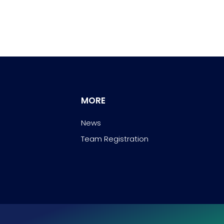
MORE
News
Team Registration