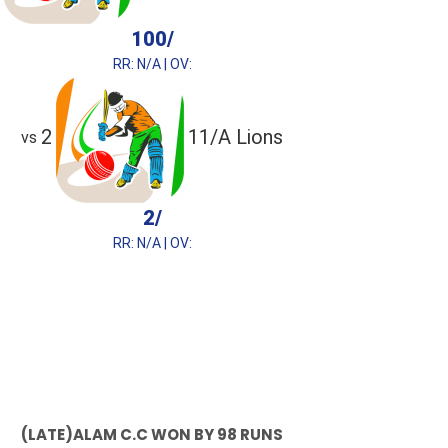
100/
RR: N/A | OV:
2
11/A Lions
vs
2/
RR: N/A | OV:
(LATE)ALAM C.C WON BY 98 RUNS