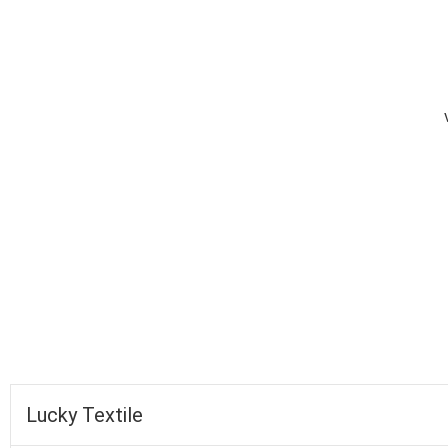
completed
Lucky Textile
Faysal Bank
Fall of Wickets
Fall of Wickets
Lucky Textile