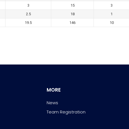
3
15
3
2.5
18
1
19.5
146
10
MORE
News
Team Registration