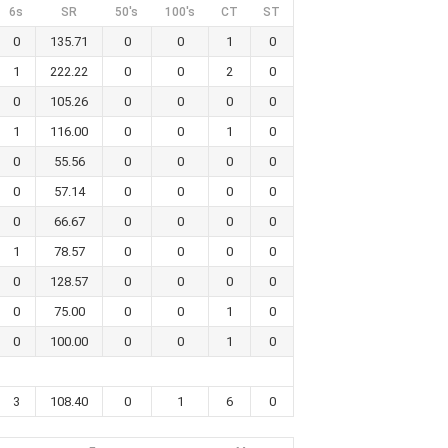
6s
SR
50's
100's
CT
ST
0
135.71
0
0
1
0
1
222.22
0
0
2
0
0
105.26
0
0
0
0
1
116.00
0
0
1
0
0
55.56
0
0
0
0
0
57.14
0
0
0
0
0
66.67
0
0
0
0
1
78.57
0
0
0
0
0
128.57
0
0
0
0
0
75.00
0
0
1
0
0
100.00
0
0
1
0
3
108.40
0
1
6
0