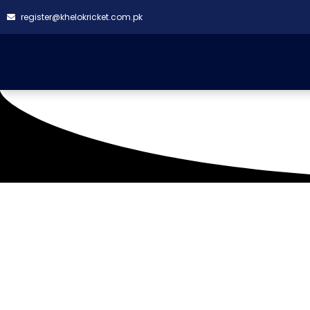
register@khelokricket.com.pk
Civil Aviation Ground