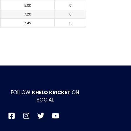
5.00
0
7.20
0
7.49
0
FOLLOW
KHELO KRICKET
ON
SOCIAL