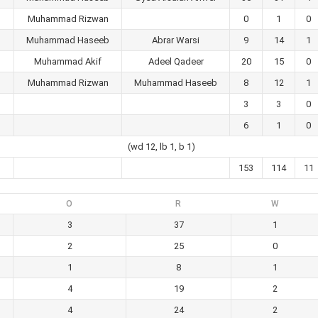
Muhammad Rizwan
0
1
0
Muhammad Haseeb
Abrar Warsi
9
14
1
Muhammad Akif
Adeel Qadeer
20
15
0
Muhammad Rizwan
Muhammad Haseeb
8
12
1
3
3
0
6
1
0
(wd 12, lb 1, b 1)
153
114
11
O
R
W
3
37
1
2
25
0
1
8
1
4
19
2
4
24
2