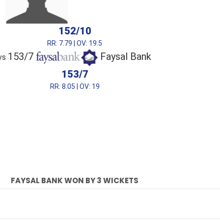
152/10
RR: 7.79 | OV: 19.5
153/7
Faysal Bank
vs
153/7
RR: 8.05 | OV: 19
FAYSAL BANK WON BY 3 WICKETS