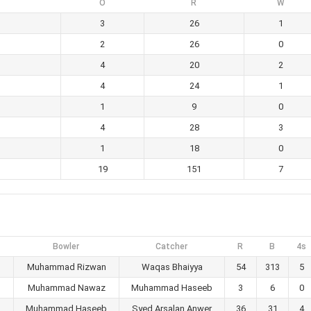
O
R
W
3
26
1
2
26
0
4
20
2
4
24
1
1
9
0
4
28
3
1
18
0
19
151
7
Bowler
Catcher
R
B
4s
Muhammad Rizwan
Waqas Bhaiyya
54
313
5
Muhammad Nawaz
Muhammad Haseeb
3
6
0
Muhammad Haseeb
Syed Arsalan Anwer
36
31
4