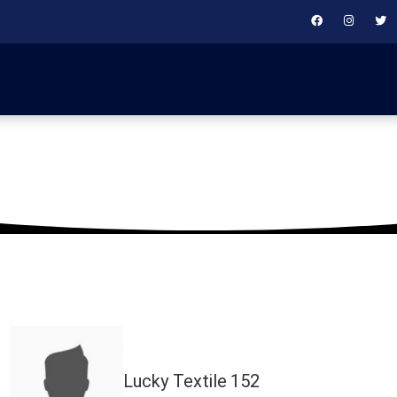
May 24, 2025
Lucky Textile
152