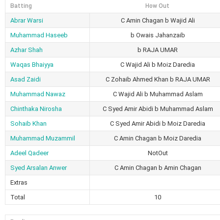
Batting
How Out
Abrar Warsi
C Amin Chagan b Wajid Ali
Muhammad Haseeb
b Owais Jahanzaib
Azhar Shah
b RAJA UMAR
Waqas Bhaiyya
C Wajid Ali b Moiz Daredia
Asad Zaidi
C Zohaib Ahmed Khan b RAJA UMAR
Muhammad Nawaz
C Wajid Ali b Muhammad Aslam
Chinthaka Nirosha
C Syed Amir Abidi b Muhammad Aslam
Sohaib Khan
C Syed Amir Abidi b Moiz Daredia
Muhammad Muzammil
C Amin Chagan b Moiz Daredia
Adeel Qadeer
NotOut
Syed Arsalan Anwer
C Amin Chagan b Amin Chagan
Extras
Total
10