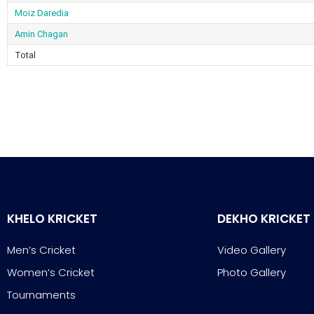
Moiz Daredia
Amin Chagan
Total
KHELO KRICKET
DEKHO KRICKET
Men’s Cricket
Video Gallery
Women’s Cricket
Photo Gallery
Tournaments