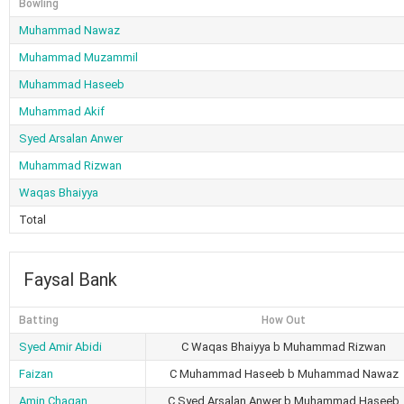
Bowling
Muhammad Nawaz
Muhammad Muzammil
Muhammad Haseeb
Muhammad Akif
Syed Arsalan Anwer
Muhammad Rizwan
Waqas Bhaiyya
Total
Faysal Bank
Batting
How Out
Syed Amir Abidi
C Waqas Bhaiyya b Muhammad Rizwan
Faizan
C Muhammad Haseeb b Muhammad Nawaz
Amin Chagan
C Syed Arsalan Anwer b Muhammad Haseeb