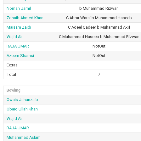
Noman Jamil
b Muhammad Rizwan
Zohaib Ahmed Khan
C Abrar Warsi b Muhammad Haseeb
Maisam Zaidi
C Adeel Qadeer b Muhammad Akif
Wajid Ali
C Muhammad Haseeb b Muhammad Rizwan
RAJA UMAR
NotOut
Azeem Shamsi
NotOut
Extras
Total
7
Bowling
Owais Jahanzaib
Obaid Ullah Khan
Wajid Ali
RAJA UMAR
Muhammad Aslam