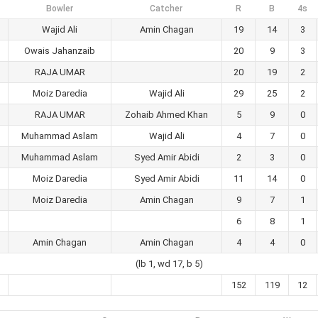
Bowler
Catcher
R
B
4s
Wajid Ali
Amin Chagan
19
14
3
Owais Jahanzaib
20
9
3
RAJA UMAR
20
19
2
Moiz Daredia
Wajid Ali
29
25
2
RAJA UMAR
Zohaib Ahmed Khan
5
9
0
Muhammad Aslam
Wajid Ali
4
7
0
Muhammad Aslam
Syed Amir Abidi
2
3
0
Moiz Daredia
Syed Amir Abidi
11
14
0
Moiz Daredia
Amin Chagan
9
7
1
6
8
1
Amin Chagan
Amin Chagan
4
4
0
(lb 1, wd 17, b 5)
152
119
12