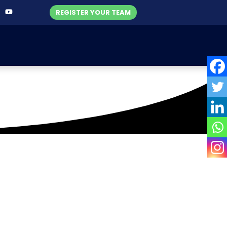
REGISTER YOUR TEAM