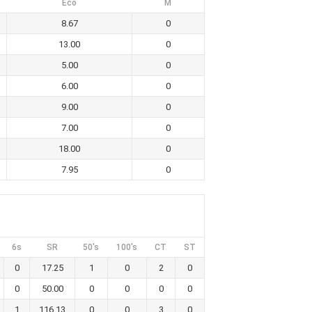
Eco
M
8.67
0
13.00
0
5.00
0
6.00
0
9.00
0
7.00
0
18.00
0
7.95
0
6s
SR
50's
100's
CT
ST
0
17.25
1
0
2
0
0
50.00
0
0
0
0
1
116.13
0
0
3
0