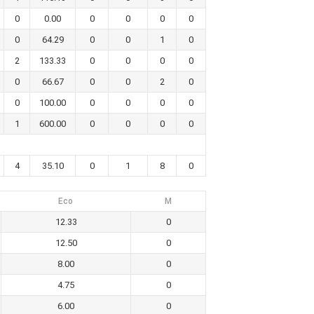
0
0.00
0
0
0
0
0
64.29
0
0
1
0
2
133.33
0
0
0
0
0
66.67
0
0
2
0
0
100.00
0
0
0
0
1
600.00
0
0
0
0
4
35.10
0
1
8
0
Eco
M
12.33
0
12.50
0
8.00
0
4.75
0
6.00
0