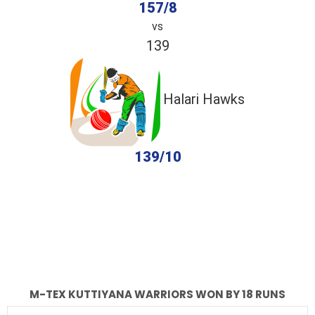
157/8
vs
139
Halari Hawks
139/10
completed
M-Tex Kuttiyana Warriors
Halari Hawks
Fall of Wickets
Fall of Wickets
M-TEX KUTTIYANA WARRIORS WON BY 18 RUNS