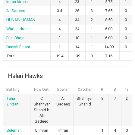
Imran Idrees
4
23
1
5.75
1
Ali Sadeeq
3.4
26
3
7.65
0
HUNAIN USMAN
4
34
2
8.50
0
Waqar Idrees
4
24
1
6.00
0
Bilal Bhoja
3
18
1
6.00
0
Danish Fatani
1
14
1
14.00
0
Total
19.4
139
9
7.16
1
Halari Hawks
Batting
How Out
Bowler
Catcher
R
B
4s
Taha
C
Ali
Shahriyar
8
7
2
Zindani
Shahriyar
Sadeeq
Shahid
Shahid b
Ali
Sadeeq
Suleman
b Imran
Imran
1
4
0