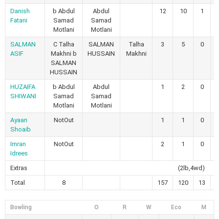
Danish
b Abdul
Abdul
12
10
1
Fatani
Samad
Samad
Motlani
Motlani
SALMAN
C Talha
SALMAN
Talha
3
5
0
ASIF
Makhni b
HUSSAIN
Makhni
SALMAN
HUSSAIN
HUZAIFA
b Abdul
Abdul
1
2
0
SHIWANI
Samad
Samad
Motlani
Motlani
Ayaan
NotOut
1
1
0
Shoaib
Imran
NotOut
2
1
0
Idrees
Extras
(2lb,4wd)
Total
8
157
120
13
Bowling
O
R
W
Eco
M