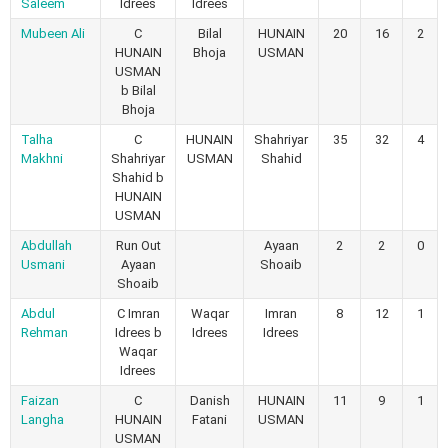
Saleem
Idrees
Idrees
Mubeen Ali
C
Bilal
HUNAIN
20
16
2
HUNAIN
Bhoja
USMAN
USMAN
b Bilal
Bhoja
Talha
C
HUNAIN
Shahriyar
35
32
4
Makhni
Shahriyar
USMAN
Shahid
Shahid b
HUNAIN
USMAN
Abdullah
Run Out
Ayaan
2
2
0
Usmani
Ayaan
Shoaib
Shoaib
Abdul
C Imran
Waqar
Imran
8
12
1
Rehman
Idrees b
Idrees
Idrees
Waqar
Idrees
Faizan
C
Danish
HUNAIN
11
9
1
Langha
HUNAIN
Fatani
USMAN
USMAN