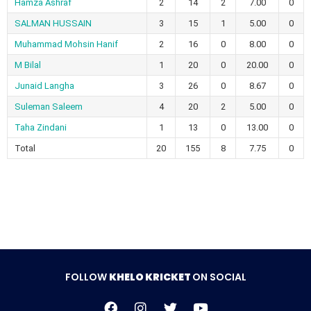
Hamza Ashraf
2
14
2
7.00
0
SALMAN HUSSAIN
3
15
1
5.00
0
Muhammad Mohsin Hanif
2
16
0
8.00
0
M Bilal
1
20
0
20.00
0
Junaid Langha
3
26
0
8.67
0
Suleman Saleem
4
20
2
5.00
0
Taha Zindani
1
13
0
13.00
0
Total
20
155
8
7.75
0
FOLLOW
KHELO KRICKET
ON SOCIAL