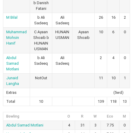
b Danish
Fatani
M Bilal
b Ali
Ali
26
16
2
Sadeeq
Sadeeq
Muhammad
C Ayaan
HUNAIN
Ayaan
10
6
0
Mohsin
Shoaib b
USMAN
Shoaib
Hanif
HUNAIN
USMAN
Abdul
b Ali
Ali
2
4
0
Samad
Sadeeq
Sadeeq
Motlani
Junaid
NotOut
11
10
1
Langha
Extras
(5wd)
Total
10
139
118
13
Bowling
O
R
W
Eco
M
Abdul Samad Motlani
4
31
3
7.75
0