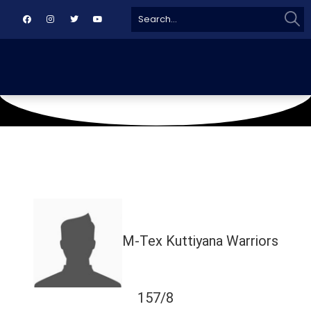
Sear
Search
for:
August 22, 2024
TMC
M-Tex Kuttiyana Warriors
157/8