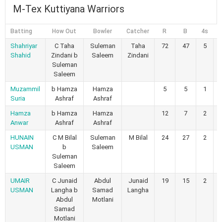
M-Tex Kuttiyana Warriors
Batting
How Out
Bowler
Catcher
R
B
4s
6
Shahriyar
C Taha
Suleman
Taha
72
47
5
Shahid
Zindani b
Saleem
Zindani
Suleman
Saleem
Muzammil
b Hamza
Hamza
5
5
1
Suria
Ashraf
Ashraf
Hamza
b Hamza
Hamza
12
7
2
Anwar
Ashraf
Ashraf
HUNAIN
C M Bilal
Suleman
M Bilal
24
27
2
USMAN
b
Saleem
Suleman
Saleem
UMAIR
C Junaid
Abdul
Junaid
19
15
2
USMAN
Langha b
Samad
Langha
Abdul
Motlani
Samad
Motlani