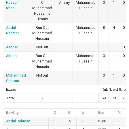
Hussain
C
Jimmy
Muhammad
0
1
0
Khan
Muhammad
Hussain
Hussain b
Jimmy
Abdul
Run Out
Muhammad
8
4
0
Rehman
Muhammad
Hussain
Hussain
Asgher
NotOut
1
1
0
Akram
Run Out
Muhammad
0
1
0
Muhammad
Hussain
Hussain
Muhammad
NotOut
0
1
0
Shaban
Extras
(nb 1, wd 8, lb 4
Total
7
69
30
2
Bowling
O
R
W
Eco
M
Abdul Rehman
1
15
0
15.00
0