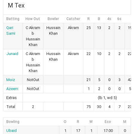
M Tex
Batting
How Out
Bowler
Catcher
R
B
4s
6s
S
Qari
C Akram
Hussain
Akram
25
13
2
2
192
Sami
b
Khan
Hussain
Khan
Junaid
C Akram
Hussain
Akram
22
10
2
2
220
b
Khan
Hussain
Khan
Moiz
NotOut
21
5
0
3
420
Azeem
NotOut
1
2
0
0
50
Extras
(lb 1, wd 5)
Total
2
75
30
4
7
230
Bowling
O
R
W
Eco
M
Ubaid
1
17
1
17.00
0