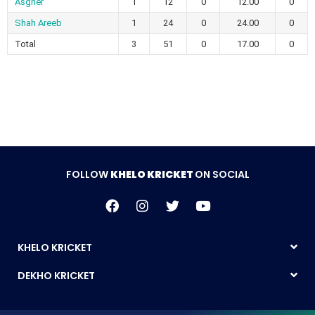
Asgher
1
12
0
12.00
0
Shah Areeb
1
24
0
24.00
0
Total
3
51
0
17.00
0
FOLLOW
KHELO KRICKET
ON SOCIAL
KHELO KRICKET
DEKHO KRICKET