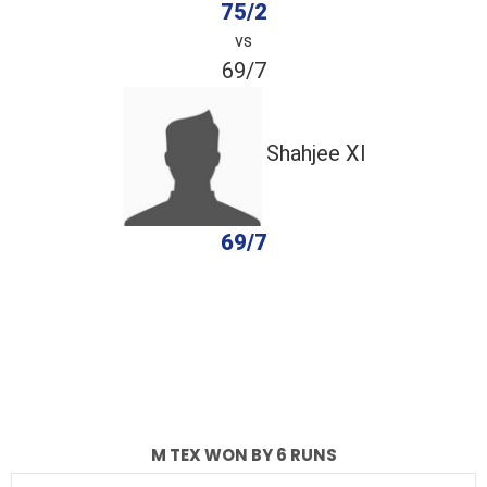
75/2
vs
69/7
Shahjee Xl
69/7
completed
M Tex
Shahjee Xl
Fall of Wickets
Fall of Wickets
M TEX WON BY 6 RUNS