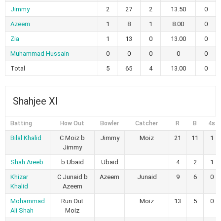
Jimmy
2
27
2
13.50
0
Azeem
1
8
1
8.00
0
Zia
1
13
0
13.00
0
Muhammad Hussain
0
0
0
0
0
Total
5
65
4
13.00
0
Shahjee Xl
Batting
How Out
Bowler
Catcher
R
B
4s
Bilal Khalid
C Moiz b
Jimmy
Moiz
21
11
1
Jimmy
Shah Areeb
b Ubaid
Ubaid
4
2
1
Khizar
C Junaid b
Azeem
Junaid
9
6
0
Khalid
Azeem
Mohammad
Run Out
Moiz
13
5
0
Ali Shah
Moiz