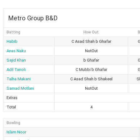
Metro Group B&D
Batting
How Out
B
Habib
C Asad Shah b Ghafar
G
Anas Naku
NotOut
Sajid Khan
b Ghafar
G
Adil Tanoli
C Mubbi b Ghafar
G
Talha Makani
C Asad Shah b Shakeel
S
Samad Motlani
NotOut
Extras
Total
4
Bowling
Islam Noor