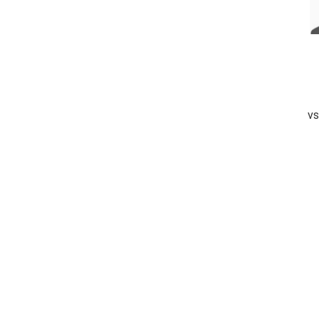
vs
completed
Metro Group B&D
Bluerays Sports
Fall of Wickets
Fall of Wickets