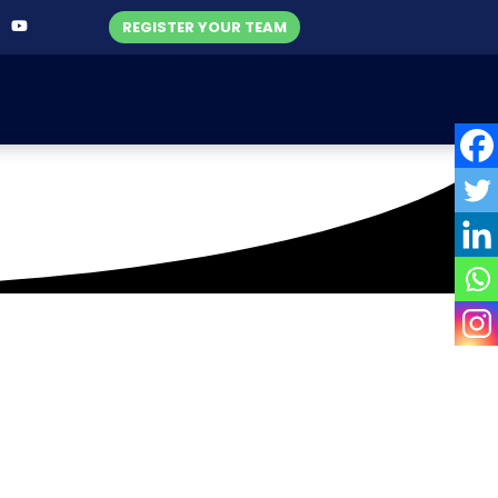
REGISTER YOUR TEAM