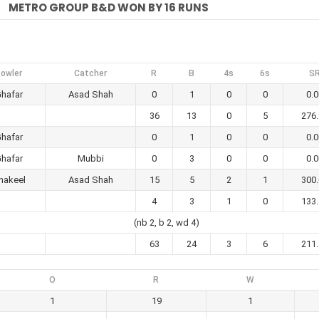
METRO GROUP B&D WON BY 16 RUNS
owler
Catcher
R
B
4s
6s
S
hafar
Asad Shah
0
1
0
0
0.0
36
13
0
5
276
hafar
0
1
0
0
0.0
hafar
Mubbi
0
3
0
0
0.0
hakeel
Asad Shah
15
5
2
1
300
4
3
1
0
133
(nb 2, b 2, wd 4)
63
24
3
6
211
O
R
W
1
19
1