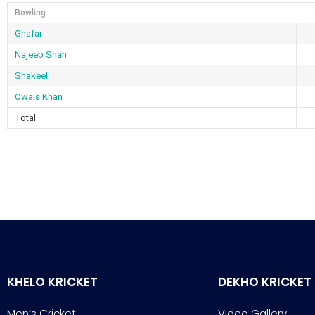
Bowling
Ghafar
Najeeb Shah
Shakeel
Owais Khan
Total
KHELO KRICKET
DEKHO KRICKET
Men’s Cricket
Video Gallery