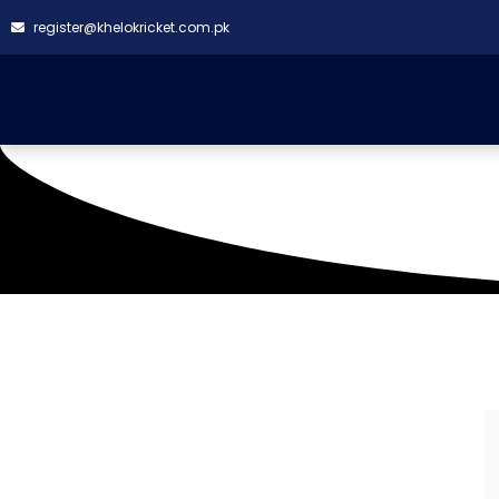
register@khelokricket.com.pk
Karachi