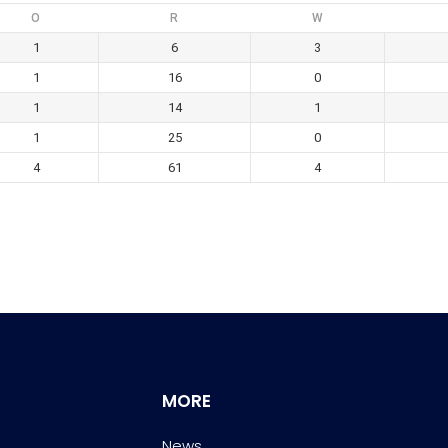
O
R
W
1
6
3
1
16
0
1
14
1
1
25
0
4
61
4
MORE
News