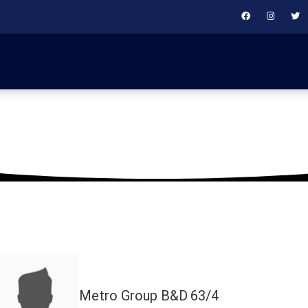
March 18, 2025
Metro Group B&D
63/4