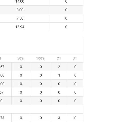
14.00
0
8.00
0
7.50
0
12.94
0
R
50's
100's
CT
ST
.67
0
0
2
0
.00
0
0
1
0
.00
0
0
0
0
67
0
0
0
0
00
0
0
0
0
.73
0
0
3
0