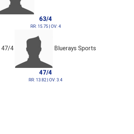
63/4
RR: 15.75 | OV: 4
47/4
Bluerays Sports
47/4
RR: 13.82 | OV: 3.4