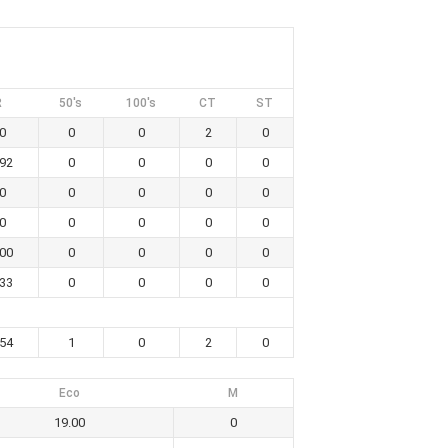
R
50's
100's
CT
ST
0
0
0
2
0
.92
0
0
0
0
0
0
0
0
0
0
0
0
0
0
.00
0
0
0
0
.33
0
0
0
0
.54
1
0
2
0
Eco
M
19.00
0