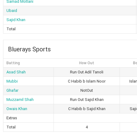
Samad Motlani
Ubaid
Sajid Khan
Total
Bluerays Sports
Batting
How Out
Bo
Asad Shah
Run Out Adil Tanoli
Mubbi
C Habib b Islam Noor
Isl
Ghafar
NotOut
Muzzamil Shah
Run Out Sajid Khan
Owais Khan
C Habib b Sajid Khan
Saj
Extras
Total
4