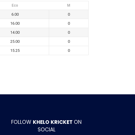
Eco
M
6.00
0
16.00
0
14.00
0
25.00
0
15.25
0
FOLLOW
KHELO KRICKET
ON
SOCIAL