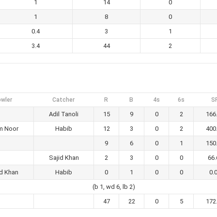
1
14
0
1
8
0
0.4
3
1
3.4
44
2
wler
Catcher
R
B
4s
6s
S
Adil Tanoli
15
9
0
2
166
am Noor
Habib
12
3
0
2
400
9
6
0
1
150
Sajid Khan
2
3
0
0
66.
id Khan
Habib
0
1
0
0
0.
(b 1, wd 6, lb 2)
47
22
0
5
172