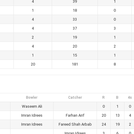
4
39
1
1
18
0
4
33
0
4
37
3
2
19
1
4
20
2
1
15
1
20
181
8
Bowler
Catcher
R
B
4s
Waseem Ali
0
1
0
Imran Idrees
Farhan Arif
20
13
4
Imran Idrees
Fareed Shah Arbab
24
19
2
Imran Idrees
3
6
0