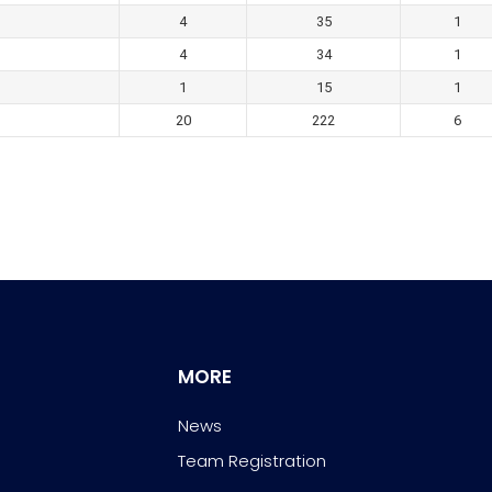
4
35
1
4
34
1
1
15
1
20
222
6
MORE
News
Team Registration