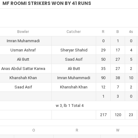
MF ROOMI STRIKERS WON BY 41 RUNS
Bowler
Catcher
R
B
4s
Imran Muhammadi
0
1
0
Usman Ashraf
Sheryar Shahid
29
17
4
Ali Butt
Saad Asif
50
27
5
Anas Abdul Sattar Karwa
Ali Butt
35
27
2
Khanshah Khan
Imran Muhammadi
90
38
10
Saad Asif
Khanshah Khan
12
7
2
1
3
0
w 3, lb 1 Total 4
217
120
23
O
R
W