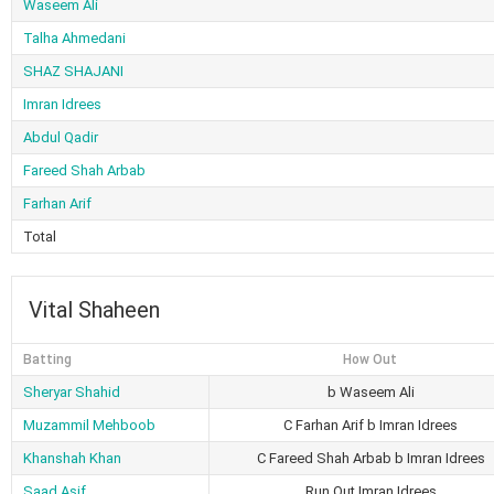
Waseem Ali
Talha Ahmedani
SHAZ SHAJANI
Imran Idrees
Abdul Qadir
Fareed Shah Arbab
Farhan Arif
Total
Vital Shaheen
Batting
How Out
Sheryar Shahid
b Waseem Ali
Muzammil Mehboob
C Farhan Arif b Imran Idrees
Khanshah Khan
C Fareed Shah Arbab b Imran Idrees
Saad Asif
Run Out Imran Idrees