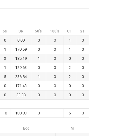
6s
SR
50's
100's
CT
ST
0
0.00
0
0
1
0
1
170.59
0
0
1
0
3
185.19
1
0
0
0
1
129.63
0
0
2
0
5
236.84
1
0
2
0
0
171.43
0
0
0
0
0
33.33
0
0
0
0
10
180.83
0
1
6
0
Eco
M