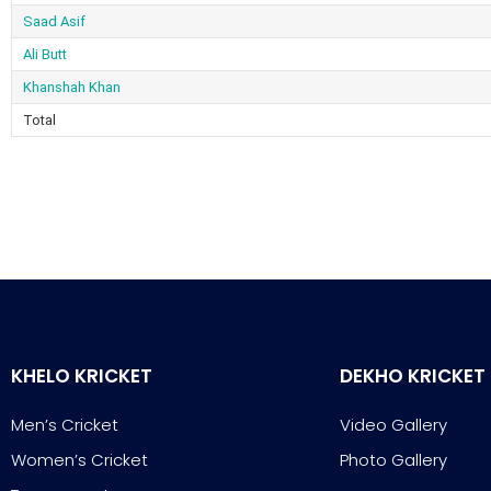
Saad Asif
Ali Butt
Khanshah Khan
Total
KHELO KRICKET
DEKHO KRICKET
Men’s Cricket
Video Gallery
Women’s Cricket
Photo Gallery