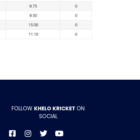
8.75
0
8.50
0
15.00
0
11.10
0
FOLLOW
KHELO KRICKET
ON
SOCIAL