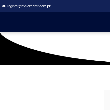
register@khelokricket.com.pk
TMC Cricket Ground