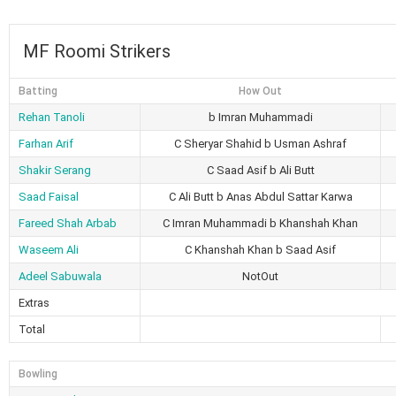
MF Roomi Strikers
Batting
How Out
Rehan Tanoli
b Imran Muhammadi
Farhan Arif
C Sheryar Shahid b Usman Ashraf
Shakir Serang
C Saad Asif b Ali Butt
Saad Faisal
C Ali Butt b Anas Abdul Sattar Karwa
Fareed Shah Arbab
C Imran Muhammadi b Khanshah Khan
Waseem Ali
C Khanshah Khan b Saad Asif
Adeel Sabuwala
NotOut
Extras
Total
Bowling