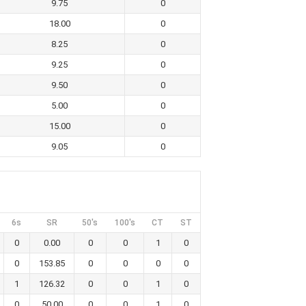
9.75
0
18.00
0
8.25
0
9.25
0
9.50
0
5.00
0
15.00
0
9.05
0
6s
SR
50's
100's
CT
ST
0
0.00
0
0
1
0
0
153.85
0
0
0
0
1
126.32
0
0
1
0
0
50.00
0
0
1
0