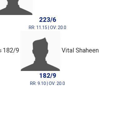
223/6
RR: 11.15 | OV: 20.0
182/9
Vital Shaheen
s
182/9
RR: 9.10 | OV: 20.0