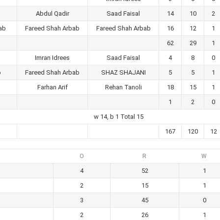
Abdul Qadir
Saad Faisal
14
10
2
ab
Fareed Shah Arbab
Fareed Shah Arbab
16
12
1
62
29
1
Imran Idrees
Saad Faisal
4
8
0
b
Fareed Shah Arbab
SHAZ SHAJANI
5
5
1
Farhan Arif
Rehan Tanoli
18
15
1
1
2
0
w 14, b 1 Total 15
167
120
12
O
R
W
4
52
1
2
15
1
3
45
0
2
26
1