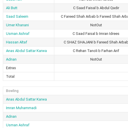
Ali Butt
C Saad Faisal b Abdul Qadir
Saad Saleem
C Fareed Shah Arbab b Fareed Shah Arb
Umer Khanani
NotOut
Usman Ashraf
C Saad Faisal b Imran Idrees
Hassan Altaf
C SHAZ SHAJANI b Fareed Shah Arba
Anas Abdul Sattar Karwa
C Rehan Tanoli b Farhan Arif
Adnan
NotOut
Extras
Total
Bowling
Anas Abdul Sattar Karwa
Imran Muhammadi
Adnan
Usman Ashraf