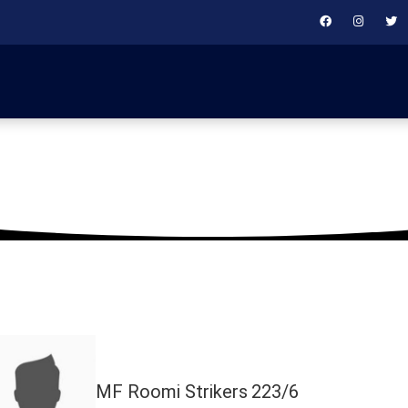
November 17, 2025
MF Roomi Strikers
223/6