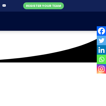
REGISTER YOUR TEAM