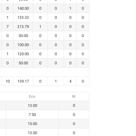
0
140.00
0
0
1
0
1
133.33
0
0
0
0
7
213.79
1
0
0
0
0
50.00
0
0
0
0
0
100.00
0
0
0
0
1
120.00
0
0
0
0
0
50.00
0
0
0
0
10
139.17
0
1
4
0
Eco
M
13.00
0
7.50
0
15.00
0
13.00
0