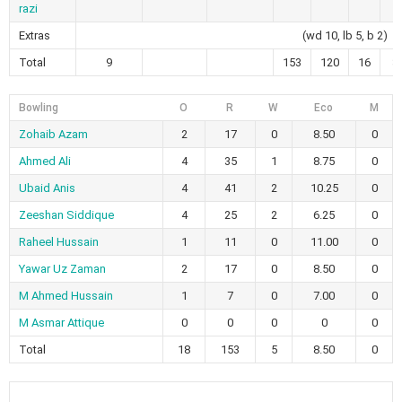
razi
Extras
(wd 10, lb 5, b 2)
Total
9
153
120
16
3
Bowling
O
R
W
Eco
M
Zohaib Azam
2
17
0
8.50
0
Ahmed Ali
4
35
1
8.75
0
Ubaid Anis
4
41
2
10.25
0
Zeeshan Siddique
4
25
2
6.25
0
Raheel Hussain
1
11
0
11.00
0
Yawar Uz Zaman
2
17
0
8.50
0
M Ahmed Hussain
1
7
0
7.00
0
M Asmar Attique
0
0
0
0
0
Total
18
153
5
8.50
0