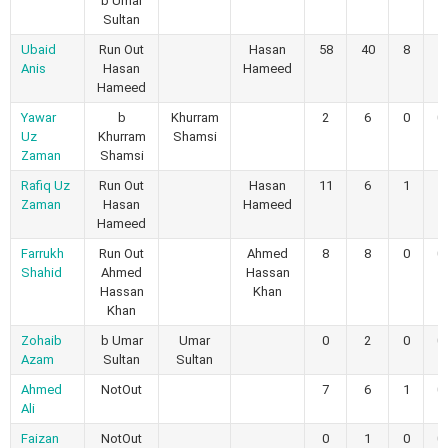
b Umar
Sultan
Ubaid
Run Out
Hasan
58
40
8
1
Anis
Hasan
Hameed
Hameed
Yawar
b
Khurram
2
6
0
0
Uz
Khurram
Shamsi
Zaman
Shamsi
Rafiq Uz
Run Out
Hasan
11
6
1
1
Zaman
Hasan
Hameed
Hameed
Farrukh
Run Out
Ahmed
8
8
0
0
Shahid
Ahmed
Hassan
Hassan
Khan
Khan
Zohaib
b Umar
Umar
0
2
0
0
Azam
Sultan
Sultan
Ahmed
NotOut
7
6
1
0
Ali
Faizan
NotOut
0
1
0
0