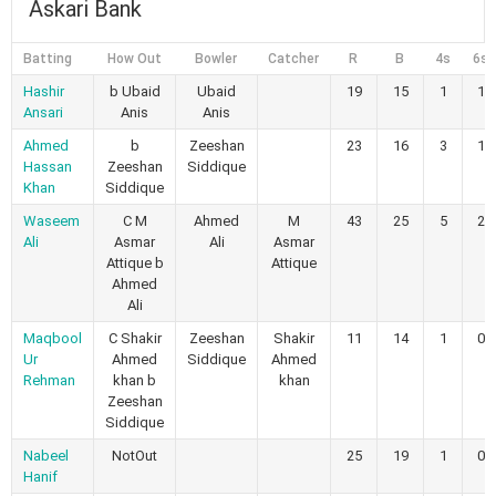
Askari Bank
Batting
How Out
Bowler
Catcher
R
B
4s
6s
Hashir
b Ubaid
Ubaid
19
15
1
1
Ansari
Anis
Anis
Ahmed
b
Zeeshan
23
16
3
1
Hassan
Zeeshan
Siddique
Khan
Siddique
Waseem
C M
Ahmed
M
43
25
5
2
Ali
Asmar
Ali
Asmar
Attique b
Attique
Ahmed
Ali
Maqbool
C Shakir
Zeeshan
Shakir
11
14
1
0
Ur
Ahmed
Siddique
Ahmed
Rehman
khan b
khan
Zeeshan
Siddique
Nabeel
NotOut
25
19
1
0
Hanif