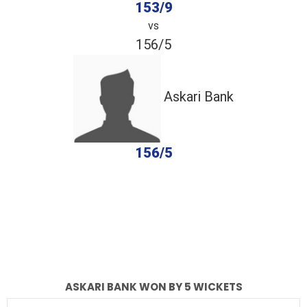
153/9
vs
156/5
Askari Bank
156/5
completed
NBPians
Askari Bank
Fall of Wickets
Fall of Wickets
ASKARI BANK WON BY 5 WICKETS