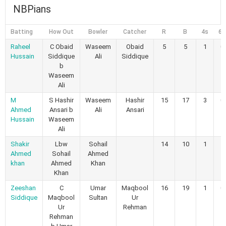
NBPians
Batting
How Out
Bowler
Catcher
R
B
4s
6s
Raheel
C Obaid
Waseem
Obaid
5
5
1
0
Hussain
Siddique
Ali
Siddique
b
Waseem
Ali
M
S Hashir
Waseem
Hashir
15
17
3
0
Ahmed
Ansari b
Ali
Ansari
Hussain
Waseem
Ali
Shakir
Lbw
Sohail
14
10
1
1
Ahmed
Sohail
Ahmed
khan
Ahmed
Khan
Khan
Zeeshan
C
Umar
Maqbool
16
19
1
0
Siddique
Maqbool
Sultan
Ur
Ur
Rehman
Rehman