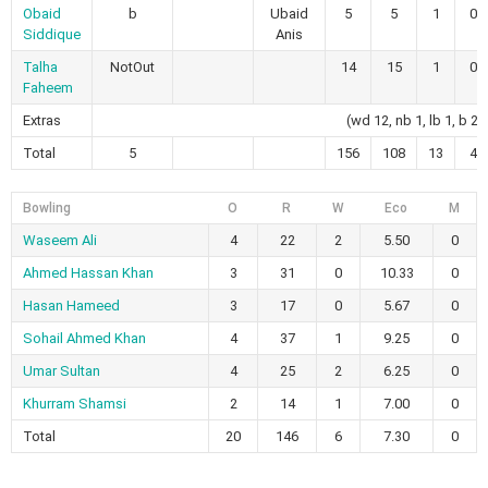
Obaid
b
Ubaid
5
5
1
0
Siddique
Anis
Talha
NotOut
14
15
1
0
Faheem
Extras
(wd 12, nb 1, lb 1, b 2)
Total
5
156
108
13
4
Bowling
O
R
W
Eco
M
Waseem Ali
4
22
2
5.50
0
Ahmed Hassan Khan
3
31
0
10.33
0
Hasan Hameed
3
17
0
5.67
0
Sohail Ahmed Khan
4
37
1
9.25
0
Umar Sultan
4
25
2
6.25
0
Khurram Shamsi
2
14
1
7.00
0
Total
20
146
6
7.30
0