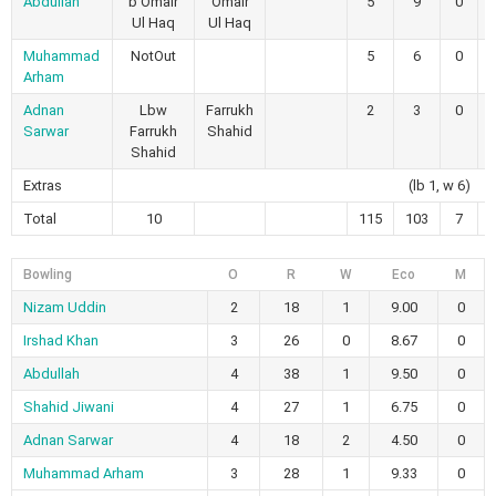
Abdullah
b Omair
Omair
5
9
0
Ul Haq
Ul Haq
Muhammad
NotOut
5
6
0
Arham
Adnan
Lbw
Farrukh
2
3
0
Sarwar
Farrukh
Shahid
Shahid
Extras
(lb 1, w 6)
Total
10
115
103
7
Bowling
O
R
W
Eco
M
Nizam Uddin
2
18
1
9.00
0
Irshad Khan
3
26
0
8.67
0
Abdullah
4
38
1
9.50
0
Shahid Jiwani
4
27
1
6.75
0
Adnan Sarwar
4
18
2
4.50
0
Muhammad Arham
3
28
1
9.33
0