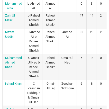
Mohammad
b Ahmed
Ahmed
0
3
0
Talha
Ali
Ali
Zain Ul
b Raheel
Raheel
17
11
2
Malik
Ahmed
Ahmed
Sheikh
Sheikh
Nizam
C Ahmed
Raheel
Ahmed
33
23
2
Uddin
Ali b
Ahmed
Ali
Raheel
Sheikh
Ahmed
Sheikh
Muhammed
C Omair
Raheel
Omair Ul
5
9
0
Ahmed
Ul Haq b
Ahmed
Haq
Khan
Raheel
Sheikh
Ahmed
Sheikh
Irshad Khan
C
Omair
Zeeshan
6
8
0
Zeeshan
Ul Haq
Siddique
Siddique
b Omair
Ul Haq