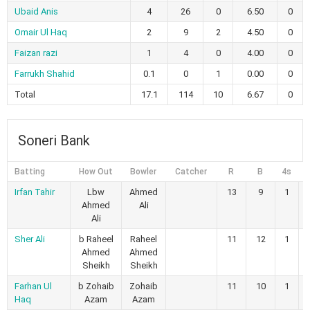
Ubaid Anis
4
26
0
6.50
0
Omair Ul Haq
2
9
2
4.50
0
Faizan razi
1
4
0
4.00
0
Farrukh Shahid
0.1
0
1
0.00
0
Total
17.1
114
10
6.67
0
Soneri Bank
Batting
How Out
Bowler
Catcher
R
B
4s
6
Irfan Tahir
Lbw
Ahmed
13
9
1
Ahmed
Ali
Ali
Sher Ali
b Raheel
Raheel
11
12
1
Ahmed
Ahmed
Sheikh
Sheikh
Farhan Ul
b Zohaib
Zohaib
11
10
1
Haq
Azam
Azam