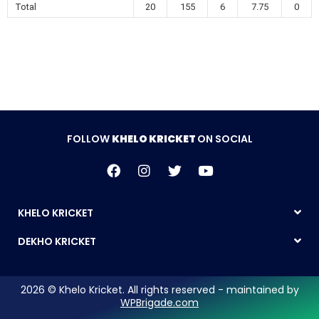
Total
20
155
6
7.75
0
FOLLOW
KHELO KRICKET
ON SOCIAL
KHELO KRICKET
DEKHO KRICKET
2026 © Khelo Kricket. All rights reserved - maintained by
WPBrigade.com