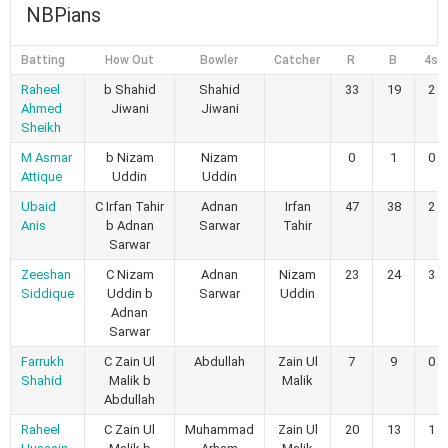
NBPians
Batting
How Out
Bowler
Catcher
R
B
4s
Raheel
b Shahid
Shahid
33
19
2
Ahmed
Jiwani
Jiwani
Sheikh
M Asmar
b Nizam
Nizam
0
1
0
Attique
Uddin
Uddin
Ubaid
C Irfan Tahir
Adnan
Irfan
47
38
2
Anis
b Adnan
Sarwar
Tahir
Sarwar
Zeeshan
C Nizam
Adnan
Nizam
23
24
3
Siddique
Uddin b
Sarwar
Uddin
Adnan
Sarwar
Farrukh
C Zain Ul
Abdullah
Zain Ul
7
9
0
Shahid
Malik b
Malik
Abdullah
Raheel
C Zain Ul
Muhammad
Zain Ul
20
13
1