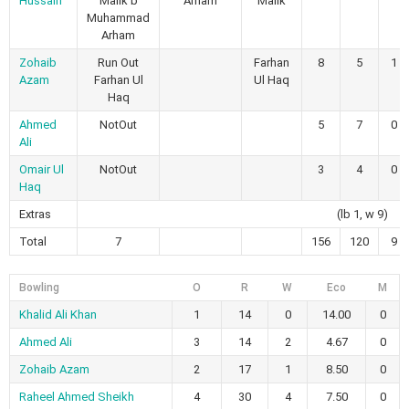
Hussain
Malik b
Arham
Malik
Muhammad
Arham
Zohaib
Run Out
Farhan
8
5
1
Azam
Farhan Ul
Ul Haq
Haq
Ahmed
NotOut
5
7
0
Ali
Omair Ul
NotOut
3
4
0
Haq
Extras
(lb 1, w 9)
Total
7
156
120
9
Bowling
O
R
W
Eco
M
Khalid Ali Khan
1
14
0
14.00
0
Ahmed Ali
3
14
2
4.67
0
Zohaib Azam
2
17
1
8.50
0
Raheel Ahmed Sheikh
4
30
4
7.50
0