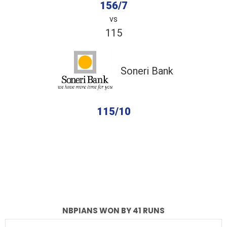
156/7
vs
115
Soneri Bank
115/10
completed
NBPians
Soneri Bank
Fall of Wickets
Fall of Wickets
NBPIANS WON BY 41 RUNS