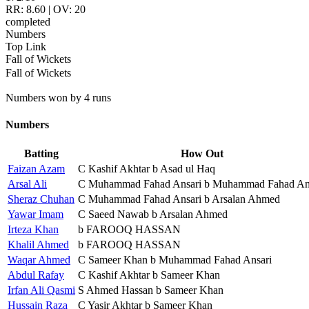
RR: 8.60 | OV: 20
completed
Numbers
Top Link
Fall of Wickets
Fall of Wickets
Numbers won by 4 runs
Numbers
Batting
How Out
Faizan Azam
C Kashif Akhtar b Asad ul Haq
Arsal Ali
C Muhammad Fahad Ansari b Muhammad Fahad An
Sheraz Chuhan
C Muhammad Fahad Ansari b Arsalan Ahmed
Yawar Imam
C Saeed Nawab b Arsalan Ahmed
Irteza Khan
b FAROOQ HASSAN
Khalil Ahmed
b FAROOQ HASSAN
Waqar Ahmed
C Sameer Khan b Muhammad Fahad Ansari
Abdul Rafay
C Kashif Akhtar b Sameer Khan
Irfan Ali Qasmi
S Ahmed Hassan b Sameer Khan
Hussain Raza
C Yasir Akhtar b Sameer Khan