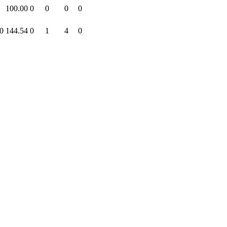
100.00
0
0
0
0
0
144.54
0
1
4
0