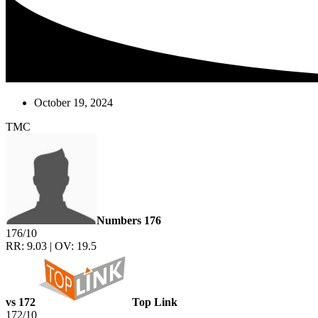
October 19, 2024
TMC
Numbers
176
176/10
RR: 9.03 | OV: 19.5
vs
172
Top Link
172/10