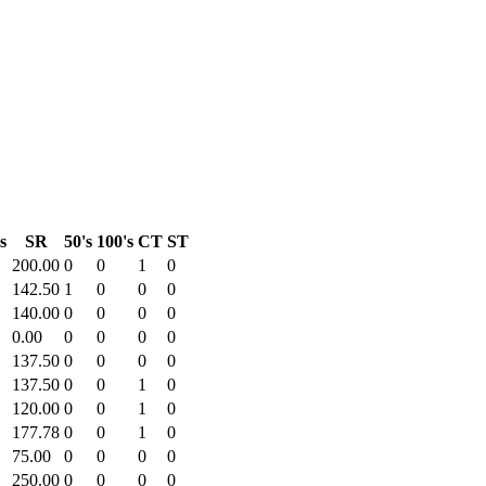
s
SR
50's
100's
CT
ST
200.00
0
0
1
0
142.50
1
0
0
0
140.00
0
0
0
0
0.00
0
0
0
0
137.50
0
0
0
0
137.50
0
0
1
0
120.00
0
0
1
0
177.78
0
0
1
0
75.00
0
0
0
0
250.00
0
0
0
0