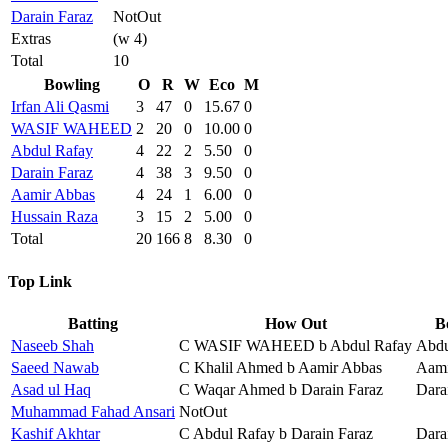
Darain Faraz
NotOut
Extras
(w 4)
Total
10
Bowling
O
R
W
Eco
M
Irfan Ali Qasmi
3
47
0
15.67
0
WASIF WAHEED
2
20
0
10.00
0
Abdul Rafay
4
22
2
5.50
0
Darain Faraz
4
38
3
9.50
0
Aamir Abbas
4
24
1
6.00
0
Hussain Raza
3
15
2
5.00
0
Total
20
166
8
8.30
0
Top Link
Batting
How Out
B
Naseeb Shah
C WASIF WAHEED b Abdul Rafay
Abdu
Saeed Nawab
C Khalil Ahmed b Aamir Abbas
Aami
Asad ul Haq
C Waqar Ahmed b Darain Faraz
Dara
Muhammad Fahad Ansari
NotOut
Kashif Akhtar
C Abdul Rafay b Darain Faraz
Dara