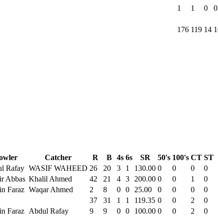
1
1
0
0
176
119
14
1
owler
Catcher
R
B
4s
6s
SR
50's
100's
CT
ST
l Rafay
WASIF WAHEED
26
20
3
1
130.00
0
0
0
0
r Abbas
Khalil Ahmed
42
21
4
3
200.00
0
0
1
0
in Faraz
Waqar Ahmed
2
8
0
0
25.00
0
0
0
0
37
31
1
1
119.35
0
0
2
0
in Faraz
Abdul Rafay
9
9
0
0
100.00
0
0
2
0