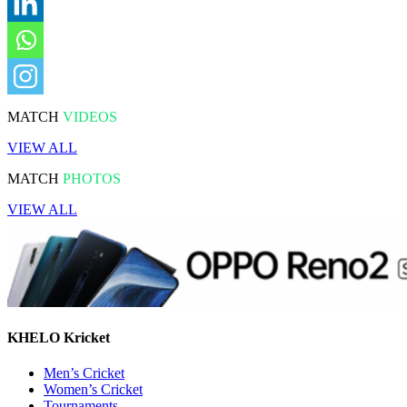
MATCH
VIDEOS
VIEW ALL
MATCH
PHOTOS
VIEW ALL
KHELO Kricket
Men’s Cricket
Women’s Cricket
Tournaments