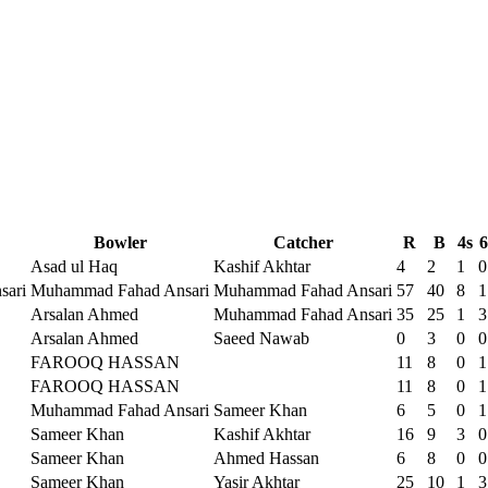
Bowler
Catcher
R
B
4s
6
Asad ul Haq
Kashif Akhtar
4
2
1
0
sari
Muhammad Fahad Ansari
Muhammad Fahad Ansari
57
40
8
1
Arsalan Ahmed
Muhammad Fahad Ansari
35
25
1
3
Arsalan Ahmed
Saeed Nawab
0
3
0
0
FAROOQ HASSAN
11
8
0
1
FAROOQ HASSAN
11
8
0
1
Muhammad Fahad Ansari
Sameer Khan
6
5
0
1
Sameer Khan
Kashif Akhtar
16
9
3
0
Sameer Khan
Ahmed Hassan
6
8
0
0
Sameer Khan
Yasir Akhtar
25
10
1
3