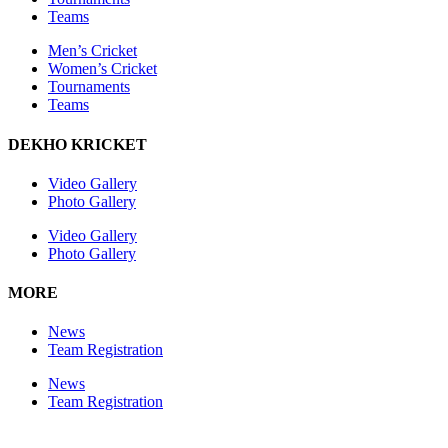
Teams
Men’s Cricket
Women’s Cricket
Tournaments
Teams
DEKHO KRICKET
Video Gallery
Photo Gallery
Video Gallery
Photo Gallery
MORE
News
Team Registration
News
Team Registration