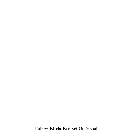
Follow
Khelo Kricket
On Social