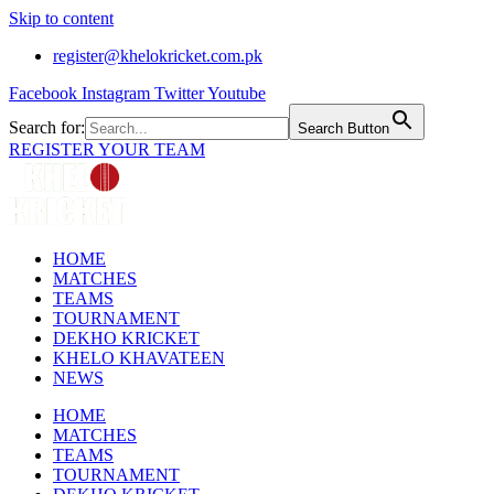
Skip to content
register@khelokricket.com.pk
Facebook
Instagram
Twitter
Youtube
Search for:
Search Button
REGISTER YOUR TEAM
HOME
MATCHES
TEAMS
TOURNAMENT
DEKHO KRICKET
KHELO KHAVATEEN
NEWS
HOME
MATCHES
TEAMS
TOURNAMENT