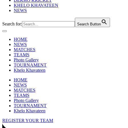
DEKHO KRICKET
KHELO KHAVATEEN
NEWS
Search for:
Search Button
HOME
NEWS
MATCHES
TEAMS
Photo Gallery
TOURNAMENT
Khelo Khavateen
HOME
NEWS
MATCHES
TEAMS
Photo Gallery
TOURNAMENT
Khelo Khavateen
REGISTER YOUR TEAM