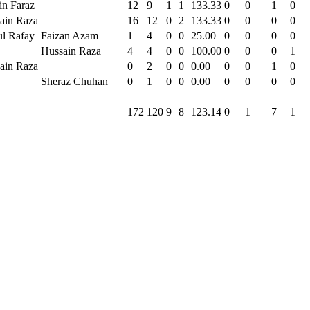
in Faraz
12
9
1
1
133.33
0
0
1
0
ain Raza
16
12
0
2
133.33
0
0
0
0
l Rafay
Faizan Azam
1
4
0
0
25.00
0
0
0
0
Hussain Raza
4
4
0
0
100.00
0
0
0
1
ain Raza
0
2
0
0
0.00
0
0
1
0
Sheraz Chuhan
0
1
0
0
0.00
0
0
0
0
172
120
9
8
123.14
0
1
7
1