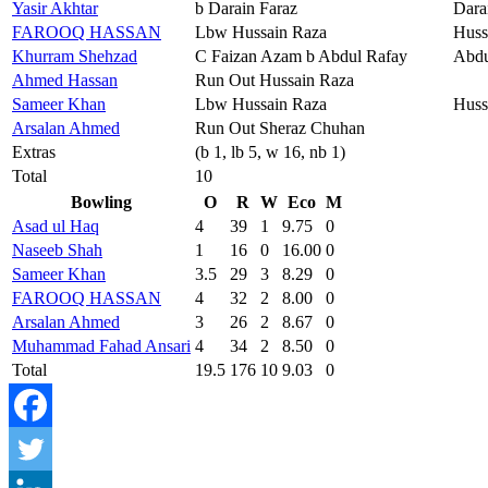
Yasir Akhtar
b Darain Faraz
Dara
FAROOQ HASSAN
Lbw Hussain Raza
Huss
Khurram Shehzad
C Faizan Azam b Abdul Rafay
Abdu
Ahmed Hassan
Run Out Hussain Raza
Sameer Khan
Lbw Hussain Raza
Huss
Arsalan Ahmed
Run Out Sheraz Chuhan
Extras
(b 1, lb 5, w 16, nb 1)
Total
10
Bowling
O
R
W
Eco
M
Asad ul Haq
4
39
1
9.75
0
Naseeb Shah
1
16
0
16.00
0
Sameer Khan
3.5
29
3
8.29
0
FAROOQ HASSAN
4
32
2
8.00
0
Arsalan Ahmed
3
26
2
8.67
0
Muhammad Fahad Ansari
4
34
2
8.50
0
Total
19.5
176
10
9.03
0