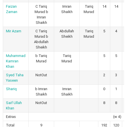
Faizan
C Tariq
Imran
Tariq
14
14
Zaman
Murad b
Shaikh
Murad
Imran
Shaikh
Mir Azam
C Tariq
Abdullah
Tariq
5
4
Murad b
Sheikh
Murad
Abdullah
Sheikh
Muhammad
b Tariq
Tariq
5
5
Kamran
Murad
Murad
Khan
Syed Taha
NotOut
2
3
Yaseen
Shariq
b Imran
Imran
0
1
Shaikh
Shaikh
Saif Ullah
NotOut
8
8
Khan
Extras
(w 4)
Total
9
192
120
1