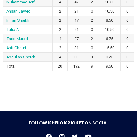
Muhammad Arif
4
42
2
10.50
0
Ahsan Jawed
2
21
0
10.50
0
Imran Shaikh
2
17
2
8.50
0
Talib Ali
2
21
0
10.50
0
Tariq Murad
4
27
2
6.75
0
Asif Ghouri
2
31
0
15.50
0
Abdullah Sheikh
4
33
3
8.25
0
Total
20
192
9
9.60
0
FOLLOW
KHELO KRICKET
ON SOCIAL