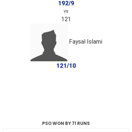
192/9
vs
121
Faysal Islami
121/10
completed
PSO
Faysal Islami
Fall of Wickets
Fall of Wickets
PSO WON BY 71 RUNS