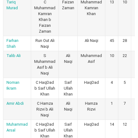
Tariq
C
Faizan
Muhammad
13
10
3
Murad
Muhammad
Zaman
Kamran
Kamran
Khan
Khan b
Faizan
Zaman
Farhan
Run Out Ali
Ali Naqi
45
28
2
Shah
Naqi
Talib Ali
S
Ali
Muhammad
10
22
0
Muhammad
Naqi
Asif
Asif b Ali
Naqi
Noman
C HaqDad
Saif
HaqDad
4
5
0
Ikram
b Saif Ullah
Ullah
Khan
Khan
Amir Abdi
C Hamza
Ali
Hamza
1
7
0
Rizvi b Ali
Naqi
Rizvi
Naqi
Muhammad
C HaqDad
Saif
HaqDad
14
12
1
Arsal
b Saif Ullah
Ullah
Khan
Khan