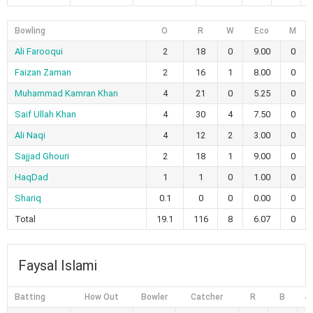
Bowling
O
R
W
Eco
M
Ali Farooqui
2
18
0
9.00
0
Faizan Zaman
2
16
1
8.00
0
Muhammad Kamran Khan
4
21
0
5.25
0
Saif Ullah Khan
4
30
4
7.50
0
Ali Naqi
4
12
2
3.00
0
Sajjad Ghouri
2
18
1
9.00
0
HaqDad
1
1
0
1.00
0
Shariq
0.1
0
0
0.00
0
Total
19.1
116
8
6.07
0
Faysal Islami
Batting
How Out
Bowler
Catcher
R
B
4