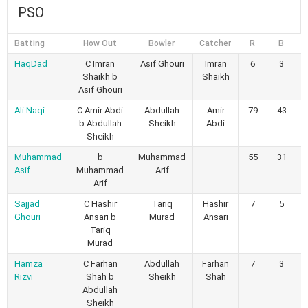
PSO
Batting
How Out
Bowler
Catcher
R
B
4
HaqDad
C Imran
Asif Ghouri
Imran
6
3
Shaikh b
Shaikh
Asif Ghouri
Ali Naqi
C Amir Abdi
Abdullah
Amir
79
43
b Abdullah
Sheikh
Abdi
Sheikh
Muhammad
b
Muhammad
55
31
Asif
Muhammad
Arif
Arif
Sajjad
C Hashir
Tariq
Hashir
7
5
Ghouri
Ansari b
Murad
Ansari
Tariq
Murad
Hamza
C Farhan
Abdullah
Farhan
7
3
Rizvi
Shah b
Sheikh
Shah
Abdullah
Sheikh