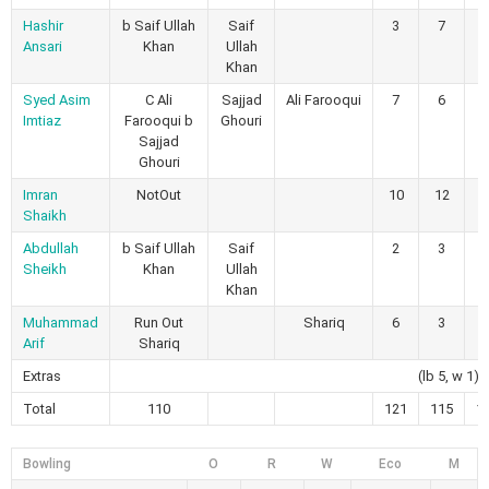
Hashir
b Saif Ullah
Saif
3
7
0
Ansari
Khan
Ullah
Khan
Syed Asim
C Ali
Sajjad
Ali Farooqui
7
6
1
Imtiaz
Farooqui b
Ghouri
Sajjad
Ghouri
Imran
NotOut
10
12
2
Shaikh
Abdullah
b Saif Ullah
Saif
2
3
0
Sheikh
Khan
Ullah
Khan
Muhammad
Run Out
Shariq
6
3
1
Arif
Shariq
Extras
(lb 5, w 1)
Total
110
121
115
1
Bowling
O
R
W
Eco
M