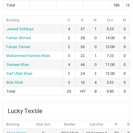
Total
189
120
Bowling
O
R
W
Eco
M
Jawad Siddiqui
4
37
1
9.25
0
Farhan Ahmed
2
28
0
14.00
0
Faizan Zaman
2
26
0
13.00
0
Muhammad Kamran Khan
3
22
1
7.33
0
Sameer Khan
4
44
0
11.00
0
Saif Ullah Khan
2
24
2
12.00
0
Bilal Shah
3
16
4
5.33
0
Total
20
197
8
9.85
0
Lucky Textile
Batting
How Out
Bowler
Catcher
R
B