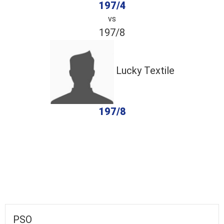
197/4
vs
197/8
Lucky Textile
197/8
completed
PSO
Lucky Textile
Fall of Wickets
Fall of Wickets
PSO