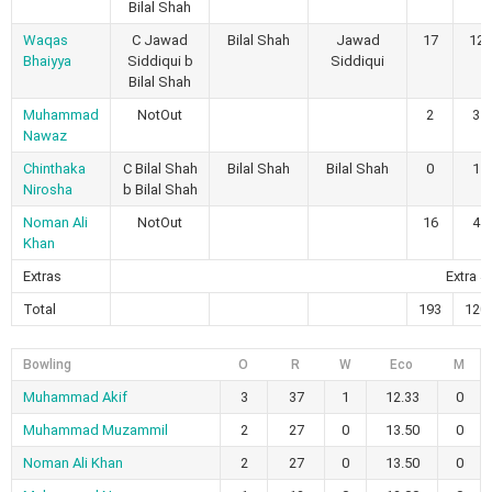
Bilal Shah
Waqas
C Jawad
Bilal Shah
Jawad
17
12
Bhaiyya
Siddiqui b
Siddiqui
Bilal Shah
Muhammad
NotOut
2
3
Nawaz
Chinthaka
C Bilal Shah
Bilal Shah
Bilal Shah
0
1
Nirosha
b Bilal Shah
Noman Ali
NotOut
16
4
Khan
Extras
Extra 4
Total
193
120
Bowling
O
R
W
Eco
M
Muhammad Akif
3
37
1
12.33
0
Muhammad Muzammil
2
27
0
13.50
0
Noman Ali Khan
2
27
0
13.50
0