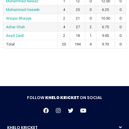
Muhammad Nawaz
1
12
0
12.00
0
Muhammad Haseeb
4
25
0
6.25
0
Waqas Bhaiyya
2
21
0
10.50
0
Azhar Shah
4
27
2
6.75
0
Asad Zaidi
2
18
1
9.00
0
Total
20
194
4
9.70
0
FOLLOW
KHELO KRICKET
ON SOCIAL
KHELO KRICKET