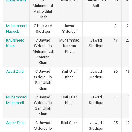
Abrar Warsi
S
Bilal Shah
Muhammad
50
42
Muhammad
Asif
Asif b Bilal
Shah
Muhammad
C b Jawad
Jawad
0
2
Haseeb
Siddiqui
Siddiqui
Khursheed
C Jawad
Muhammad
Jawad
47
23
Khan
Siddiqui b
Kamran
Siddiqui
Muhammad
Khan
Kamran
Khan
Asad Zaidi
C Jawad
Saif Ullah
Jawad
36
19
Siddiqui b
Khan
Siddiqui
Saif Ullah
Khan
Muhammad
C Jawad
Saif Ullah
Jawad
0
1
Muzammil
Siddiqui b
Khan
Siddiqui
Saif Ullah
Khan
Azhar Shah
C Jawad
Bilal Shah
Jawad
25
13
Siddiqui b
Siddiqui