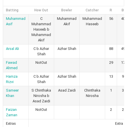
Batting
How Out
Bowler
Catcher
R
B
Muhammad
C
Muhammad
Muhammad
56
40
Asif
Muhammad
Akif
Haseeb
Haseeb b
Muhammad
Akif
Arsal Ali
C b Azhar
Azhar Shah
88
49
Shah
Fawad
NotOut
29
17
Ahmed
Hamza
C b Azhar
Azhar Shah
13
9
Rizvi
Shah
Sameer
S Chinthaka
Asad Zaidi
Chinthaka
1
3
Khan
Nirosha b
Nirosha
Asad Zaidi
Faizan
NotOut
2
2
Zaman
Extras
Extra 8