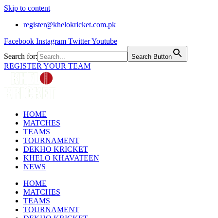
Skip to content
register@khelokricket.com.pk
Facebook
Instagram
Twitter
Youtube
Search for:
Search Button
REGISTER YOUR TEAM
HOME
MATCHES
TEAMS
TOURNAMENT
DEKHO KRICKET
KHELO KHAVATEEN
NEWS
HOME
MATCHES
TEAMS
TOURNAMENT