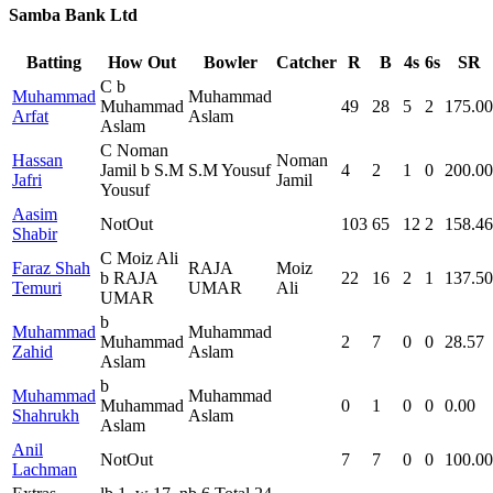
Samba Bank Ltd
Batting
How Out
Bowler
Catcher
R
B
4s
6s
SR
C b
Muhammad
Muhammad
Muhammad
49
28
5
2
175.00
Arfat
Aslam
Aslam
C Noman
Hassan
Noman
Jamil b S.M
S.M Yousuf
4
2
1
0
200.00
Jafri
Jamil
Yousuf
Aasim
NotOut
103
65
12
2
158.46
Shabir
C Moiz Ali
Faraz Shah
RAJA
Moiz
b RAJA
22
16
2
1
137.50
Temuri
UMAR
Ali
UMAR
b
Muhammad
Muhammad
Muhammad
2
7
0
0
28.57
Zahid
Aslam
Aslam
b
Muhammad
Muhammad
Muhammad
0
1
0
0
0.00
Shahrukh
Aslam
Aslam
Anil
NotOut
7
7
0
0
100.00
Lachman