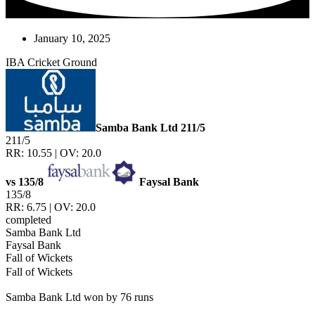
January 10, 2025
IBA Cricket Ground
Samba Bank Ltd
211/5
211/5
RR: 10.55 | OV: 20.0
vs
135/8
Faysal Bank
135/8
RR: 6.75 | OV: 20.0
completed
Samba Bank Ltd
Faysal Bank
Fall of Wickets
Fall of Wickets
Samba Bank Ltd won by 76 runs