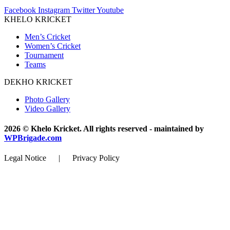
Facebook
Instagram
Twitter
Youtube
KHELO KRICKET
Men’s Cricket
Women’s Cricket
Tournament
Teams
DEKHO KRICKET
Photo Gallery
Video Gallery
2026 © Khelo Kricket. All rights reserved - maintained by
WPBrigade.com
Legal Notice | Privacy Policy