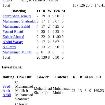
Extras
lb 1, w 17, nb 6 Total 24
Total
187
126
20
5
148.41
Bowling
O
R
W
Eco
M
Faraz Shah Temuri
2
19
0
9.50
0
Muhammad Shahrukh
3
17
1
5.67
0
Muhammad Zahid
4
17
2
4.25
0
Yousuf Bhatti
4
25
1
6.25
0
Zohair Ahmed
2
22
0
11.00
0
Abdul Wasay
3
17
2
5.67
0
Ali Jaffri
2
13
2
6.50
0
Muhammad Muhib
0
0
0
0
0
Total
20
130
8
6.50
0
Faysal Bank
Batting
How Out
Bowler
Catcher
R
B
4s
6s
SR
C
Syed
Muhammad
Muhammad
Muhammad
Amir
Muhib b
22
13
3
0
169.23
Shahrukh
Muhib
Abidi
Muhammad
Shahrukh
C Aasim