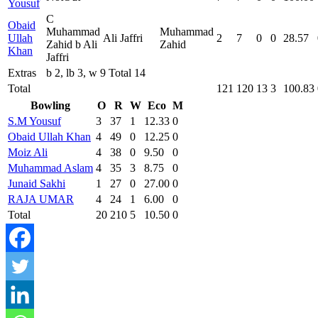
Yousuf
C
Obaid
Muhammad
Muhammad
Ullah
Ali Jaffri
2
7
0
0
28.57
Zahid b Ali
Zahid
Khan
Jaffri
Extras
b 2, lb 3, w 9 Total 14
Total
121
120
13
3
100.83
Bowling
O
R
W
Eco
M
S.M Yousuf
3
37
1
12.33
0
Obaid Ullah Khan
4
49
0
12.25
0
Moiz Ali
4
38
0
9.50
0
Muhammad Aslam
4
35
3
8.75
0
Junaid Sakhi
1
27
0
27.00
0
RAJA UMAR
4
24
1
6.00
0
Total
20
210
5
10.50
0