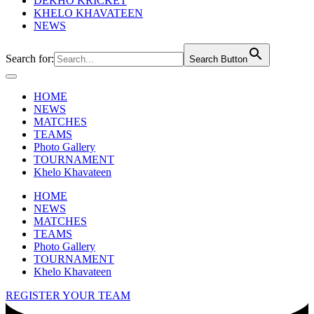
DEKHO KRICKET
KHELO KHAVATEEN
NEWS
Search for:
Search Button
HOME
NEWS
MATCHES
TEAMS
Photo Gallery
TOURNAMENT
Khelo Khavateen
HOME
NEWS
MATCHES
TEAMS
Photo Gallery
TOURNAMENT
Khelo Khavateen
REGISTER YOUR TEAM