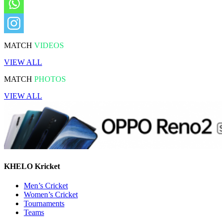
MATCH
VIDEOS
VIEW ALL
MATCH
PHOTOS
VIEW ALL
KHELO Kricket
Men’s Cricket
Women’s Cricket
Tournaments
Teams