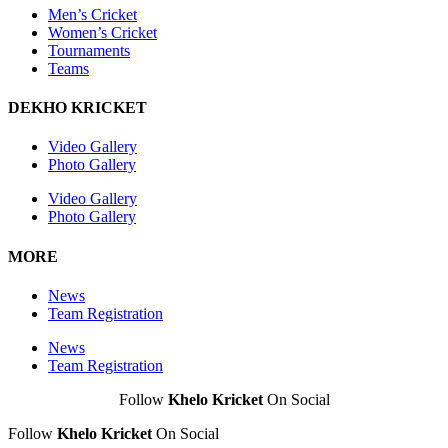
Men’s Cricket
Women’s Cricket
Tournaments
Teams
DEKHO KRICKET
Video Gallery
Photo Gallery
Video Gallery
Photo Gallery
MORE
News
Team Registration
News
Team Registration
Follow
Khelo Kricket
On Social
Follow
Khelo Kricket
On Social