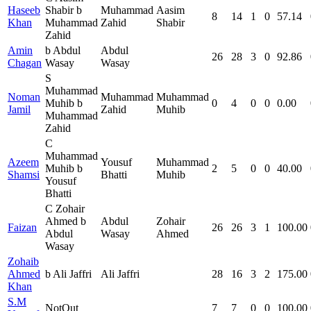
Haseeb
Shabir b
Muhammad
Aasim
8
14
1
0
57.14
Khan
Muhammad
Zahid
Shabir
Zahid
Amin
b Abdul
Abdul
26
28
3
0
92.86
Chagan
Wasay
Wasay
S
Muhammad
Noman
Muhammad
Muhammad
Muhib b
0
4
0
0
0.00
Jamil
Zahid
Muhib
Muhammad
Zahid
C
Muhammad
Azeem
Yousuf
Muhammad
Muhib b
2
5
0
0
40.00
Shamsi
Bhatti
Muhib
Yousuf
Bhatti
C Zohair
Ahmed b
Abdul
Zohair
Faizan
26
26
3
1
100.00
Abdul
Wasay
Ahmed
Wasay
Zohaib
Ahmed
b Ali Jaffri
Ali Jaffri
28
16
3
2
175.00
Khan
S.M
NotOut
7
7
0
0
100.00