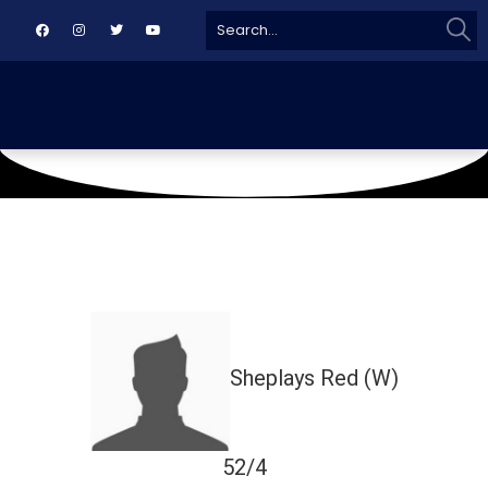
Sear
Search
for:
March 12, 2025
Karachi
Sheplays Red (W)
52/4