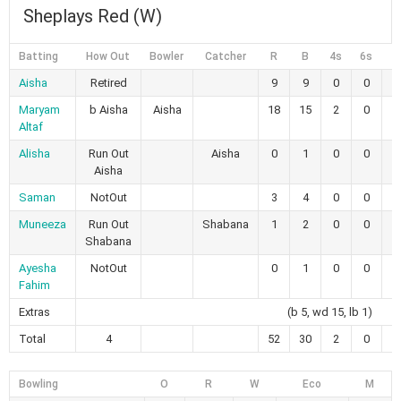
Sheplays Red (W)
Batting
How Out
Bowler
Catcher
R
B
4s
6s
Aisha
Retired
9
9
0
0
1
Maryam
b Aisha
Aisha
18
15
2
0
1
Altaf
Alisha
Run Out
Aisha
0
1
0
0
Aisha
Saman
NotOut
3
4
0
0
7
Muneeza
Run Out
Shabana
1
2
0
0
5
Shabana
Ayesha
NotOut
0
1
0
0
Fahim
Extras
(b 5, wd 15, lb 1)
Total
4
52
30
2
0
9
Bowling
O
R
W
Eco
M