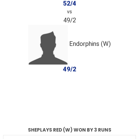
52/4
vs
49/2
Endorphins (W)
49/2
completed
Sheplays Red (W)
Endorphins (W)
Fall of Wickets
Fall of Wickets
SHEPLAYS RED (W) WON BY 3 RUNS