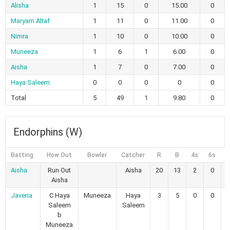
Alisha
1
15
0
15.00
0
Maryam Altaf
1
11
0
11.00
0
Nimra
1
10
0
10.00
0
Muneeza
1
6
1
6.00
0
Aisha
1
7
0
7.00
0
Haya Saleem
0
0
0
0
0
Total
5
49
1
9.80
0
Endorphins (W)
Batting
How Out
Bowler
Catcher
R
B
4s
6s
Aisha
Run Out
Aisha
20
13
2
0
1
Aisha
Javeria
C Haya
Muneeza
Haya
3
5
0
0
Saleem
Saleem
b
Muneeza