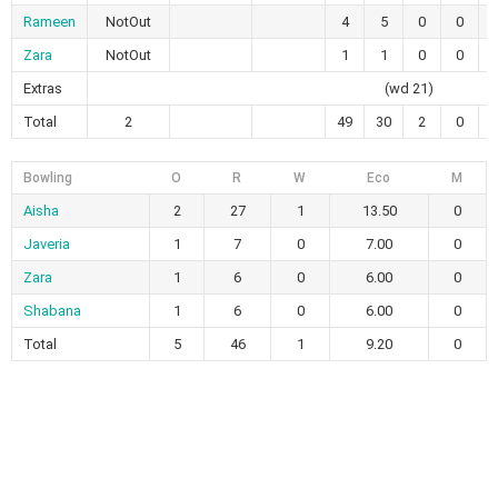
Rameen
NotOut
4
5
0
0
Zara
NotOut
1
1
0
0
1
Extras
(wd 21)
Total
2
49
30
2
0
1
Bowling
O
R
W
Eco
M
Aisha
2
27
1
13.50
0
Javeria
1
7
0
7.00
0
Zara
1
6
0
6.00
0
Shabana
1
6
0
6.00
0
Total
5
46
1
9.20
0