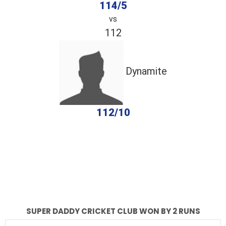
114/5
vs
112
Dynamite
112/10
completed
Super Daddy Cricket Club
Dynamite
Fall of Wickets
Fall of Wickets
SUPER DADDY CRICKET CLUB WON BY 2 RUNS