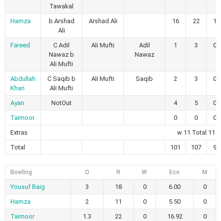
Tawakal
Hamza
b Arshad
Arshad Ali
16
22
1
Ali
Fareed
C Adil
Ali Mufti
Adil
1
3
0
Nawaz b
Nawaz
Ali Mufti
Abdullah
C Saqib b
Ali Mufti
Saqib
2
3
0
Khan
Ali Mufti
Ayan
NotOut
4
5
0
Taimoor
0
0
0
Extras
w 11 Total 11
Total
101
107
9
Bowling
O
R
W
Eco
M
Yousuf Baig
3
18
0
6.00
0
Hamza
2
11
0
5.50
0
Taimoor
1.3
22
0
16.92
0