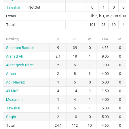
Tawakal
NotOut
0
1
0
0
Extras
lb 5, b 1, w 7 Total 13
Total
101
93
10
4
Bowling
O
R
W
Eco
M
Shahram Rasool
9
39
0
4.33
0
Arshad Ali
2.1
19
1
9.05
0
Aurangzeb Bhatti
2
6
1
3.00
0
Afnan
2
8
3
4.00
0
Adil Nawaz
1
6
0
6.00
0
Ali Mufti
4
14
3
3.50
0
Muzammil
1
4
1
4.00
0
Tawakal
1
6
1
6.00
0
Saqib
2
10
0
5.00
0
Total
24.1
112
10
4.65
0