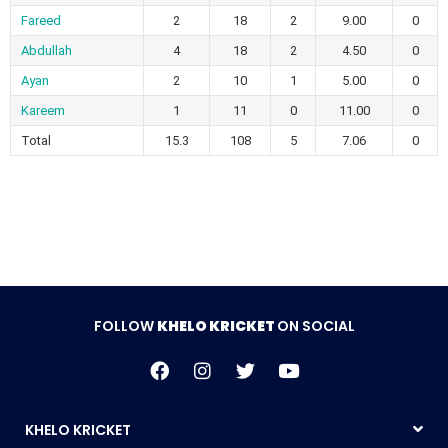
Fareed
2
18
2
9.00
0
Abdullah
4
18
2
4.50
0
Ayan
2
10
1
5.00
0
Kareem
1
11
0
11.00
0
Total
15.3
108
5
7.06
0
FOLLOW
KHELO KRICKET
ON SOCIAL
KHELO KRICKET