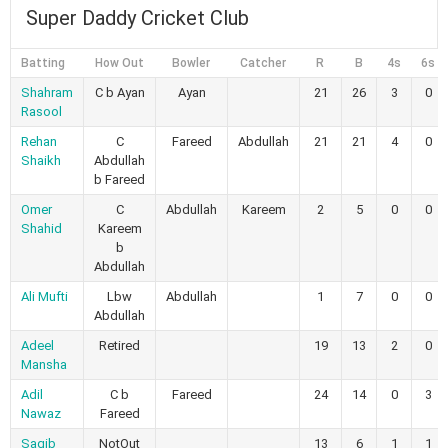
Super Daddy Cricket Club
Batting
How Out
Bowler
Catcher
R
B
4s
6s
Shahram
C b Ayan
Ayan
21
26
3
0
Rasool
Rehan
C
Fareed
Abdullah
21
21
4
0
Shaikh
Abdullah
b Fareed
Omer
C
Abdullah
Kareem
2
5
0
0
Shahid
Kareem
b
Abdullah
Ali Mufti
Lbw
Abdullah
1
7
0
0
Abdullah
Adeel
Retired
19
13
2
0
Mansha
Adil
C b
Fareed
24
14
0
3
Nawaz
Fareed
Saqib
NotOut
13
6
1
1