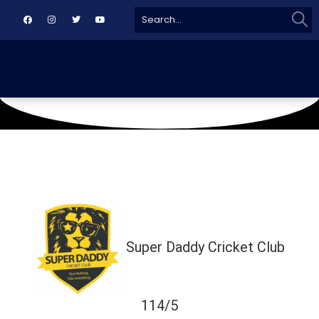
Sear
Search
for:
October 5, 2024
AL NADI AL BURHANI CRICKET GROUND
Super Daddy Cricket Club
114/5