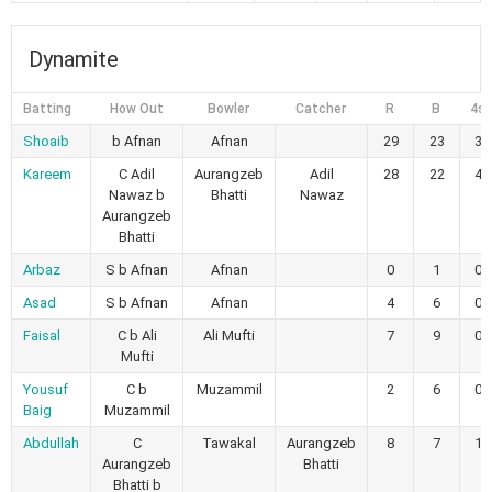
Dynamite
Batting
How Out
Bowler
Catcher
R
B
4s
Shoaib
b Afnan
Afnan
29
23
3
Kareem
C Adil
Aurangzeb
Adil
28
22
4
Nawaz b
Bhatti
Nawaz
Aurangzeb
Bhatti
Arbaz
S b Afnan
Afnan
0
1
0
Asad
S b Afnan
Afnan
4
6
0
Faisal
C b Ali
Ali Mufti
7
9
0
Mufti
Yousuf
C b
Muzammil
2
6
0
Baig
Muzammil
Abdullah
C
Tawakal
Aurangzeb
8
7
1
Aurangzeb
Bhatti
Bhatti b