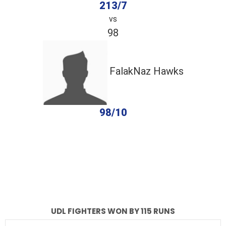
213/7
vs
98
FalakNaz Hawks
98/10
completed
UDL Fighters
FalakNaz Hawks
Fall of Wickets
Fall of Wickets
UDL FIGHTERS WON BY 115 RUNS