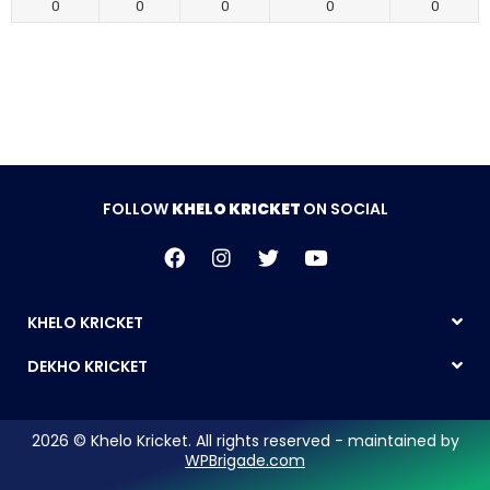
0
0
0
0
0
FOLLOW
KHELO KRICKET
ON SOCIAL
KHELO KRICKET
DEKHO KRICKET
2026 © Khelo Kricket. All rights reserved - maintained by
WPBrigade.com