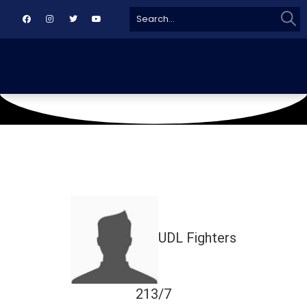
Sear
Search
for:
May 8, 2024
TMC
UDL Fighters
213/7