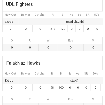
UDL Fighters
How Out
Bowler
Catcher
R
B
4s
6s
SR
50's
Extras
(8wd,9b,2nb)
7
0
0
213
120
0
0
0
0
O
R
W
Eco
M
0
0
0
0
0
FalakNaz Hawks
How Out
Bowler
Catcher
R
B
4s
6s
SR
50's
1
Extras
(2wd)
10
0
0
98
100
0
0
0
0
O
R
W
Eco
M