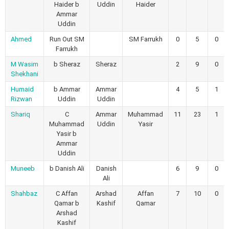
Haider b
Uddin
Haider
Ammar
Uddin
Ahmed
Run Out SM
SM Farrukh
0
5
0
Farrukh
M Wasim
b Sheraz
Sheraz
2
9
0
Shekhani
Humaid
b Ammar
Ammar
4
5
1
Rizwan
Uddin
Uddin
Shariq
C
Ammar
Muhammad
11
23
1
Muhammad
Uddin
Yasir
Yasir b
Ammar
Uddin
Muneeb
b Danish Ali
Danish
6
9
0
Ali
Shahbaz
C Affan
Arshad
Affan
7
10
0
Qamar b
Kashif
Qamar
Arshad
Kashif