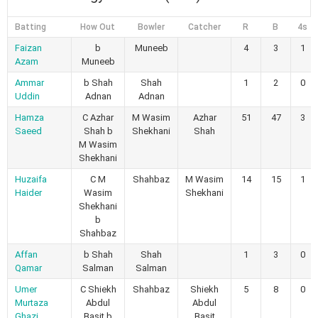
Batting
How Out
Bowler
Catcher
R
B
4s
Faizan
b
Muneeb
4
3
1
Azam
Muneeb
Ammar
b Shah
Shah
1
2
0
Uddin
Adnan
Adnan
Hamza
C Azhar
M Wasim
Azhar
51
47
3
Saeed
Shah b
Shekhani
Shah
M Wasim
Shekhani
Huzaifa
C M
Shahbaz
M Wasim
14
15
1
Haider
Wasim
Shekhani
Shekhani
b
Shahbaz
Affan
b Shah
Shah
1
3
0
Qamar
Salman
Salman
Umer
C Shiekh
Shahbaz
Shiekh
5
8
0
Murtaza
Abdul
Abdul
Ghazi
Basit b
Basit