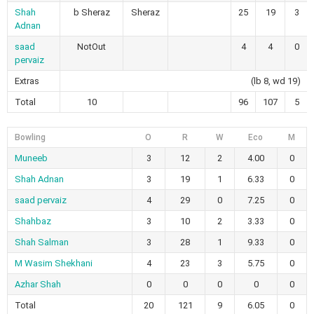
Shah
b Sheraz
Sheraz
25
19
3
Adnan
saad
NotOut
4
4
0
pervaiz
Extras
(lb 8, wd 19)
Total
10
96
107
5
Bowling
O
R
W
Eco
M
Muneeb
3
12
2
4.00
0
Shah Adnan
3
19
1
6.33
0
saad pervaiz
4
29
0
7.25
0
Shahbaz
3
10
2
3.33
0
Shah Salman
3
28
1
9.33
0
M Wasim Shekhani
4
23
3
5.75
0
Azhar Shah
0
0
0
0
0
Total
20
121
9
6.05
0