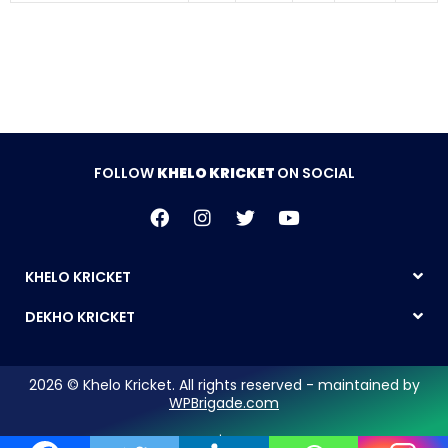
FOLLOW
KHELO KRICKET
ON SOCIAL
KHELO KRICKET
DEKHO KRICKET
2026 © Khelo Kricket. All rights reserved - maintained by
WPBrigade.com
Legal Notice | Privacy Policy