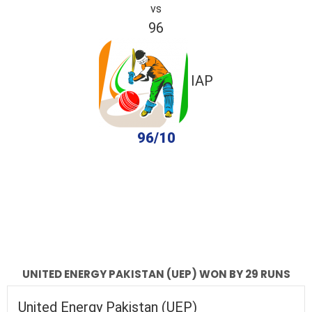
vs
96
IAP
96/10
completed
United Energy Pakistan (UEP)
IAP
Fall of Wickets
Fall of Wickets
UNITED ENERGY PAKISTAN (UEP) WON BY 29 RUNS
United Energy Pakistan (UEP)