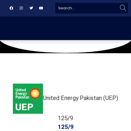
Sear
Search
for:
June 20, 2026
Naya Nazimabad
United Energy Pakistan (UEP)
125/9
125/9