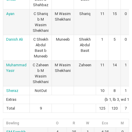
Shahbaz
Ayan
C Shariq
M Wasim
Shariq
11
15
0
b M
Shekhani
Wasim
Shekhani
Danish Ali
C Shiekh
Muneeb
Shiekh
1
5
0
Abdul
Abdul
Basit b
Basit
Muneeb
Muhammad
C Zaheen
M Wasim
Zaheen
11
14
1
Yasir
b M
Shekhani
Wasim
Shekhani
Sheraz
NotOut
10
8
1
Extras
(b 1, lb 3, wd 12
Total
9
125
120
7
Bowling
O
R
W
Eco
M
SM Farrukh
4
25
1
6.25
0