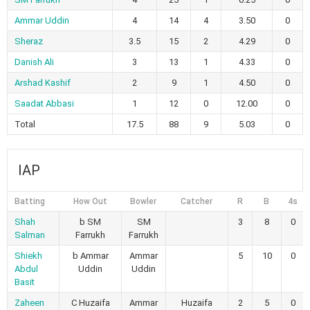
Ammar Uddin
4
14
4
3.50
0
Sheraz
3.5
15
2
4.29
0
Danish Ali
3
13
1
4.33
0
Arshad Kashif
2
9
1
4.50
0
Saadat Abbasi
1
12
0
12.00
0
Total
17.5
88
9
5.03
0
IAP
Batting
How Out
Bowler
Catcher
R
B
4s
Shah
b SM
SM
3
8
0
Salman
Farrukh
Farrukh
Shiekh
b Ammar
Ammar
5
10
0
Abdul
Uddin
Uddin
Basit
Zaheen
C Huzaifa
Ammar
Huzaifa
2
5
0