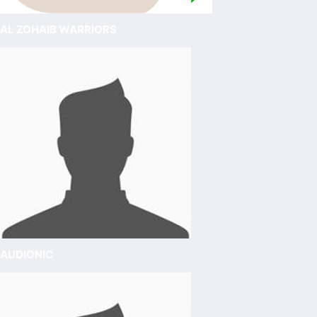
AL ZOHAIB WARRIORS
AUDIONIC