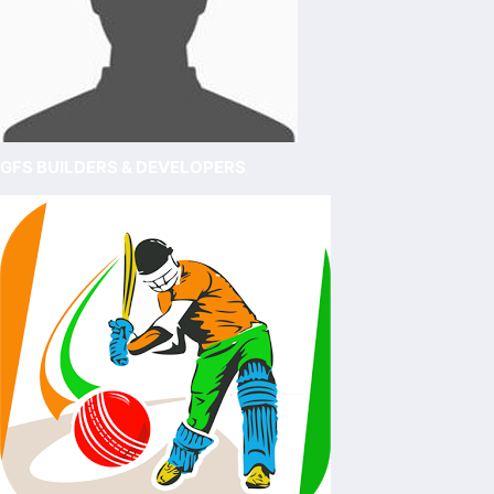
GFS BUILDERS & DEVELOPERS