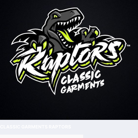
CLASSIC GARMENTS RAPTORS