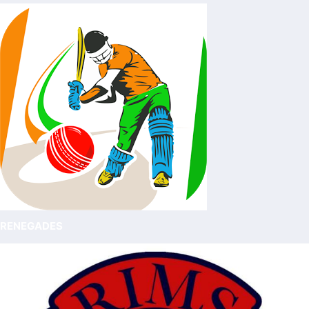
RENEGADES