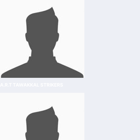
A.R.T TAWAKKAL STRIKERS