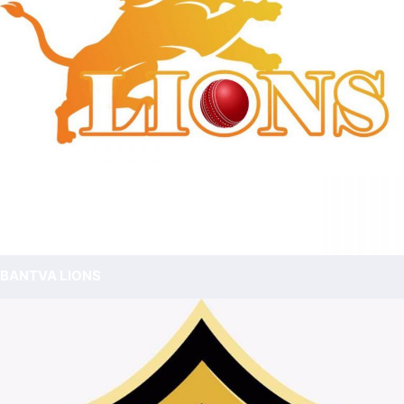
BANTVA LIONS