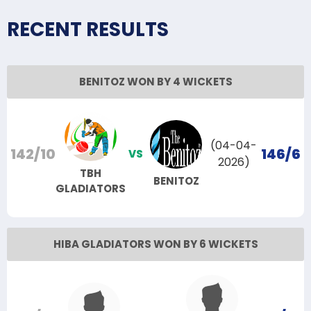
RECENT RESULTS
BENITOZ WON BY 4 WICKETS
(04-04-
142/10
146/6
VS
2026)
TBH
BENITOZ
GLADIATORS
HIBA GLADIATORS WON BY 6 WICKETS