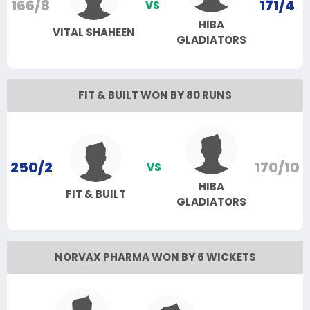
166/8
171/4
VS
HIBA
VITAL SHAHEEN
GLADIATORS
FIT & BUILT WON BY 80 RUNS
250/2
170/10
VS
HIBA
FIT & BUILT
GLADIATORS
NORVAX PHARMA WON BY 6 WICKETS