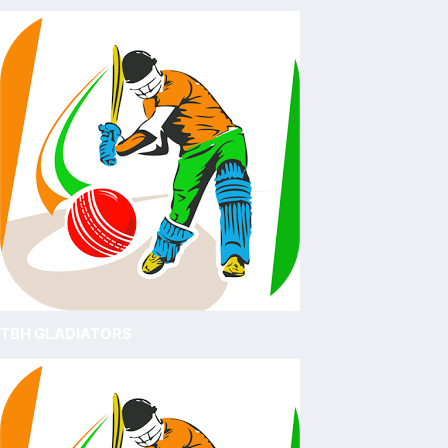
TBH GLADIATORS