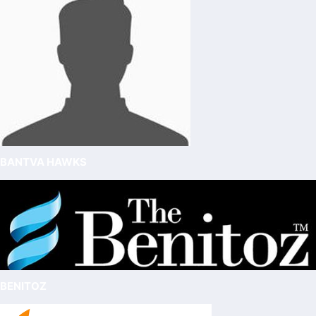
BANTVA HAWKS
BENITOZ