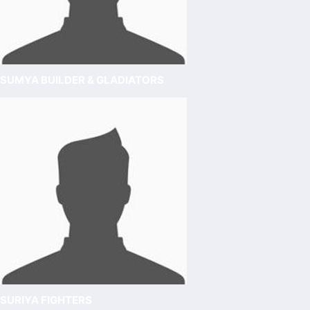
SUMYA BUILDER & GLADIATORS
SURIYA FIGHTERS