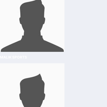
MALIK SPORTS