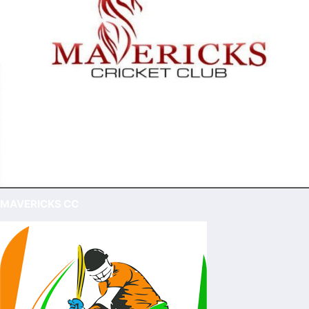
MAVERICKS CC