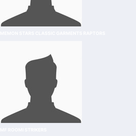
MEMON STARS CLASSIC GARMENTS RAPTORS
MF ROOMI STRIKERS