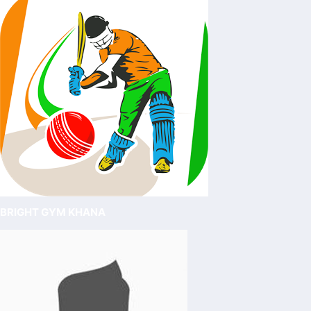
BRIGHT GYM KHANA