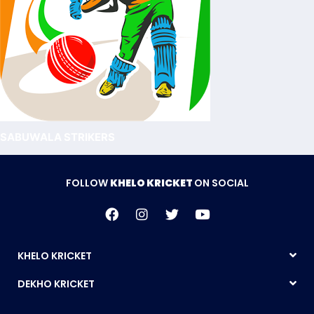
SABUWALA STRIKERS
FOLLOW
KHELO KRICKET
ON SOCIAL
KHELO KRICKET
DEKHO KRICKET