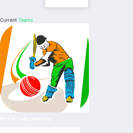
Current
Teams
(M.V.W) THE CHINIOTIS