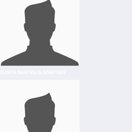
SUMYA BANTVA GLADIATORS