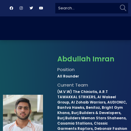
Sear
Search
for:
Abdullah Imran
Position
All Rounder
Current Team
(M.V.W) The Chiniotis, A.R.T
TAWAKKAL STRIKERS, Al Wakeel
Group, Al Zohaib Warriors, AUDIONIC,
Bantva Hawks, Benitoz, Bright Gym
Khana, Burj Builders & Developers,
Burj Builders Memon Stars Shaheens,
Casamia Stallions, Classic
Garments Raptors, Debonair Fashion