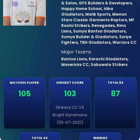
& Salon, GFS Builders & Developers,
Happy Home School, Hiba
Gladiators, Malik Sports, Memon
Stars Classic Garments Raptors, MF
Roomi Strikers, Renegades, Rims
Lions, Sumya Bantva Gladiators,
Sumya Builder & Gladiators, Suriya
Fighters, TBH Gladiators, Warriors CC
Major Teams
Bantva Lions, Karachi Gladiators,
Mavericks CC, Sabuwala Strikers
MATCHES PLAYED
HIGHEST SCORE
TOTAL 6S
105
103
87
Strikers CC VS
Bright Gymkhana
(25-07-2021)
TOTAL 4S
INNINGS