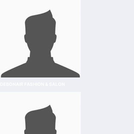
DEBONAIR FASHION & SALON