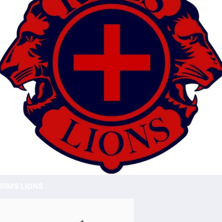
RIMS LIONS