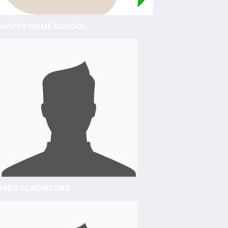
HAPPY HOME SCHOOL
HIBA GLADIATORS