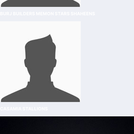
BURJ BUILDERS MEMON STARS SHAHEENS
CASAMIA STALLIONS