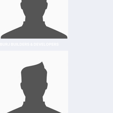
BURJ BUILDERS & DEVELOPERS