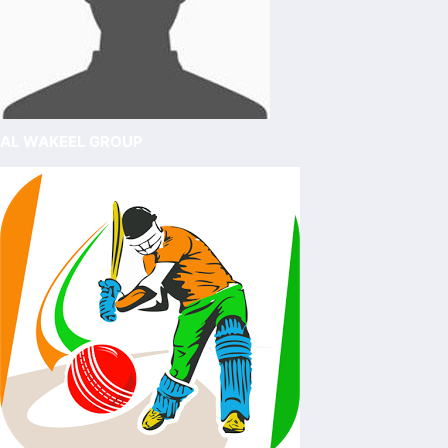
AL WAKEEL GROUP