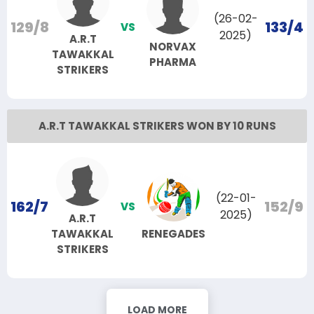
(26-02-
129/8
133/4
VS
2025)
A.R.T
NORVAX
TAWAKKAL
PHARMA
STRIKERS
A.R.T TAWAKKAL STRIKERS WON BY 10 RUNS
(22-01-
162/7
152/9
VS
2025)
A.R.T
TAWAKKAL
RENEGADES
STRIKERS
LOAD MORE