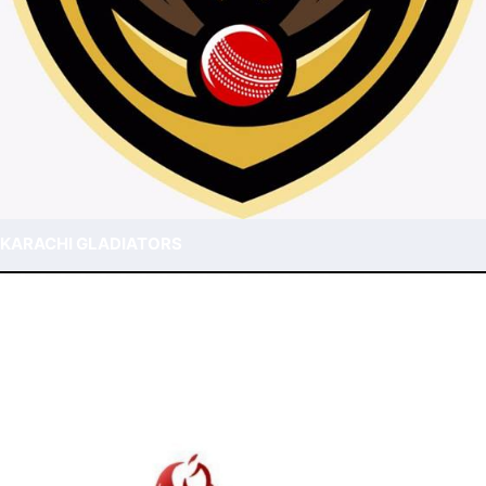
KARACHI GLADIATORS