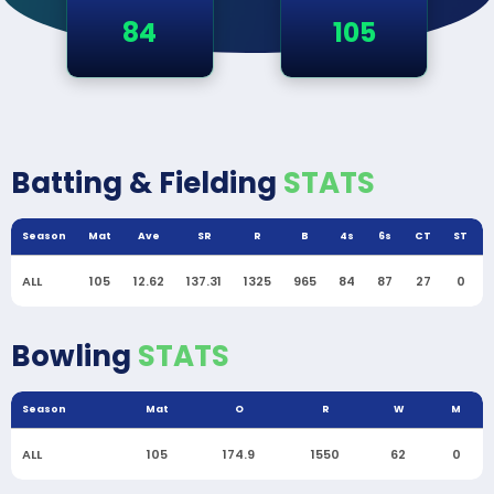
84
105
Batting & Fielding
STATS
Season
Mat
Ave
SR
R
B
4s
6s
CT
ST
ALL
105
12.62
137.31
1325
965
84
87
27
0
Bowling
STATS
Season
Mat
O
R
W
M
ALL
105
174.9
1550
62
0