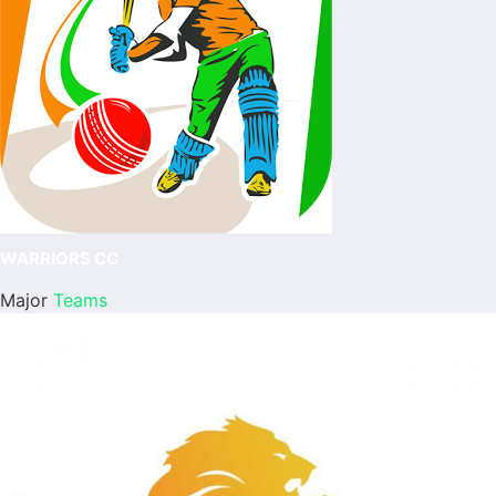
WARRIORS CC
Major
Teams