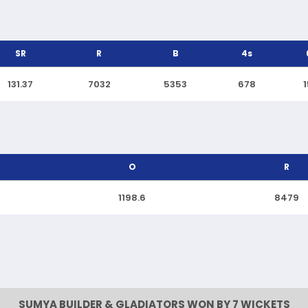
SR
R
B
4s
131.37
7032
5353
678
O
R
1198.6
8479
SUMYA BUILDER & GLADIATORS WON BY 7 WICKETS