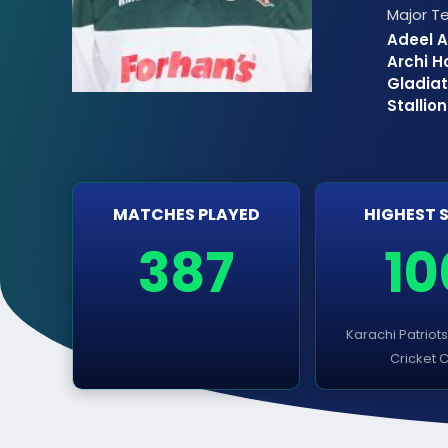
Major 
Adeel A
Archi H
Gladiat
Stallio
MATCHES PLAYED
HIGHEST 
387
10
Karachi Patriot
Cricket 