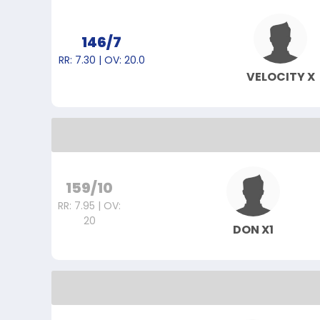
146/7
RR: 7.30 | OV: 20.0
VELOCITY X
159/10
RR: 7.95 | OV:
20
DON X1