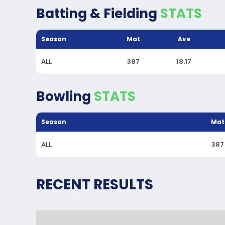
Batting & Fielding
STATS
Season
Mat
Ave
ALL
387
18.17
Bowling
STATS
Season
Mat
ALL
387
RECENT RESULTS