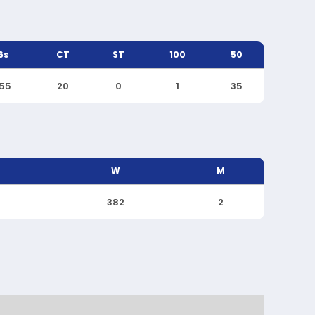
6s
CT
ST
100
50
155
20
0
1
35
W
M
382
2