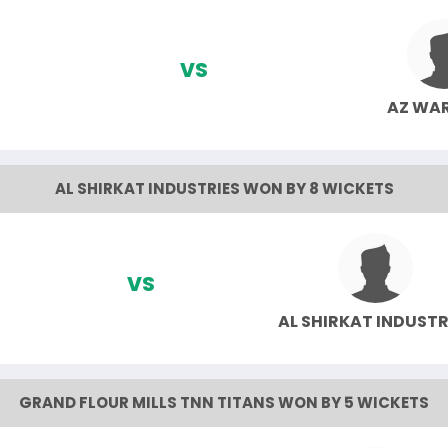
VS
AZ WA
AL SHIRKAT INDUSTRIES WON BY 8 WICKETS
VS
AL SHIRKAT INDUSTR
GRAND FLOUR MILLS TNN TITANS WON BY 5 WICKETS