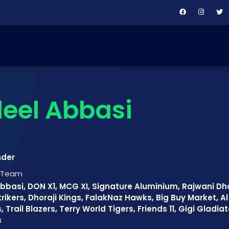
eel Abbasi
nder
t Team
bbasi, DON X1, MCG XI, Signature Aluminium, Rajwani Dho
rikers, Dhoraji Kings, FalakNaz Hawks, Big Buy Market, A
, Trail Blazers, Terry World Tigers, Friends 11, Gigi Gladi
s