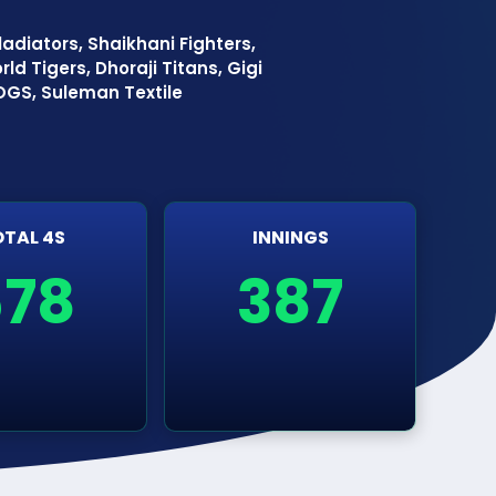
adiators, Shaikhani Fighters,
ld Tigers, Dhoraji Titans, Gigi
 OGS, Suleman Textile
TAL 4S
INNINGS
678
387