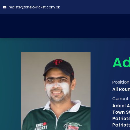
register@khelokricket.com.pk
Ad
Position
All Rou
Curren
Adeel A
Town St
Patriots
Patriot