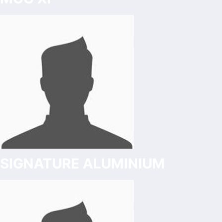
SIGNATURE ALUMINIUM