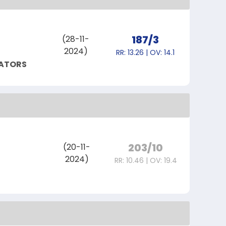
187/3
(28-11-
2024)
RR: 13.26 | OV: 14.1
IATORS
203/10
(20-11-
2024)
RR: 10.46 | OV: 19.4