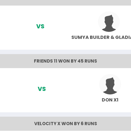
VS
SUMYA BUILDER & GLAD
FRIENDS 11 WON BY 45 RUNS
VS
DON X1
VELOCITY X WON BY 6 RUNS