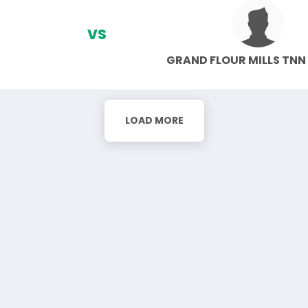
VS
GRAND FLOUR MILLS TNN
LOAD MORE