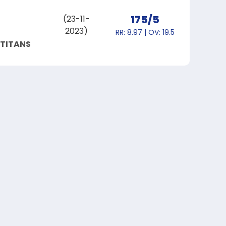
175/5
(23-11-
2023)
RR: 8.97 | OV: 19.5
 TITANS