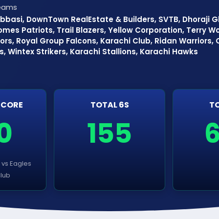
Teams
bbasi, DownTown RealEstate & Builders, SVTB, Dhoraji Gl
omes Patriots, Trail Blazers, Yellow Corporation, Terry Wor
ors, Royal Group Falcons, Karachi Club, Ridan Warriors,
ns, Wintex Strikers, Karachi Stallions, Karachi Hawks
SCORE
TOTAL 6S
TO
0
155
s vs Eagles
Club