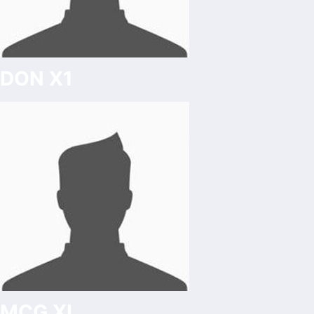
DON X1
MCG XI