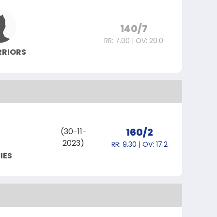
140/7
RR: 7.00 | OV: 20.0
RRIORS
160/2
(30-11-
2023)
RR: 9.30 | OV: 17.2
IES