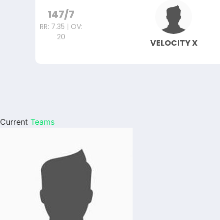
147/7
RR: 7.35 | OV:
20
VELOCITY X
Current
Teams