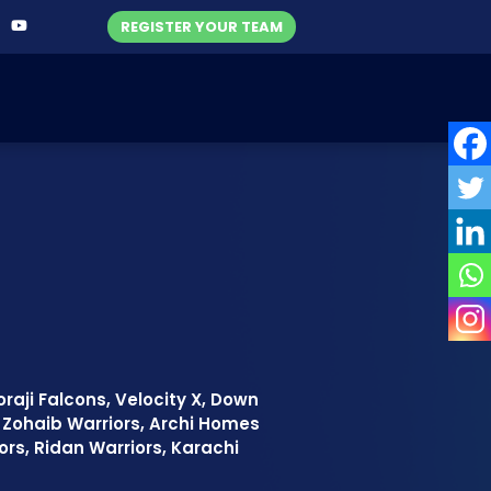
REGISTER YOUR TEAM
raji Falcons, Velocity X, Down
l Zohaib Warriors, Archi Homes
ators, Ridan Warriors, Karachi