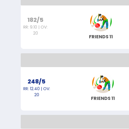
182/5
RR: 9.10 | OV:
20
FRIENDS 11
248/5
RR: 12.40 | OV:
20
FRIENDS 11