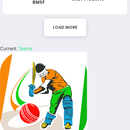
BMSF
LOAD MORE
Current
Teams