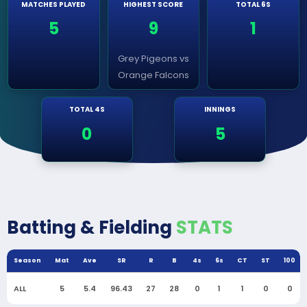
MATCHES PLAYED
HIGHEST SCORE
TOTAL 6S
5
9
1
Grey Pigeons vs
Orange Falcons
TOTAL 4S
INNINGS
0
5
Batting & Fielding
STATS
Season
Mat
Ave
SR
R
B
4s
6s
CT
ST
100
ALL
5
5.4
96.43
27
28
0
1
1
0
0