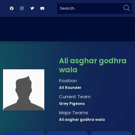
Sear
Search
for:
Ali asghar godhra
wala
Position
All Rounder
Current Team
Grey Pigeons
Major Teams
Ali asghar godhra wala