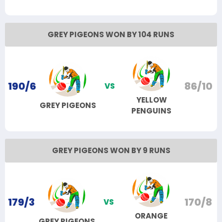
GREY PIGEONS WON BY 104 RUNS
190/6
86/10
VS
YELLOW
GREY PIGEONS
PENGUINS
GREY PIGEONS WON BY 9 RUNS
179/3
170/8
VS
ORANGE
GREY PIGEONS