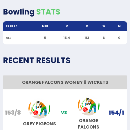
Bowling
STATS
Season
Mat
O
R
W
M
ALL
5
15.4
113
6
0
RECENT RESULTS
ORANGE FALCONS WON BY 9 WICKETS
153/8
154/1
VS
ORANGE
GREY PIGEONS
FALCONS