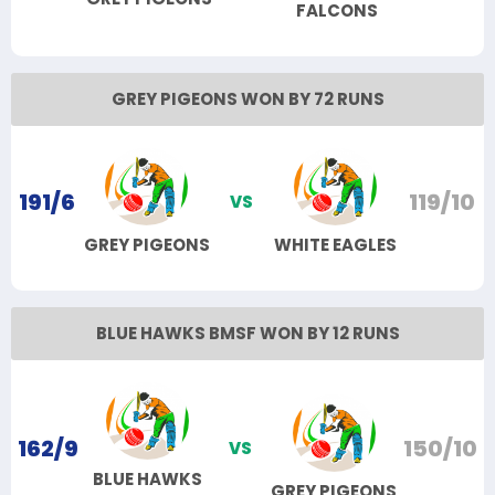
FALCONS
GREY PIGEONS WON BY 72 RUNS
191/6
119/10
VS
GREY PIGEONS
WHITE EAGLES
BLUE HAWKS BMSF WON BY 12 RUNS
162/9
150/10
VS
BLUE HAWKS
GREY PIGEONS