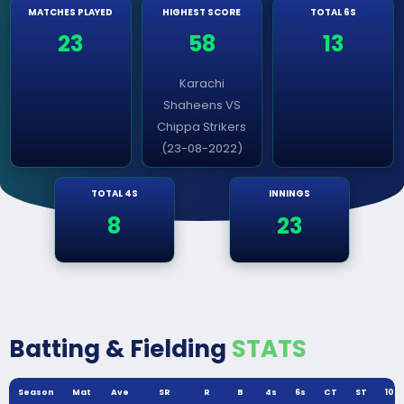
MATCHES PLAYED
HIGHEST SCORE
TOTAL 6S
23
58
13
Karachi
Shaheens VS
Chippa Strikers
(23-08-2022)
TOTAL 4S
INNINGS
8
23
Batting & Fielding
STATS
Season
Mat
Ave
SR
R
B
4s
6s
CT
ST
100