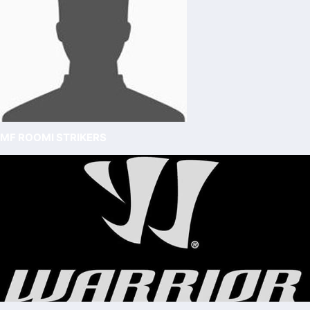
MF ROOMI STRIKERS