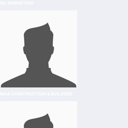
IDL MARKETING
MAA CONSTRUCTION & BUILDERS