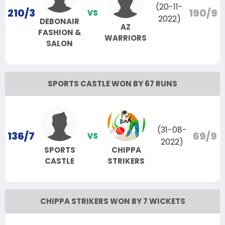
(20-11-
210/3
190/9
VS
2022)
DEBONAIR
AZ
FASHION &
WARRIORS
SALON
SPORTS CASTLE WON BY 67 RUNS
(31-08-
136/7
69/9
VS
2022)
SPORTS
CHIPPA
CASTLE
STRIKERS
CHIPPA STRIKERS WON BY 7 WICKETS