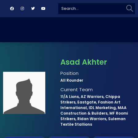
Sear
Search
for:
Asad Akhter
Position
All Rounder
Current Team
11/A Lions, AZ Warriors, Chippa
Strikers, Eastgate, Fashion Art
International, IDL Marketing, MAA
Construction & Builders, MF Roomi
Strikers, Ridan Warriors, Suleman
Textile Stallions