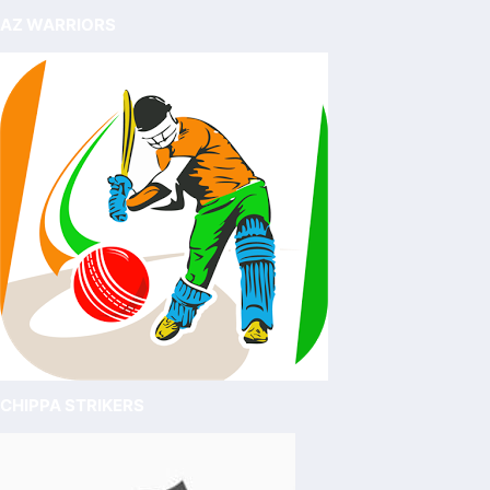
AZ WARRIORS
CHIPPA STRIKERS