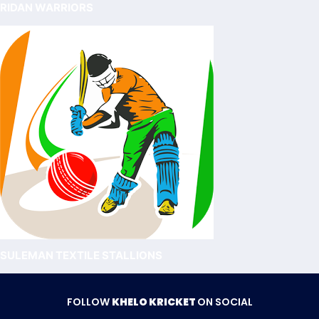
RIDAN WARRIORS
SULEMAN TEXTILE STALLIONS
FOLLOW
KHELO KRICKET
ON SOCIAL