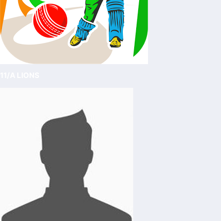
11/A LIONS