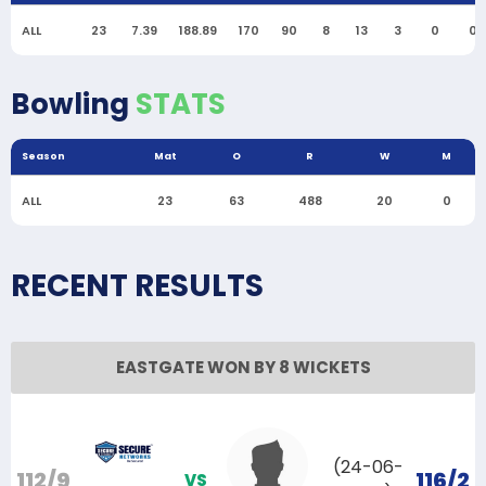
ALL
23
7.39
188.89
170
90
8
13
3
0
0
Bowling
STATS
Season
Mat
O
R
W
M
ALL
23
63
488
20
0
RECENT RESULTS
EASTGATE WON BY 8 WICKETS
(24-06-
112/9
116/2
VS