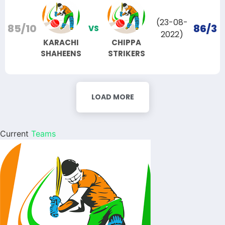
(23-08-
85/10
86/3
VS
2022)
KARACHI
CHIPPA
SHAHEENS
STRIKERS
LOAD MORE
Current
Teams