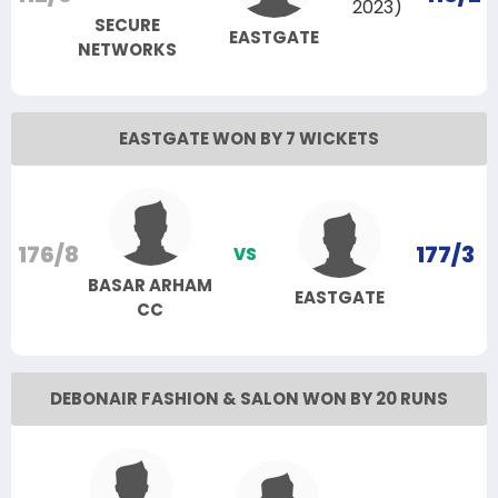
2023)
SECURE
EASTGATE
NETWORKS
EASTGATE WON BY 7 WICKETS
176/8
177/3
VS
BASAR ARHAM
EASTGATE
CC
DEBONAIR FASHION & SALON WON BY 20 RUNS