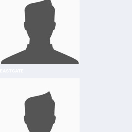
EASTGATE