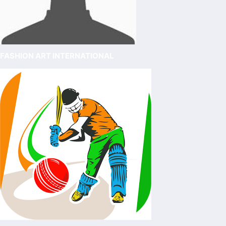
FASHION ART INTERNATIONAL