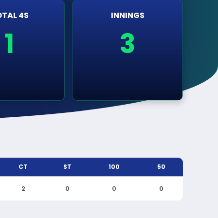
TAL 4S
INNINGS
1
3
CT
ST
100
50
2
0
0
0