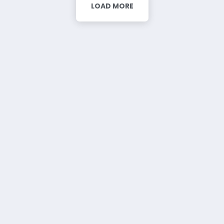
LOAD MORE