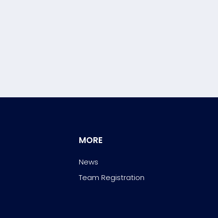
MORE
News
Team Registration