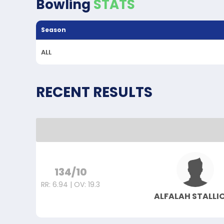
Bowling
STATS
Season
ALL
RECENT RESULTS
134/10
RR: 6.94 | OV: 19.3
ALFALAH STALLI