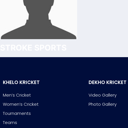
STROKE SPORTS
KHELO KRICKET
DEKHO KRICKET
Men’s Cricket
Video Gallery
Women’s Cricket
Photo Gallery
Tournaments
Teams