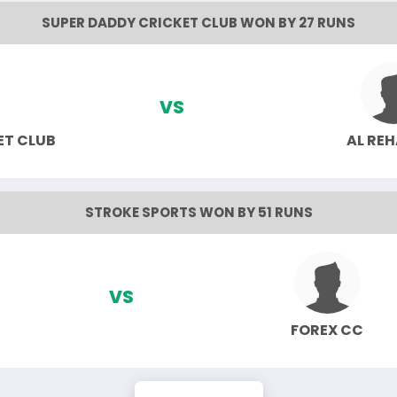
SUPER DADDY CRICKET CLUB WON BY 27 RUNS
VS
ET CLUB
AL RE
STROKE SPORTS WON BY 51 RUNS
VS
FOREX CC