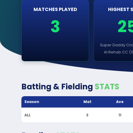
MATCHES PLAYED
HIGHEST 
3
2
Super Daddy Cric
Al Rehab CC (1
Batting & Fielding
STATS
Season
Mat
Ave
ALL
3
11