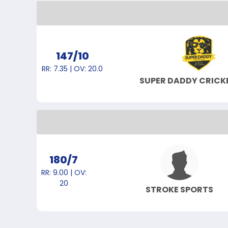
147/10
RR: 7.35 | OV: 20.0
SUPER DADDY CRICK
180/7
RR: 9.00 | OV:
20
STROKE SPORTS