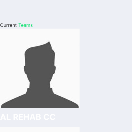
Current
Teams
AL REHAB CC