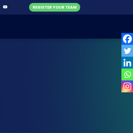
REGISTER YOUR TEAM