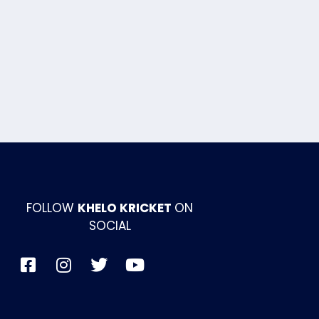
FOLLOW
KHELO KRICKET
ON
SOCIAL