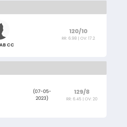
120/10
RR: 6.98 | OV: 17.2
HAB CC
129/8
(07-05-
2023)
RR: 6.45 | OV: 20