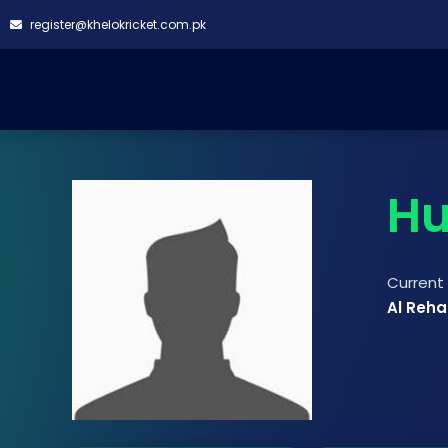
register@khelokricket.com.pk
Hu
Curren
Al Reha