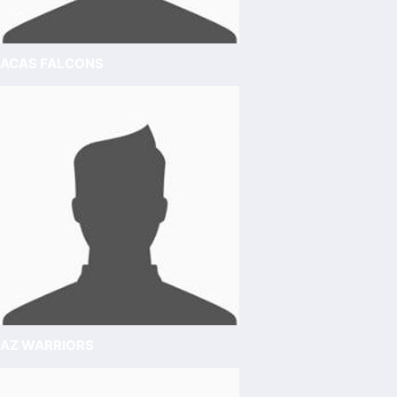
ACAS FALCONS
AZ WARRIORS