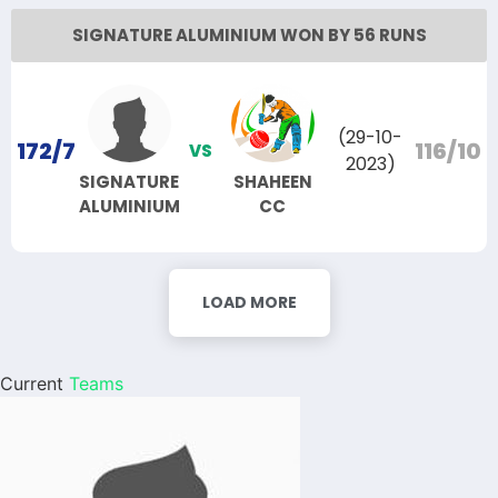
SIGNATURE ALUMINIUM WON BY 56 RUNS
(29-10-
172/7
116/10
VS
2023)
SIGNATURE
SHAHEEN
ALUMINIUM
CC
LOAD MORE
Current
Teams