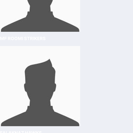
MF ROOMI STRIKERS
FALAKNAZ HAWKS