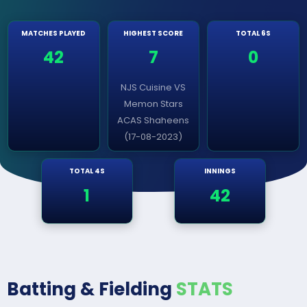
MATCHES PLAYED
HIGHEST SCORE
TOTAL 6S
42
7
0
NJS Cuisine VS
Memon Stars
ACAS Shaheens
(17-08-2023)
TOTAL 4S
INNINGS
1
42
Batting & Fielding
STATS