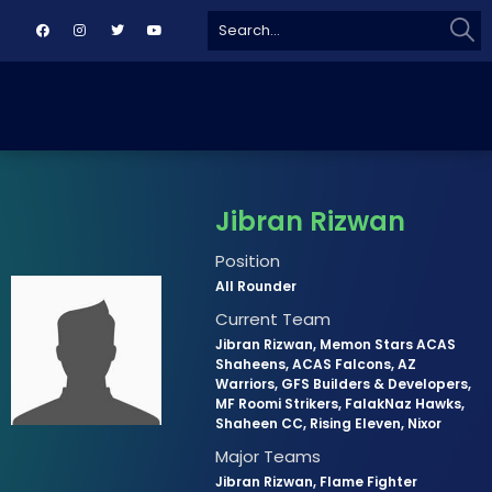
Sear
Search
for:
Jibran Rizwan
Position
All Rounder
Current Team
Jibran Rizwan, Memon Stars ACAS
Shaheens, ACAS Falcons, AZ
Warriors, GFS Builders & Developers,
MF Roomi Strikers, FalakNaz Hawks,
Shaheen CC, Rising Eleven, Nixor
Major Teams
Jibran Rizwan, Flame Fighter