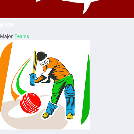
NIXOR
Major
Teams