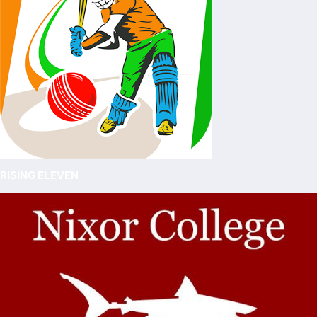
RISING ELEVEN