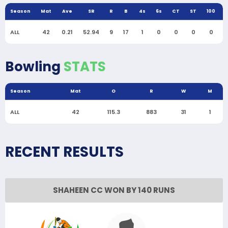
Season
Mat
Ave
SR
R
B
4s
6s
CT
ST
100
ALL
42
0.21
52.94
9
17
1
0
0
0
0
Bowling
STATS
Season
Mat
O
R
W
M
ALL
42
115.3
883
31
1
RECENT RESULTS
SHAHEEN CC WON BY 140 RUNS