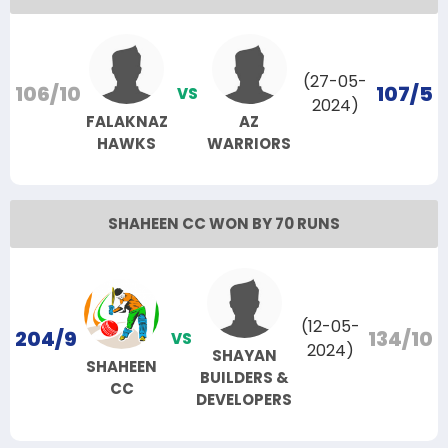
(27-05-
106/10
107/5
VS
2024)
FALAKNAZ
AZ
HAWKS
WARRIORS
SHAHEEN CC WON BY 70 RUNS
(12-05-
204/9
134/10
VS
2024)
SHAYAN
SHAHEEN
BUILDERS &
CC
DEVELOPERS