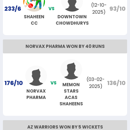
(12-10-
233/6
93/10
VS
2025)
SHAHEEN
DOWNTOWN
CC
CHOWDHURYS
NORVAX PHARMA WON BY 40 RUNS
(03-02-
176/10
136/10
VS
MEMON
2025)
NORVAX
STARS
PHARMA
ACAS
SHAHEENS
AZ WARRIORS WON BY 5 WICKETS