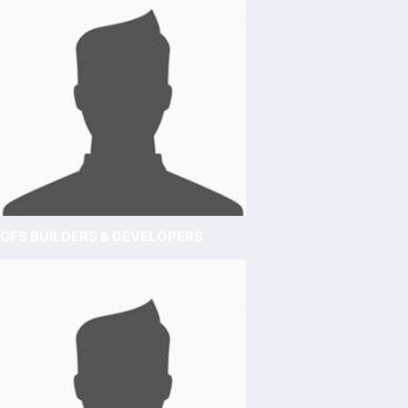
GFS BUILDERS & DEVELOPERS