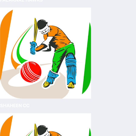
SHAHEEN CC