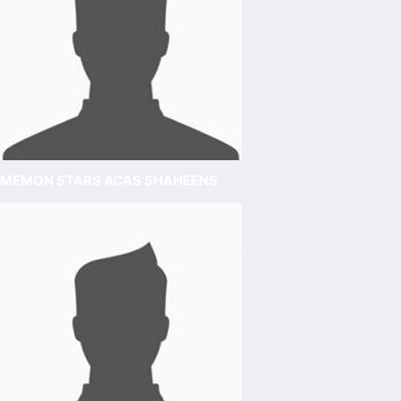
MEMON STARS ACAS SHAHEENS