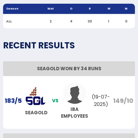
Season
Mat
O
R
W
M
ALL
2
4
30
1
0
RECENT RESULTS
SEAGOLD WON BY 34 RUNS
(19-07-
183/5
149/10
VS
2025)
IBA
SEAGOLD
EMPLOYEES