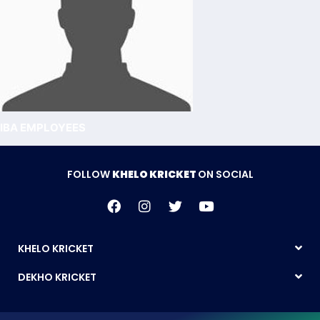
IBA EMPLOYEES
FOLLOW
KHELO KRICKET
ON SOCIAL
KHELO KRICKET
DEKHO KRICKET