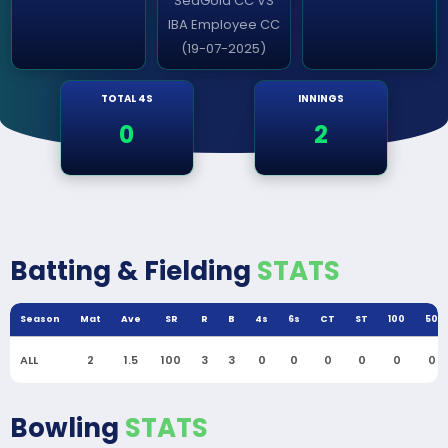
SeaGold CC VS
IBA Employee CC
(19-07-2025)
TOTAL 4S
INNINGS
0
2
Batting & Fielding
STATS
Season
Mat
Ave
SR
R
B
4s
6s
CT
ST
100
50
ALL
2
1.5
100
3
3
0
0
0
0
0
0
Bowling
STATS