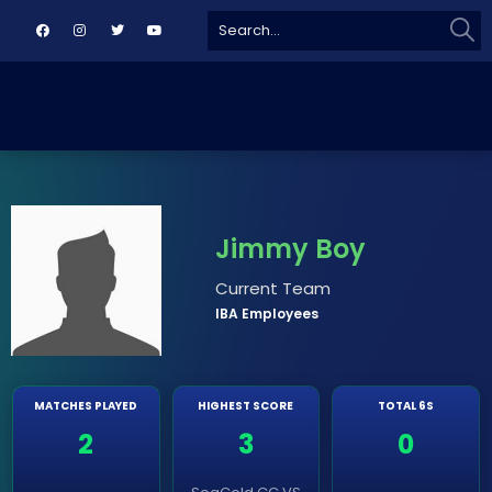
Sear
Search
for:
Jimmy Boy
Current Team
IBA Employees
MATCHES PLAYED
HIGHEST SCORE
TOTAL 6S
2
3
0