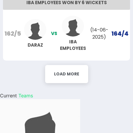
IBA EMPLOYEES WON BY 6 WICKETS
(14-06-
162/5
164/4
VS
2025)
IBA
DARAZ
EMPLOYEES
LOAD MORE
Current
Teams