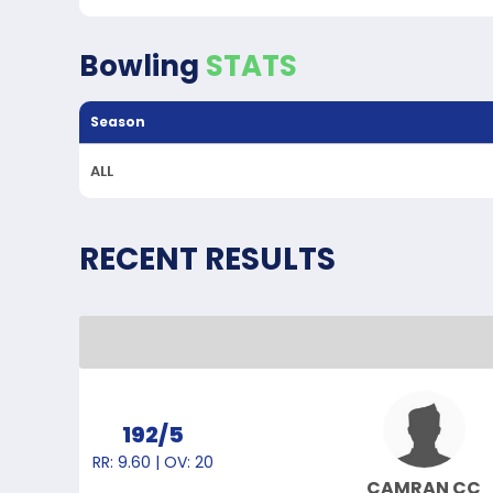
Bowling
STATS
Season
ALL
RECENT RESULTS
192/5
RR: 9.60 | OV: 20
CAMRAN CC