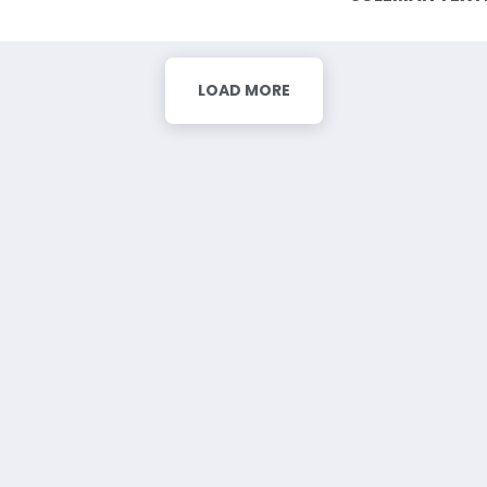
LOAD MORE