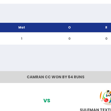
Mat
O
R
1
0
0
CAMRAN CC WON BY 64 RUNS
VS
SULEMAN TEXTI