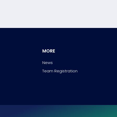
MORE
News
Team Registration