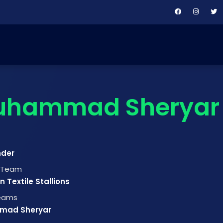
uhammad Sheryar
nder
t Team
 Textile Stallions
Teams
mad Sheryar