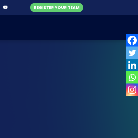
REGISTER YOUR TEAM