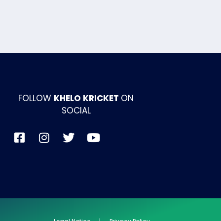
FOLLOW
KHELO KRICKET
ON
SOCIAL