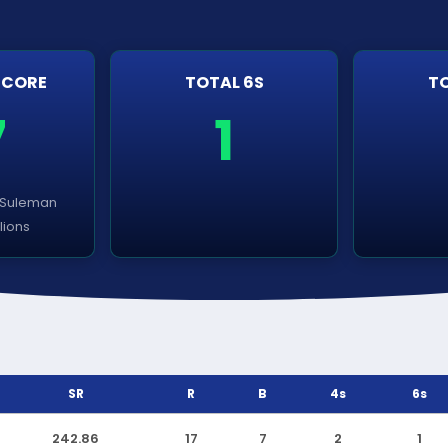
SCORE
TOTAL 6S
TO
7
1
 Suleman
llions
SR
R
B
4s
6s
242.86
17
7
2
1