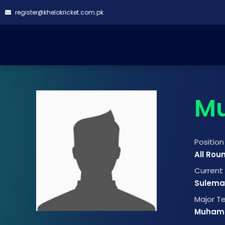
register@khelokricket.com.pk
M
Position
All Rou
Curren
Suleman
Major 
Muham