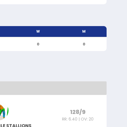
W
M
0
0
128/9
RR: 6.40 | OV: 20
LE STALLIONS