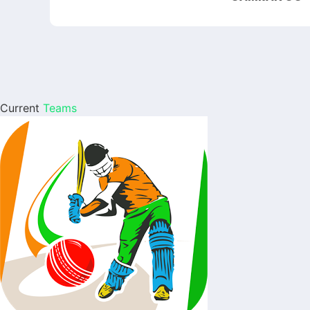
Current
Teams