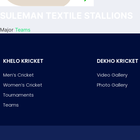
SULEMAN TEXTILE STALLIONS
Major
Teams
KHELO KRICKET
DEKHO KRICKET
Men’s Cricket
Video Gallery
Women’s Cricket
Photo Gallery
Tournaments
Teams