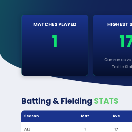
MATCHES PLAYED
HIGHEST 
1
1
Camran cc vs
Textile Sta
Batting & Fielding
STATS
Season
Mat
Ave
ALL
1
17