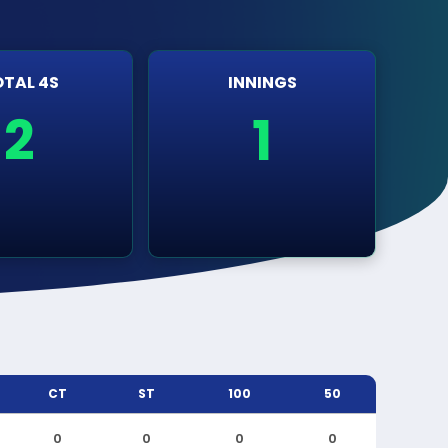
TAL 4S
INNINGS
2
1
CT
ST
100
50
0
0
0
0