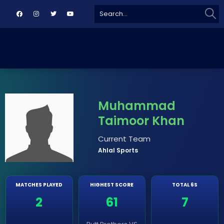
Sear
Search
for:
Muhammad
Taimoor Khan
Current Team
Ahlal Sports
MATCHES PLAYED
HIGHEST SCORE
TOTAL 6S
2
61
7