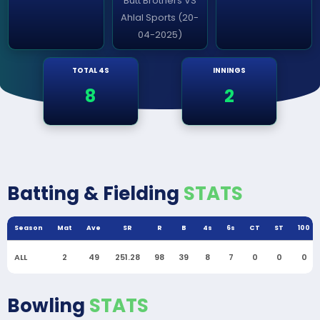
Butt Brothers VS
Ahlal Sports (20-
04-2025)
TOTAL 4S
INNINGS
8
2
Batting & Fielding
STATS
Season
Mat
Ave
SR
R
B
4s
6s
CT
ST
100
ALL
2
49
251.28
98
39
8
7
0
0
0
Bowling
STATS