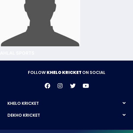
AHLAL SPORTS
FOLLOW
KHELO KRICKET
ON SOCIAL
KHELO KRICKET
DEKHO KRICKET