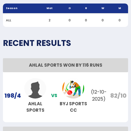
Season
Mat
O
R
W
M
ALL
2
0
0
0
0
RECENT RESULTS
AHLAL SPORTS WON BY 116 RUNS
(12-10-
198/4
82/10
VS
2025)
AHLAL
BYJ SPORTS
SPORTS
CC