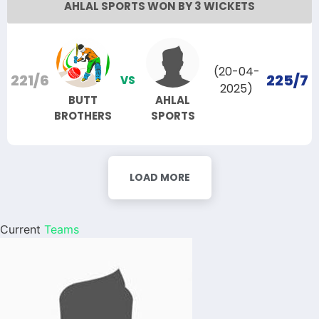
AHLAL SPORTS WON BY 3 WICKETS
(20-04-
221/6
225/7
VS
2025)
BUTT
AHLAL
BROTHERS
SPORTS
LOAD MORE
Current
Teams