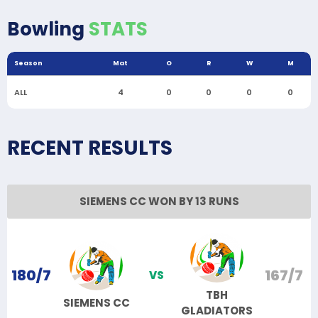
Bowling
STATS
Season
Mat
O
R
W
M
ALL
4
0
0
0
0
RECENT RESULTS
SIEMENS CC WON BY 13 RUNS
180/7
167/7
VS
TBH
SIEMENS CC
GLADIATORS