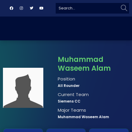
Sear
Search
for:
Muhammad
Waseem Alam
Position
All Rounder
Current Team
Siemens CC
Major Teams
Muhammad Waseem Alam