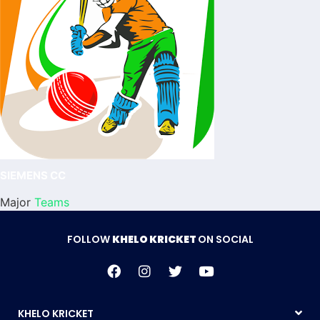
SIEMENS CC
Major
Teams
FOLLOW
KHELO KRICKET
ON SOCIAL
KHELO KRICKET