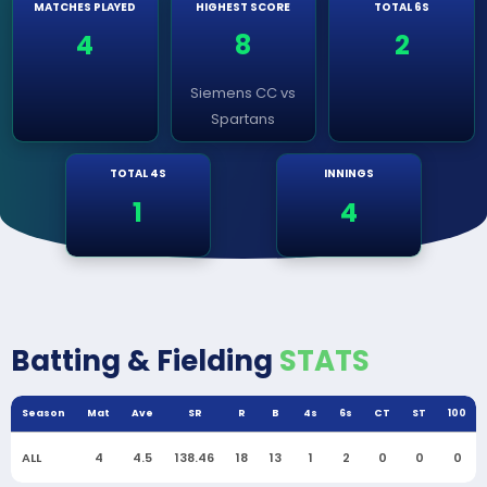
MATCHES PLAYED
HIGHEST SCORE
TOTAL 6S
4
8
2
Siemens CC vs
Spartans
TOTAL 4S
INNINGS
1
4
Batting & Fielding
STATS
Season
Mat
Ave
SR
R
B
4s
6s
CT
ST
100
ALL
4
4.5
138.46
18
13
1
2
0
0
0