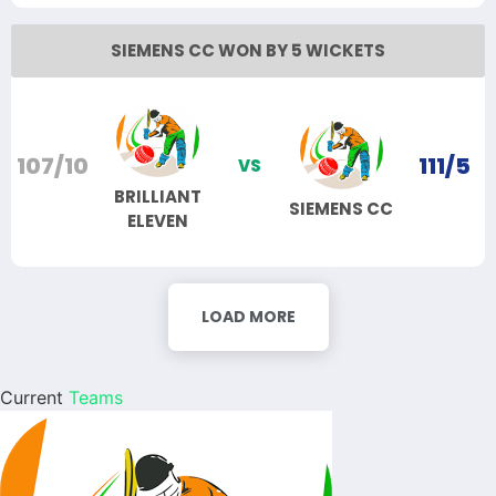
SIEMENS CC WON BY 5 WICKETS
107/10
111/5
VS
BRILLIANT
SIEMENS CC
ELEVEN
LOAD MORE
Current
Teams