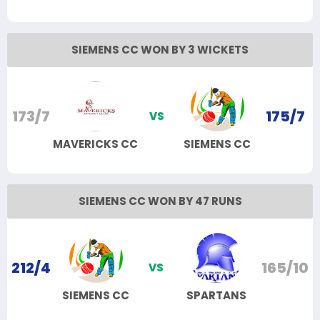
SIEMENS CC WON BY 3 WICKETS
173/7
175/7
VS
MAVERICKS CC
SIEMENS CC
SIEMENS CC WON BY 47 RUNS
212/4
165/10
VS
SIEMENS CC
SPARTANS