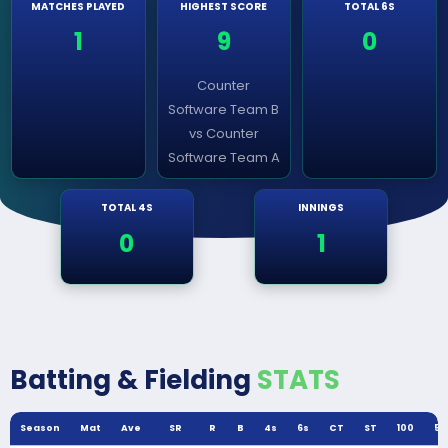
MATCHES PLAYED
HIGHEST SCORE
TOTAL 6S
1
9
0
Counter
Software Team B
vs Counter
Software Team A
TOTAL 4S
INNINGS
0
1
Batting & Fielding
STATS
Season
Mat
Ave
SR
R
B
4s
6s
CT
ST
100
50