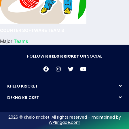
COUNTER SOFTWARE TEAM B
Major
Teams
FOLLOW
KHELO KRICKET
ON SOCIAL
KHELO KRICKET
DEKHO KRICKET
2026 © Khelo Kricket. All rights reserved - maintained by
WPBrigade.com