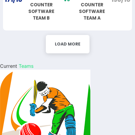
COUNTER
COUNTER
SOFTWARE
SOFTWARE
TEAM B
TEAM A
LOAD MORE
Current
Teams