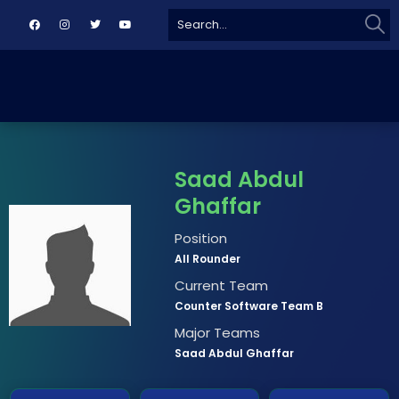
Sear
Search
for:
Saad Abdul
Ghaffar
Position
All Rounder
Current Team
Counter Software Team B
Major Teams
Saad Abdul Ghaffar