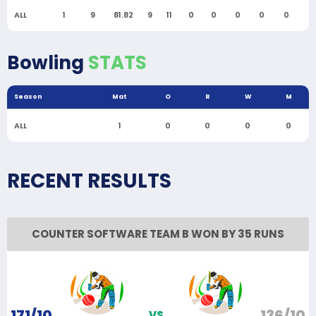
ALL
1
9
81.82
9
11
0
0
0
0
0
0
Bowling
STATS
Season
Mat
O
R
W
M
ALL
1
0
0
0
0
RECENT RESULTS
COUNTER SOFTWARE TEAM B WON BY 35 RUNS
171/10
136/10
VS