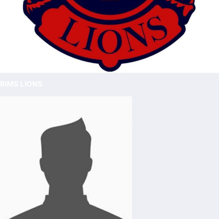
RIMS LIONS