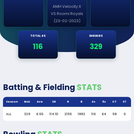
AMH Velocity X
VS Roomi Royals
(23-02-2023)
TOTAL 4S
INNINGS
116
329
Batting & Fielding
STATS
Season
Mat
Ave
SR
R
B
4s
6s
CT
ST
ALL
329
6.55
114.51
2155
1882
116
64
58
0