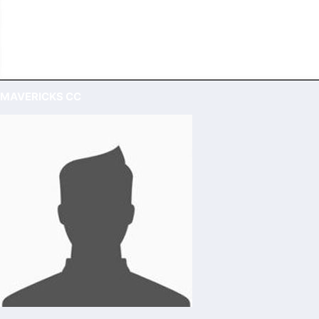
MAVERICKS CC