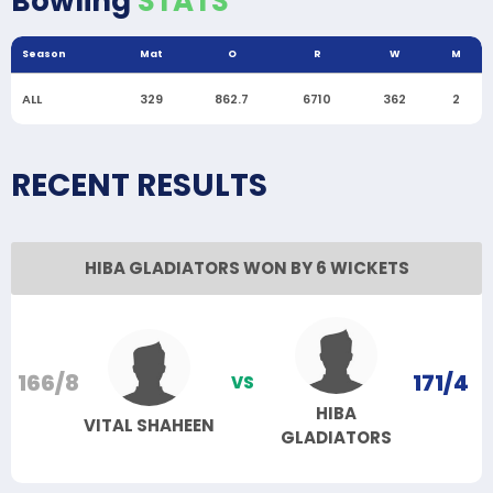
Bowling
STATS
Season
Mat
O
R
W
M
ALL
329
862.7
6710
362
2
RECENT RESULTS
HIBA GLADIATORS WON BY 6 WICKETS
166/8
171/4
VS
HIBA
VITAL SHAHEEN
GLADIATORS