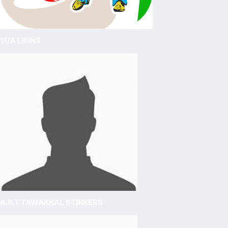
11/A LIONS
A.R.T TAWAKKAL STRIKERS