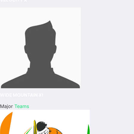
WIDE MOUNTAIN XI
Major
Teams