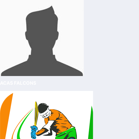
ACAS FALCONS