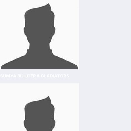
SUMYA BUILDER & GLADIATORS