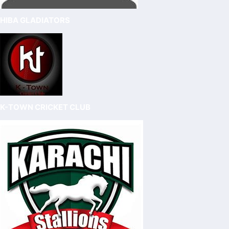
HIBA GLADIATORS
K-TOWN CRICKET CLUB