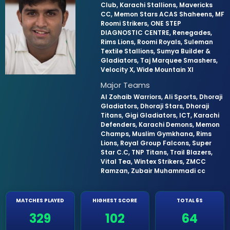
Club, Karachi Stallions, Mavericks
CC, Memon Stars ACAS Shaheens, MF
Roomi Strikers, ONE STEP
DIAGNOSTIC CENTRE, Renegades,
Rims Lions, Roomi Royals, Suleman
Textile Stallions, Sumya Builder &
Gladiators, Taj Marquee Smashers,
Velocity X, Wide Mountain XI
Major Teams
Al Zohaib Warriors, Ali Sports, Dhoraji
Gladiators, Dhoraji Stars, Dhoraji
Titans, Gigi Gladiators, ICT, Karachi
Defenders, Karachi Demons, Memon
Champs, Muslim Gymkhana, Rims
Lions, Royal Group Falcons, Super
Star C.C, TNP Titans, Trail Blazers,
Vital Tea, Wintex Strikers, ZMCC
Ramzan, Zubair Muhammadi cc
MATCHES PLAYED
HIGHEST SCORE
TOTAL 6S
329
102
64