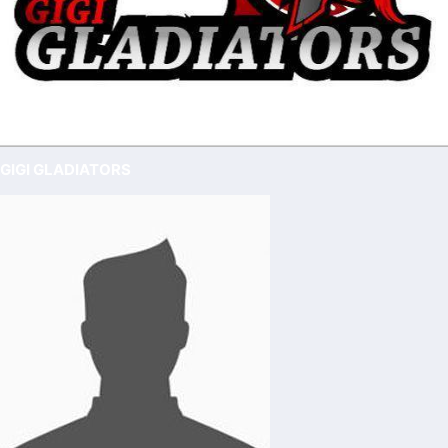
GIGI GLADIATORS