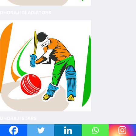
DHORAJI GLADIATORS
DHORAJI STARS