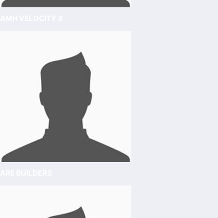
AMH VELOCITY X
ARE BUILDERS