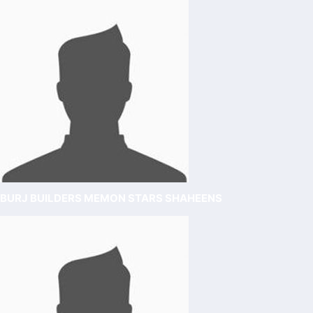
BURJ BUILDERS MEMON STARS SHAHEENS