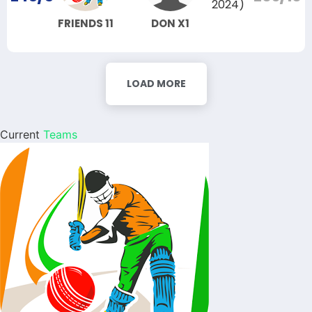
2024)
FRIENDS 11
DON X1
LOAD MORE
Current
Teams