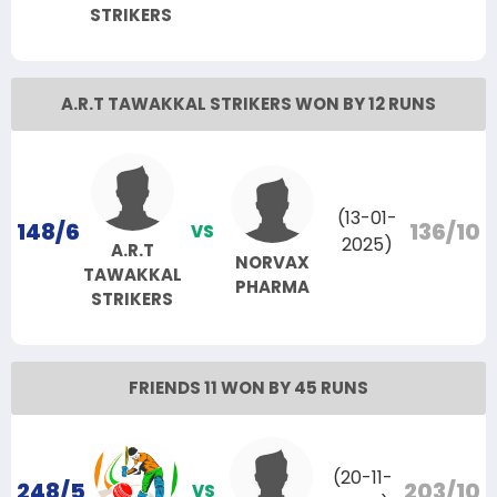
STRIKERS
A.R.T TAWAKKAL STRIKERS WON BY 12 RUNS
(13-01-
148/6
136/10
VS
2025)
A.R.T
NORVAX
TAWAKKAL
PHARMA
STRIKERS
FRIENDS 11 WON BY 45 RUNS
(20-11-
248/5
203/10
VS