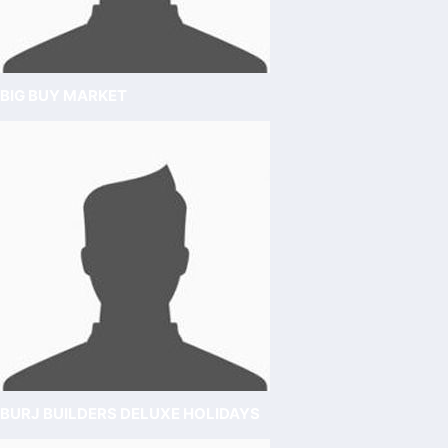
BIG BUY MARKET
BURJ BUILDERS DELUXE HOLIDAYS