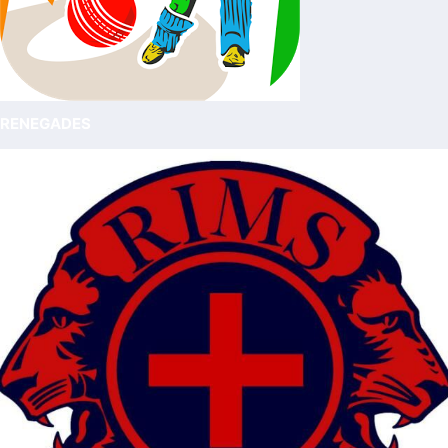
RENEGADES