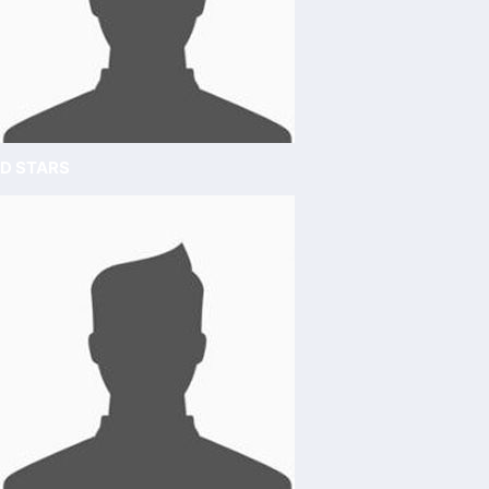
D STARS