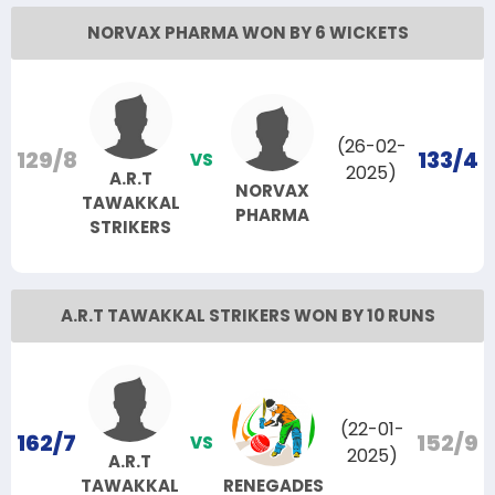
NORVAX PHARMA WON BY 6 WICKETS
(26-02-
129/8
133/4
VS
2025)
A.R.T
NORVAX
TAWAKKAL
PHARMA
STRIKERS
A.R.T TAWAKKAL STRIKERS WON BY 10 RUNS
(22-01-
162/7
152/9
VS
2025)
A.R.T
TAWAKKAL
RENEGADES