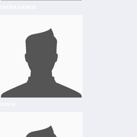
DHORAJI KINGS
DON X1