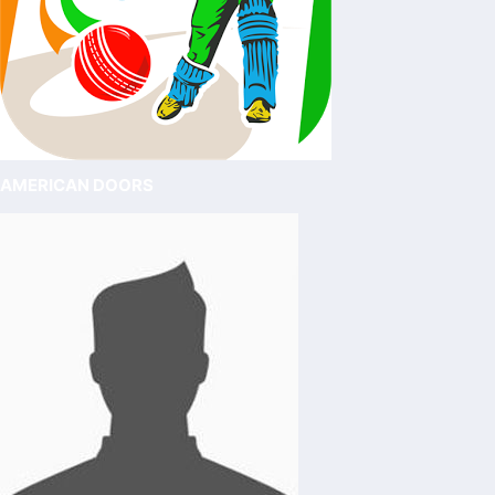
AMERICAN DOORS