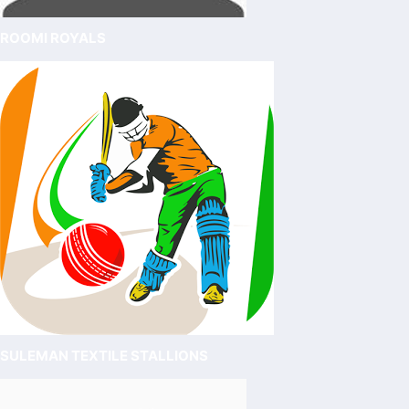
ROOMI ROYALS
SULEMAN TEXTILE STALLIONS