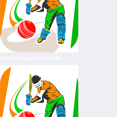
ONE STEP DIAGNOSTIC CENTRE