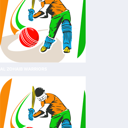
AL ZOHAIB WARRIORS