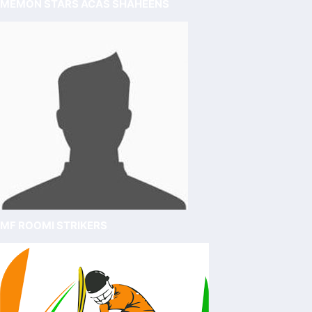
MEMON STARS ACAS SHAHEENS
MF ROOMI STRIKERS