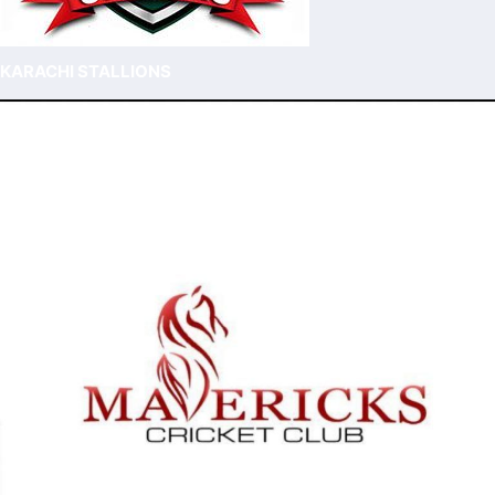
KARACHI STALLIONS