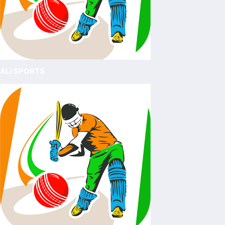
ALI SPORTS