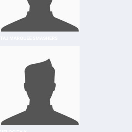
TAJ MARQUEE SMASHERS
VELOCITY X