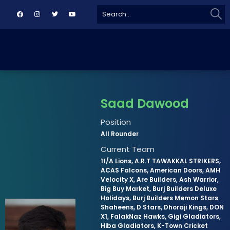
Sear
Search
for:
Saad Dawood
Position
All Rounder
Current Team
11/A Lions, A.R.T TAWAKKAL STRIKERS,
ACAS Falcons, American Doors, AMH
Velocity X, Are Builders, Ash Warrior,
Big Buy Market, Burj Builders Deluxe
Holidays, Burj Builders Memon Stars
Shaheens, D Stars, Dhoraji Kings, DON
X1, FalakNaz Hawks, Gigi Gladiators,
Hiba Gladiators, K-Town Cricket