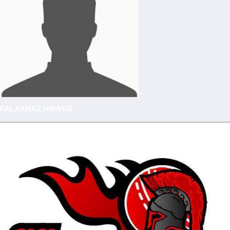
FALAKNAZ HAWKS