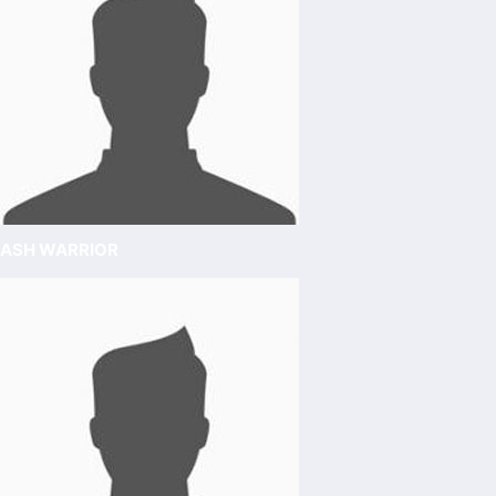
ASH WARRIOR