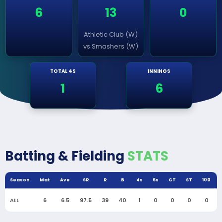
6
13
0
Athletic Club (W)
vs Smashers (W)
TOTAL 4S
INNINGS
1
6
Batting & Fielding
STATS
Season
Mat
Ave
SR
R
B
4s
6s
CT
ST
100
ALL
6
6.5
97.5
39
40
1
0
0
0
0