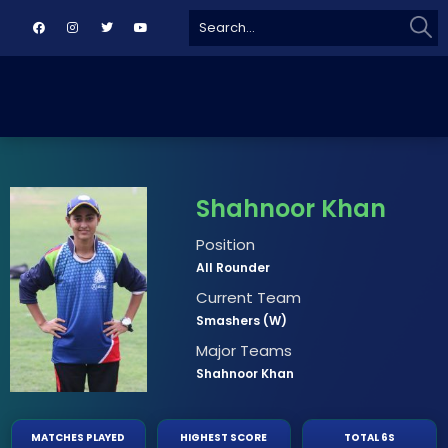
Sear
Search
for:
Shahnoor Khan
Position
All Rounder
Current Team
Smashers (W)
Major Teams
Shahnoor Khan
MATCHES PLAYED
HIGHEST SCORE
TOTAL 6S