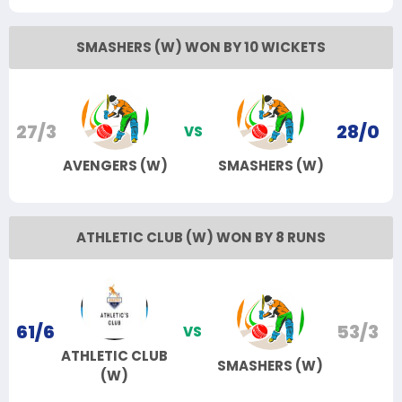
SMASHERS (W) WON BY 10 WICKETS
27/3
28/0
VS
AVENGERS (W)
SMASHERS (W)
ATHLETIC CLUB (W) WON BY 8 RUNS
61/6
53/3
VS
ATHLETIC CLUB
SMASHERS (W)
(W)