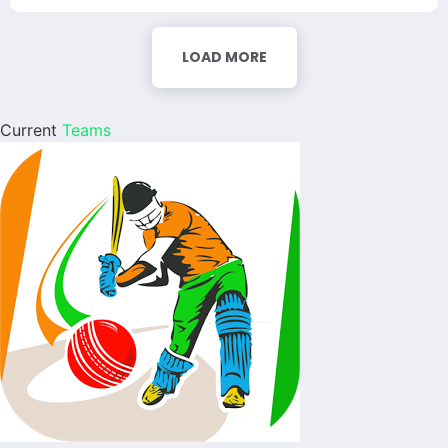
LOAD MORE
Current
Teams