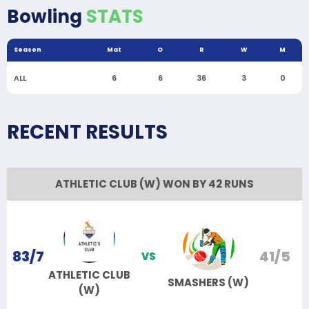
Bowling
STATS
Season
Mat
O
R
W
M
ALL
6
6
36
3
0
RECENT RESULTS
ATHLETIC CLUB (W) WON BY 42 RUNS
83/7
41/5
VS
ATHLETIC CLUB
SMASHERS (W)
(W)