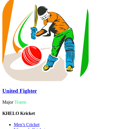
United Fighter
Major
Teams
KHELO Kricket
Men’s Cricket