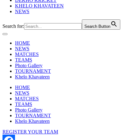
DEKHO KRICKET
KHELO KHAVATEEN
NEWS
Search for:
Search Button
HOME
NEWS
MATCHES
TEAMS
Photo Gallery
TOURNAMENT
Khelo Khavateen
HOME
NEWS
MATCHES
TEAMS
Photo Gallery
TOURNAMENT
Khelo Khavateen
REGISTER YOUR TEAM