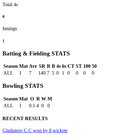
Total 4s
0
Innings
1
Batting & Fielding
STATS
Season
Mat
Ave
SR
R
B
4s
6s
CT
ST
100
50
ALL
1
7
140
7
5
0
1
0
0
0
0
Bowling
STATS
Season
Mat
O
R
W
M
ALL
1
0.1
4
0
0
RECENT RESULTS
Gladiators C.C won by 8 wickets