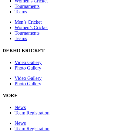
Women’s Cricket
Tournaments
Teams
Men’s Cricket
Women’s Cricket
Tournaments
Teams
DEKHO KRICKET
Video Gallery
Photo Gallery
Video Gallery
Photo Gallery
MORE
News
Team Registration
News
Team Registration