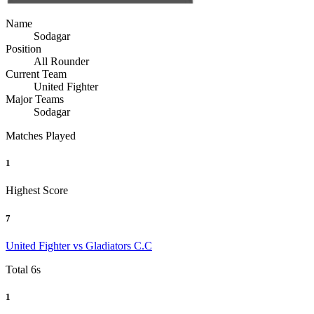
Name
Sodagar
Position
All Rounder
Current Team
United Fighter
Major Teams
Sodagar
Matches Played
1
Highest Score
7
United Fighter vs Gladiators C.C
Total 6s
1