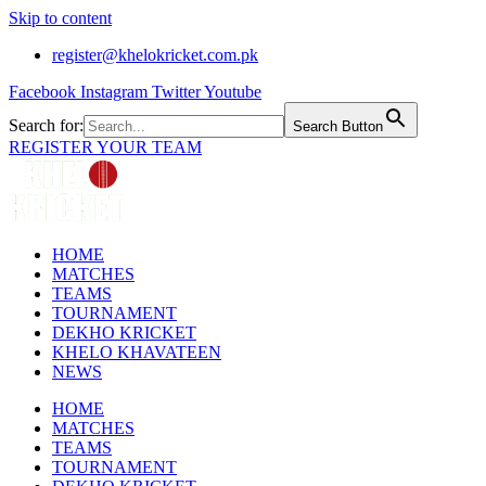
Skip to content
register@khelokricket.com.pk
Facebook
Instagram
Twitter
Youtube
Search for:
Search Button
REGISTER YOUR TEAM
HOME
MATCHES
TEAMS
TOURNAMENT
DEKHO KRICKET
KHELO KHAVATEEN
NEWS
HOME
MATCHES
TEAMS
TOURNAMENT