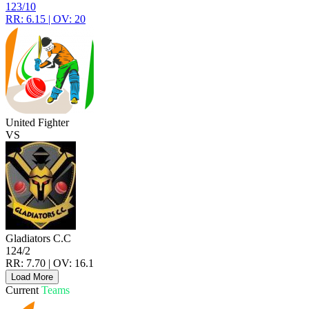
123/10
RR: 6.15 | OV: 20
United Fighter
VS
Gladiators C.C
124/2
RR: 7.70 | OV: 16.1
Load More
Current
Teams