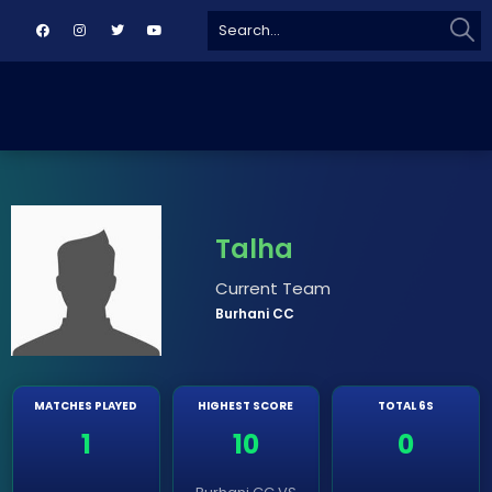
Sear
Search
for:
Talha
Current Team
Burhani CC
MATCHES PLAYED
HIGHEST SCORE
TOTAL 6S
1
10
0