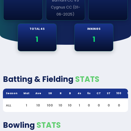
Burhani CC VS
Cygnus CC (01-
06-2025)
TOTAL 4S
INNINGS
1
1
Batting & Fielding
STATS
Season
Mat
Ave
SR
R
B
4s
6s
CT
ST
100
50
ALL
1
10
100
10
10
1
0
0
0
0
0
Bowling
STATS