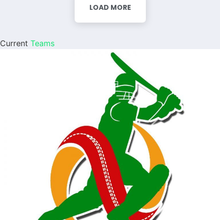
LOAD MORE
Current
Teams