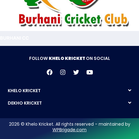
BURHANI CC
FOLLOW
KHELO KRICKET
ON SOCIAL
KHELO KRICKET
DEKHO KRICKET
2026 © Khelo Kricket. All rights reserved - maintained by
WPBrigade.com