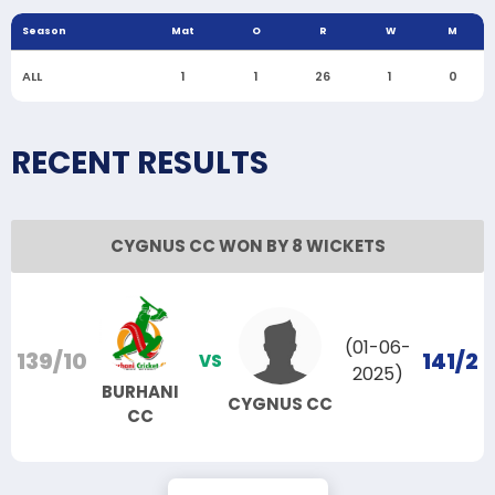
Season
Mat
O
R
W
M
ALL
1
1
26
1
0
RECENT RESULTS
CYGNUS CC WON BY 8 WICKETS
(01-06-
139/10
141/2
VS
2025)
BURHANI
CYGNUS CC
CC