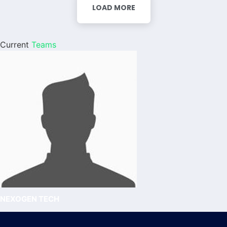
LOAD MORE
Current
Teams
NEXOGEN TECH