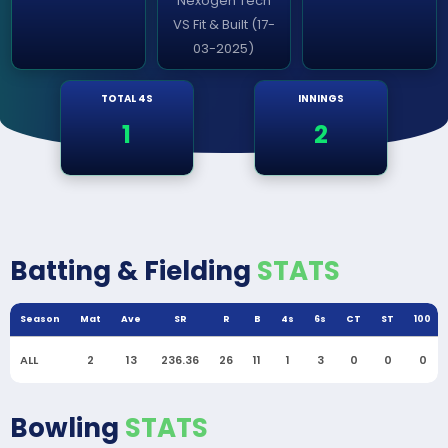
Nexogen Tech
VS Fit & Built (17-
03-2025)
TOTAL 4S
INNINGS
1
2
Batting & Fielding
STATS
Season
Mat
Ave
SR
R
B
4s
6s
CT
ST
100
ALL
2
13
236.36
26
11
1
3
0
0
0
Bowling
STATS