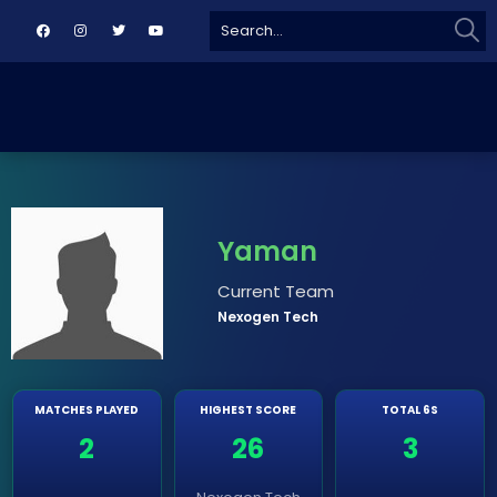
Sear
Search
for:
Yaman
Current Team
Nexogen Tech
MATCHES PLAYED
HIGHEST SCORE
TOTAL 6S
2
26
3