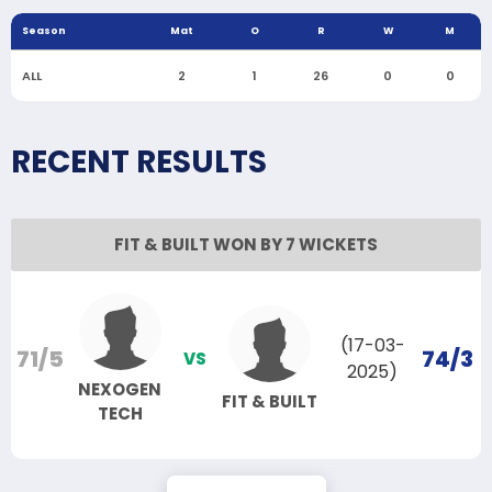
Season
Mat
O
R
W
M
ALL
2
1
26
0
0
RECENT RESULTS
FIT & BUILT WON BY 7 WICKETS
(17-03-
71/5
74/3
VS
2025)
NEXOGEN
FIT & BUILT
TECH