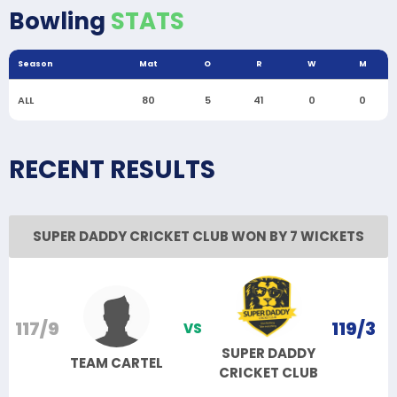
Bowling
STATS
Season
Mat
O
R
W
M
ALL
80
5
41
0
0
RECENT RESULTS
SUPER DADDY CRICKET CLUB WON BY 7 WICKETS
117/9
119/3
VS
SUPER DADDY
TEAM CARTEL
CRICKET CLUB