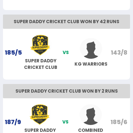
SUPER DADDY CRICKET CLUB WON BY 42 RUNS
185/5
143/8
VS
SUPER DADDY
KG WARRIORS
CRICKET CLUB
SUPER DADDY CRICKET CLUB WON BY 2 RUNS
187/9
185/6
VS
SUPER DADDY
COMBINED