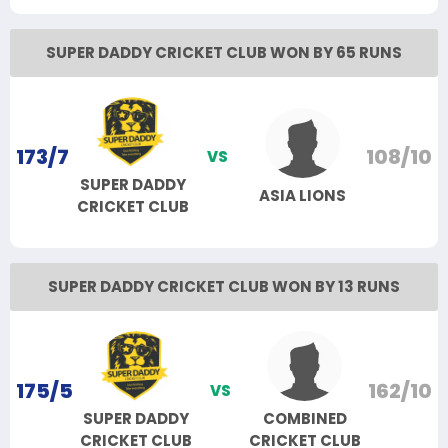
SUPER DADDY CRICKET CLUB WON BY 65 RUNS
173/7
108/10
VS
SUPER DADDY
ASIA LIONS
CRICKET CLUB
SUPER DADDY CRICKET CLUB WON BY 13 RUNS
175/5
162/10
VS
SUPER DADDY
COMBINED
CRICKET CLUB
CRICKET CLUB