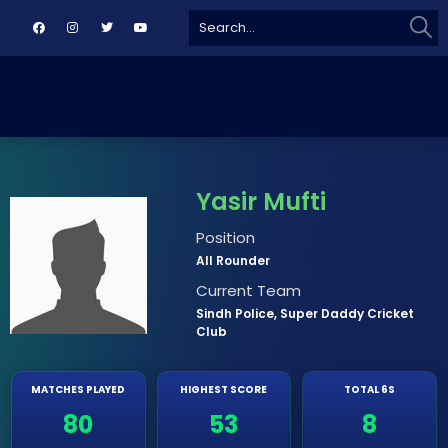
Sear
Search
for:
Yasir Mufti
Position
All Rounder
Current Team
Sindh Police, Super Daddy Cricket
Club
MATCHES PLAYED
HIGHEST SCORE
TOTAL 6S
80
53
8