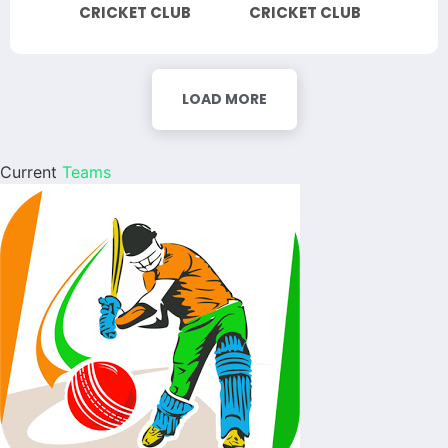
CRICKET CLUB
CRICKET CLUB
LOAD MORE
Current
Teams