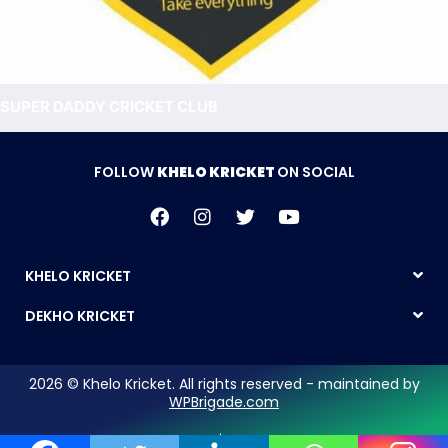
SUPER DADDY CRICKET CLUB
FOLLOW
KHELO KRICKET
ON SOCIAL
KHELO KRICKET
DEKHO KRICKET
2026 © Khelo Kricket. All rights reserved - maintained by
WPBrigade.com
Legal Notice | Privacy Policy