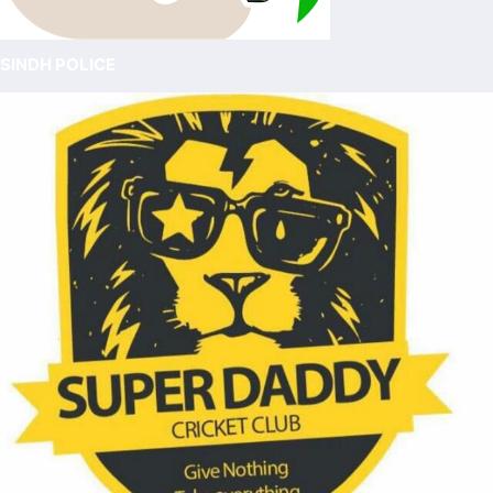
SINDH POLICE