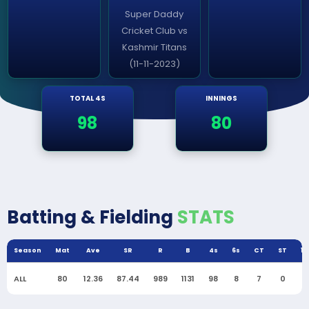
Super Daddy
Cricket Club vs
Kashmir Titans
(11-11-2023)
TOTAL 4S
INNINGS
98
80
Batting & Fielding
STATS
Season
Mat
Ave
SR
R
B
4s
6s
CT
ST
10
ALL
80
12.36
87.44
989
1131
98
8
7
0