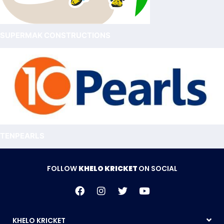
SUPERMAK CONSTRUCTIONS
TENPEARLS
FOLLOW
KHELO KRICKET
ON SOCIAL
KHELO KRICKET