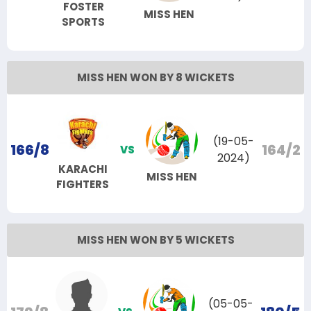
FOSTER
MISS HEN
SPORTS
MISS HEN WON BY 8 WICKETS
(19-05-
166/8
164/2
VS
2024)
KARACHI
MISS HEN
FIGHTERS
MISS HEN WON BY 5 WICKETS
(05-05-