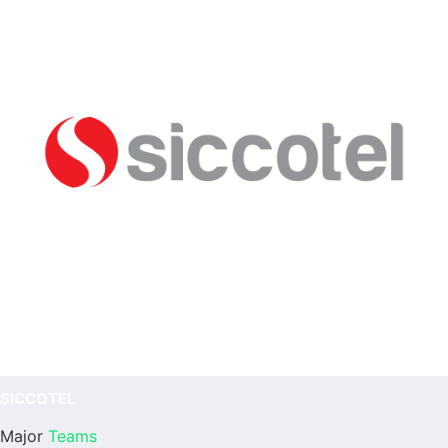
SICCOTEL
Major
Teams