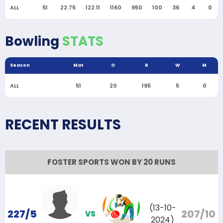
ALL
51
22.75
122.11
1160
950
100
36
4
0
Bowling
STATS
Season
Mat
O
R
W
M
ALL
51
20
195
5
0
RECENT RESULTS
FOSTER SPORTS WON BY 20 RUNS
(13-10-
227/5
207/10
VS
2024)