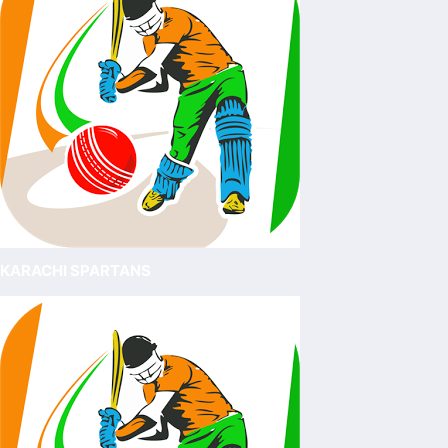
KARACHI SPARTANS