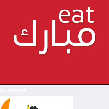
EAT MUBARAK