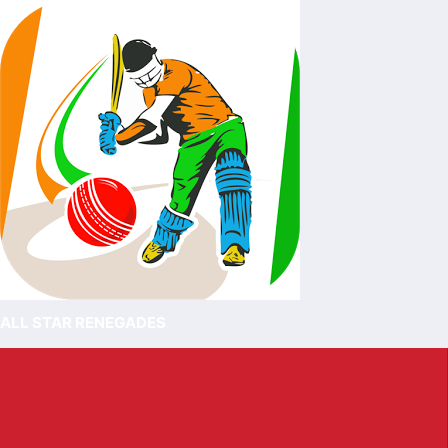
ALL STAR RENEGADES