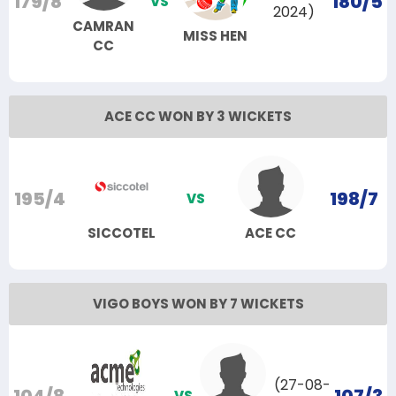
179/8
180/5
VS
2024)
CAMRAN
MISS HEN
CC
ACE CC WON BY 3 WICKETS
195/4
198/7
VS
SICCOTEL
ACE CC
VIGO BOYS WON BY 7 WICKETS
(27-08-
VS