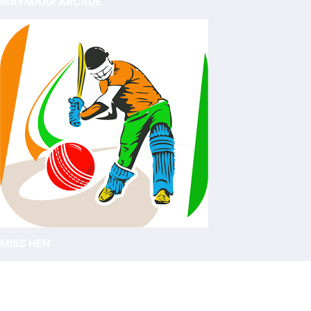
MAYMAAR ARCADE
MISS HEN