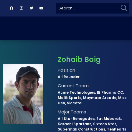
Sear
Search
for:
Zohaib Baig
Position
All Rounder
Current Team
Acme Technologies, IB Pharma CC,
Malik Sports, Maymaar Arcade, Miss
Hen, Siccotel
Major Teams
All Star Renegades, Eat Mubarak,
Karachi Spartans, Sixteen Star,
Supermak Constructions, TenPearls