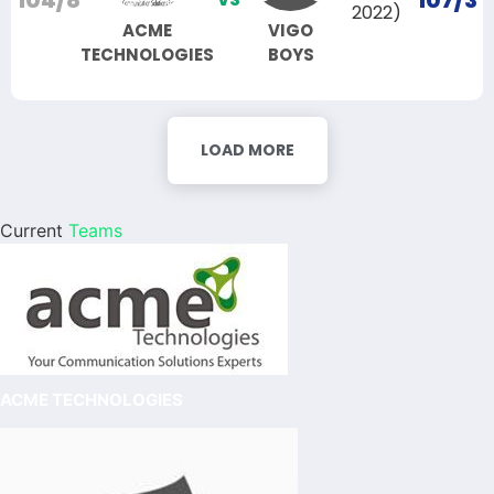
104/8
107/3
2022)
ACME
VIGO
TECHNOLOGIES
BOYS
LOAD MORE
Current
Teams
ACME TECHNOLOGIES