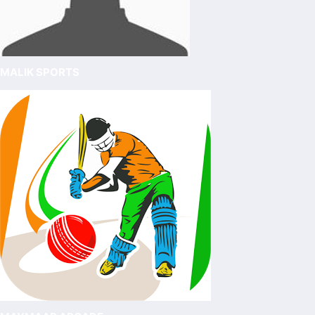
MALIK SPORTS