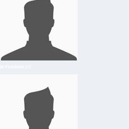
IB PHARMA CC