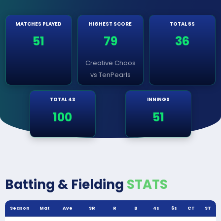
MATCHES PLAYED
HIGHEST SCORE
TOTAL 6S
51
79
36
Creative Chaos
vs TenPearls
TOTAL 4S
INNINGS
100
51
Batting & Fielding
STATS
Season
Mat
Ave
SR
R
B
4s
6s
CT
ST