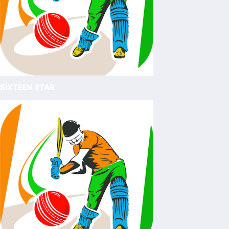
SIXTEEN STAR